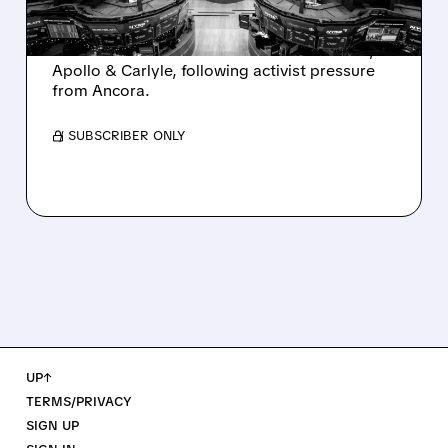
Ashland is exploring a potential sale after
takeover interest from PE firms like Advent,
Apollo & Carlyle, following activist pressure
from Ancora.
/ SUBSCRIBER ONLY
UP↑
TERMS/PRIVACY
SIGN UP