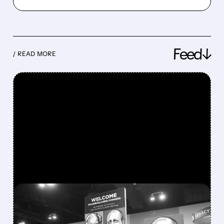
Feed↓
/ READ MORE
FEATURED/
08/08/2026 · 12:11 PM
GREG ABEL FINALLY PUTS