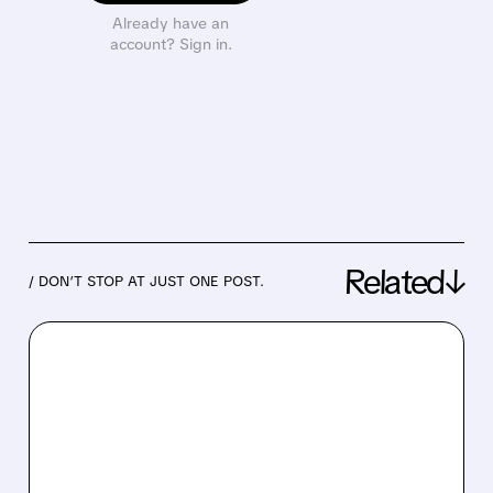
Already have an
account? Sign in.
Related↓
/ DON’T STOP AT JUST ONE POST.