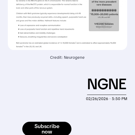
Credit: Neurogene
NGNE
02/26/2026 · 5:50 PM
Subscribe
now