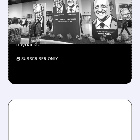
BERKSHIRE’S MASSIVE
CASH PILE TO WORK
Berkshire Q2 profit jumps 16% to $13B,
beating forecasts. CEO Abel cuts cash pile,
buys $10B Alphabet stock & accelerates $7.8B
buybacks.
/ SUBSCRIBER ONLY