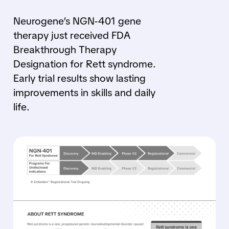
Neurogene’s NGN-401 gene
therapy just received FDA
Breakthrough Therapy
Designation for Rett syndrome.
Early trial results show lasting
improvements in skills and daily
life.