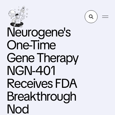
Neurogene's
One-Time
Gene Therapy
NGN-401
Receives FDA
Breakthrough
Nod