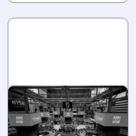
08/07/2026 · 4:33 PM
ASHLAND EXPLORES
SALE AFTER TAKEOVER
INTEREST FROM PE FIRMS
AND ACTIVIST PRESSURE