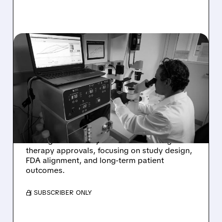
10/02/2025 · 3:04 PM
GENE THERAPY
SHOWDOWN: TAYSHA'S
SPEED VS. NEUROGENE'S
DURABILITY
A look at why analysts are favoring
Neurogene over Taysha in the race for gene
therapy approvals, focusing on study design,
FDA alignment, and long-term patient
outcomes.
/ SUBSCRIBER ONLY