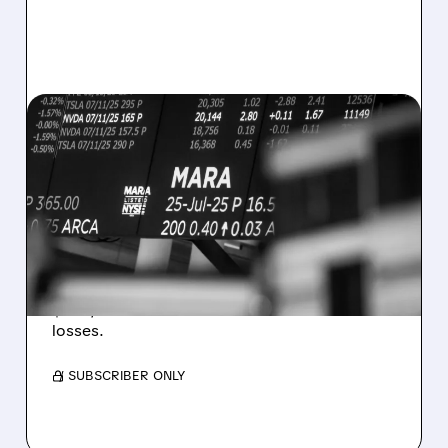
08/07/2026 · 5:04 PM
MARA MISSES Q2
REVENUE AND EARNINGS
ESTIMATES AS BITCOIN
WEAKNESS HITS RESULTS
Revenue hit $174.9M (down 27%), net loss
$1.60/share from Bitcoin mark-to-market
losses.
/ SUBSCRIBER ONLY