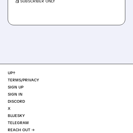
/ SUBSCRIBER ONLY
UP↑
TERMS/PRIVACY
SIGN UP
SIGN IN
DISCORD
X
BLUESKY
TELEGRAM
REACH OUT →