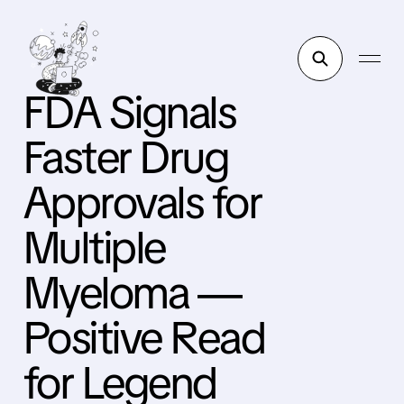
FDA Signals
Faster Drug
Approvals for
Multiple
Myeloma —
Positive Read
for Legend