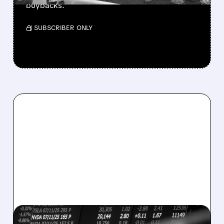
buybacks.
/ SUBSCRIBER ONLY
08/07/2026 · 5:04 PM