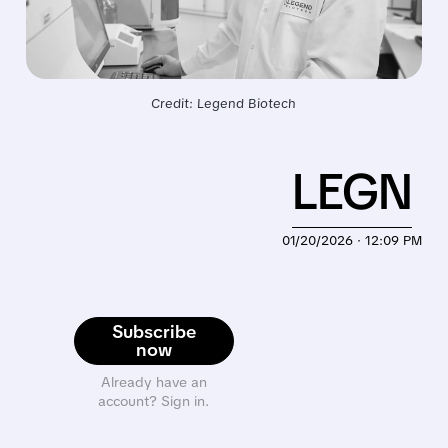
Credit: Legend Biotech
LEGN
01/20/2026 · 12:09 PM
Subscribe
now
Already have an
account? Sign in.