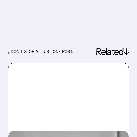
Related↓
/ DON’T STOP AT JUST ONE POST.