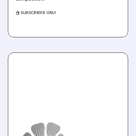
/ SUBSCRIBER ONLY
01/07/2026 · 10:20 AM