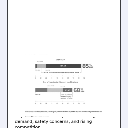
01/22/2026 · 7:18 AM
TD COWEN
DOWNGRADES LEGEND
BIOTECH AFTER
CARVYKTI SALES MISS
TD Cowen cut Legend Biotech to Hold from
Buy after weaker Carvykti sales, citing slower
demand, safety concerns, and rising
competition.