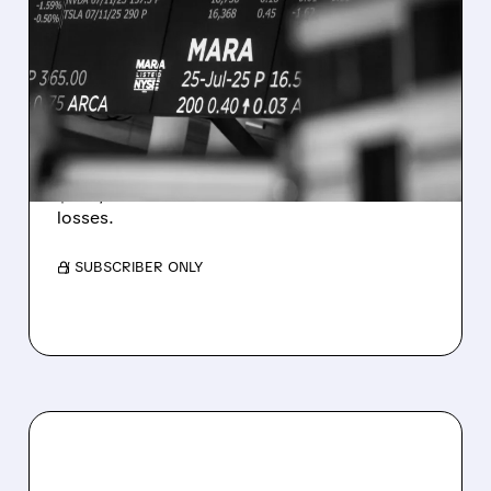
MARA MISSES Q2
REVENUE AND EARNINGS
ESTIMATES AS BITCOIN
WEAKNESS HITS RESULTS
Revenue hit $174.9M (down 27%), net loss
$1.60/share from Bitcoin mark-to-market
losses.
/ SUBSCRIBER ONLY