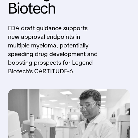
Biotech
FDA draft guidance supports
new approval endpoints in
multiple myeloma, potentially
speeding drug development and
boosting prospects for Legend
Biotech’s CARTITUDE-6.