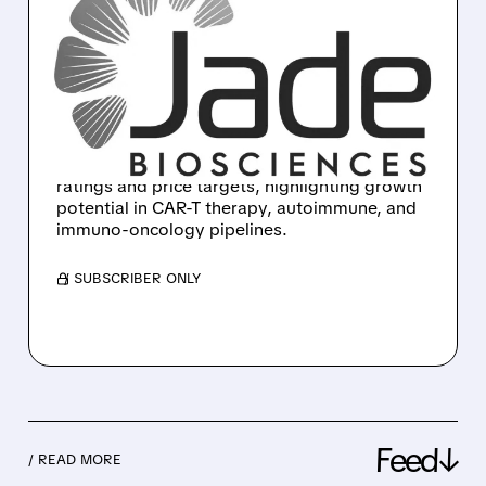
OPPENHEIMER & H.C.
WAINWRIGHT BULLISH
ON LEGN, JBIO, CGEN
Oppenheimer and H.C. Wainwright start
coverage on Legend Biotech, Jade
Biosciences, and Compugen with bullish
ratings and price targets, highlighting growth
potential in CAR-T therapy, autoimmune, and
immuno-oncology pipelines.
/ SUBSCRIBER ONLY
Feed↓
/ READ MORE