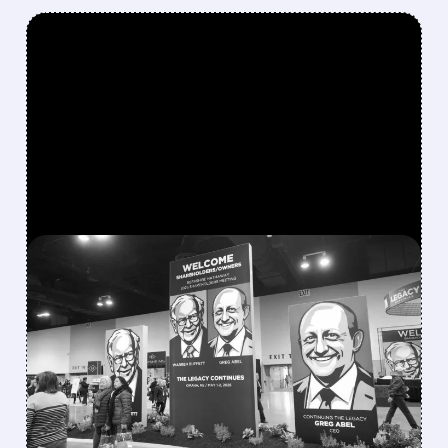
FEATURED/
08/08/2026 · 12:11 PM
GREG ABEL FINALLY PUTS
BERKSHIRE’S MASSIVE
CASH PILE TO WORK
Berkshire Q2 profit jumps 16% to $13B,
beating forecasts. CEO Abel cuts cash pile,
buys $10B Alphabet stock & accelerates $7.8B