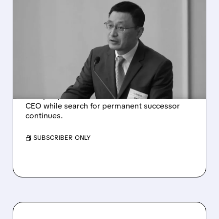
07/27/2026 · 12:54 PM
LEGEND BIOTECH CEO
ABRUPTLY RESIGNS
WITHOUT PERMANENT
SUCCESSOR
Legend Biotech CEO Ying Huang steps down.
Carvykti president Alan Bash named interim
CEO while search for permanent successor
continues.
/ SUBSCRIBER ONLY