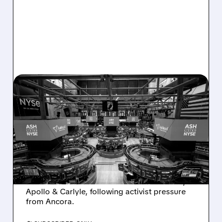
08/07/2026 · 4:33 PM
ASHLAND EXPLORES
SALE AFTER TAKEOVER
INTEREST FROM PE FIRMS
AND ACTIVIST PRESSURE
Ashland is exploring a potential sale after
takeover interest from PE firms like Advent,
Apollo & Carlyle, following activist pressure
from Ancora.