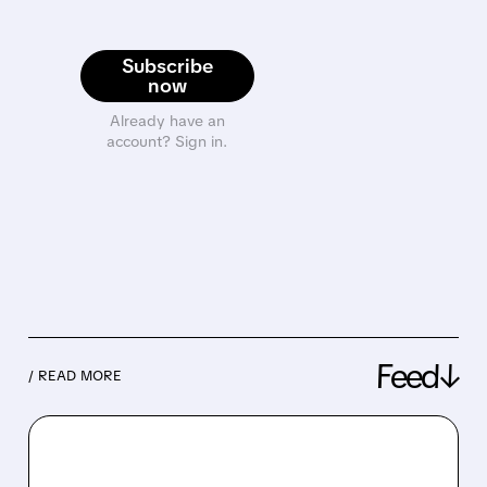
Subscribe
now
Already have an
account? Sign in.
Feed↓
/ READ MORE