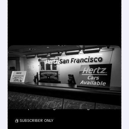
FEATURED/
08/06/2026 · 9:21 AM
HERTZ SHARES SURGE
ON STRONGER-THAN-
EXPECTED SECOND-
QUARTER RESULTS
With 30% short interest, a short squeeze
could push HTZ higher amid strong results.
/ SUBSCRIBER ONLY