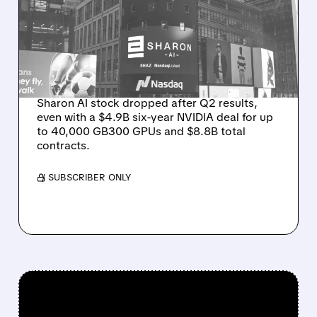
MASSIVE CONTRACT
WINS BUT STOCK SLIPS
ON WEAK NEAR-TERM
REVENUE
Sharon AI stock dropped after Q2 results,
even with a $4.9B six-year NVIDIA deal for up
to 40,000 GB300 GPUs and $8.8B total
contracts.
/ SUBSCRIBER ONLY