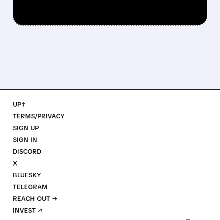
UP↑
TERMS/PRIVACY
SIGN UP
SIGN IN
DISCORD
X
BLUESKY
TELEGRAM
REACH OUT →
INVEST ↗