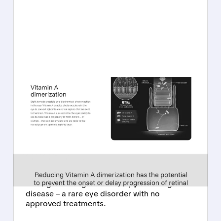
08/06/2026 · 10:18 AM
TARSUS TO ACQUIRE
ALKEUS IN UP TO $800
MILLION DEAL FOR RARE
EYE DISEASE DRUG
Tarsus to acquire Alkeus for up to $800M,
adding late-stage oral therapy for Stargardt
disease – a rare eye disorder with no
approved treatments.