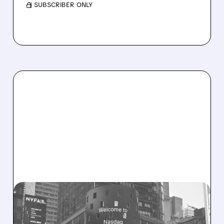
/ SUBSCRIBER ONLY
08/06/2026 · 9:45 AM
SHARON AI POSTS