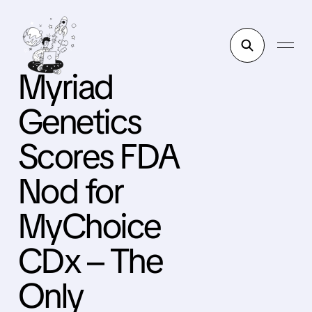
Myriad
Genetics
Scores FDA
Nod for
MyChoice
CDx – The
Only