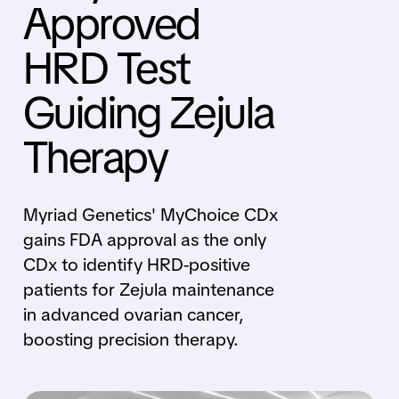
Approved
HRD Test
Guiding Zejula
Therapy
Myriad Genetics' MyChoice CDx
gains FDA approval as the only
CDx to identify HRD-positive
patients for Zejula maintenance
in advanced ovarian cancer,
boosting precision therapy.