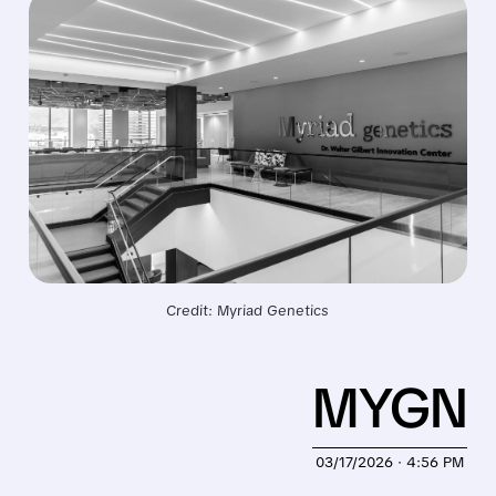
Credit: Myriad Genetics
MYGN
03/17/2026 · 4:56 PM