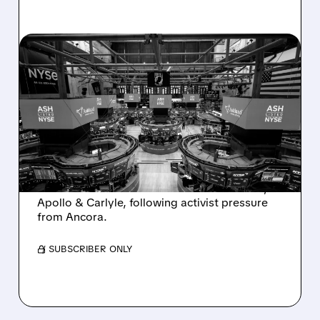
08/07/2026 · 4:33 PM
ASHLAND EXPLORES
SALE AFTER TAKEOVER
INTEREST FROM PE FIRMS
AND ACTIVIST PRESSURE
Ashland is exploring a potential sale after
takeover interest from PE firms like Advent,
Apollo & Carlyle, following activist pressure
from Ancora.
/ SUBSCRIBER ONLY