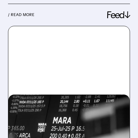
Feed↓
/ READ MORE
08/07/2026 · 5:04 PM
MARA MISSES Q2
REVENUE AND EARNINGS
ESTIMATES AS BITCOIN