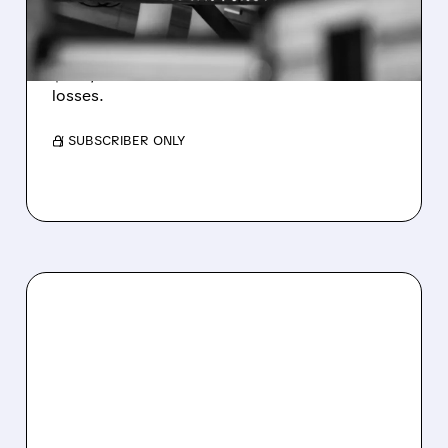
WEAKNESS HITS RESULTS
Revenue hit $174.9M (down 27%), net loss
$1.60/share from Bitcoin mark-to-market
losses.
/ SUBSCRIBER ONLY