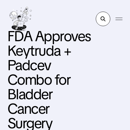
FDA Approves
Keytruda +
Padcev
Combo for
Bladder
Cancer
Surgery