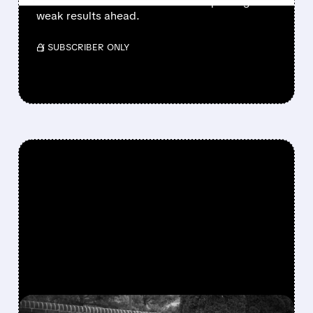
doubts about trial success and expecting
weak results ahead.
/ SUBSCRIBER ONLY