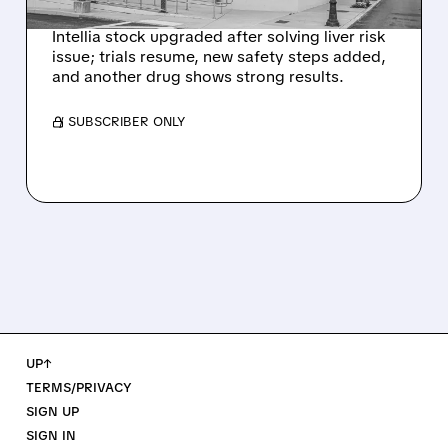
SIGNAL
Intellia stock upgraded after solving liver risk
issue; trials resume, new safety steps added,
and another drug shows strong results.
/ SUBSCRIBER ONLY
UP↑
TERMS/PRIVACY
SIGN UP
SIGN IN