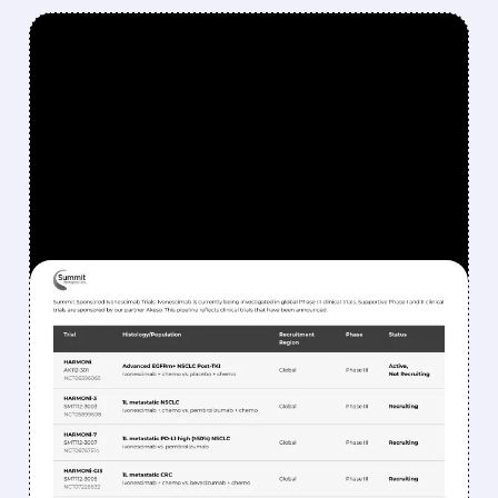
FEATURED/
06/01/2026 · 10:47 AM
BERNSTEIN SAYS SELL
SMMT: WHY SUMMIT
THERAPEUTICS STOCK
COULD DROP MORE
Bernstein remains bearish on Summit, citing