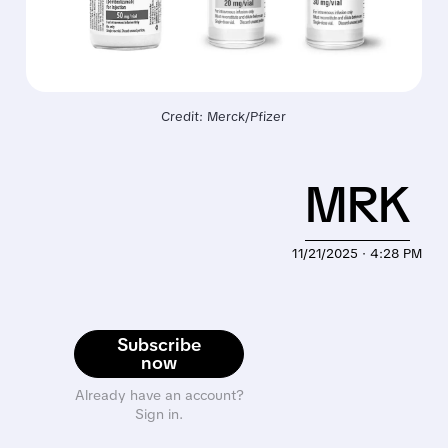
Credit: Merck/Pfizer
MRK
11/21/2025 · 4:28 PM
Subscribe
now
Already have an account?
Sign in.