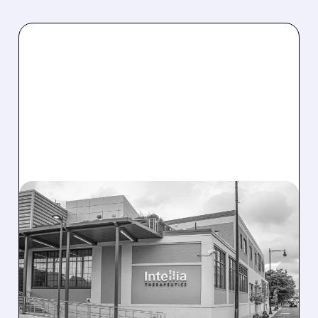
08/07/2026 · 3:59 PM
EVERCORE UPGRADES
INTELLIA AFTER NEW
HYPOTHESIS EXPLAINS
NEX-Z LIVER SAFETY