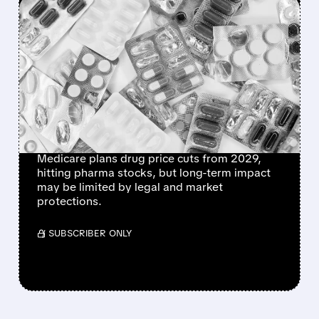
FEATURED/
06/15/2026 · 12:58 PM
CMS PLANS PERMANENT
MEDICARE DRUG PRICE
NEGOTIATIONS STARTING
2029 – WHAT IT MEANS
FOR BIG PHARMA
Medicare plans drug price cuts from 2029,
hitting pharma stocks, but long-term impact
may be limited by legal and market
protections.
/ SUBSCRIBER ONLY