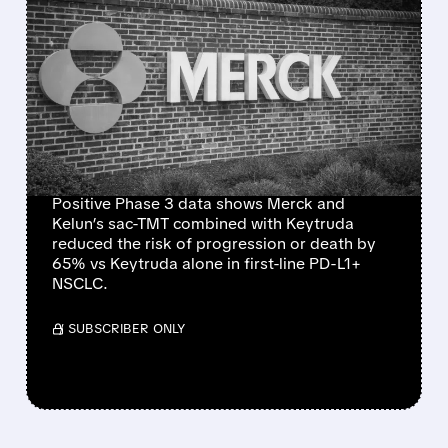
FEATURED/
05/22/2026 · 10:19 AM
MERCK & KELUN’S SAC-
TMT COMBO CUTS LUNG
CANCER PROGRESSION
RISK BY 65% VS
KEYTRUDA
Positive Phase 3 data shows Merck and
Kelun’s sac-TMT combined with Keytruda
reduced the risk of progression or death by
65% vs Keytruda alone in first-line PD-L1+
NSCLC.
/ SUBSCRIBER ONLY