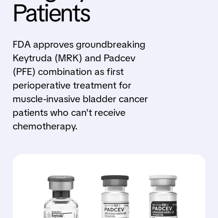
Patients
FDA approves groundbreaking
Keytruda (MRK) and Padcev
(PFE) combination as first
perioperative treatment for
muscle-invasive bladder cancer
patients who can't receive
chemotherapy.