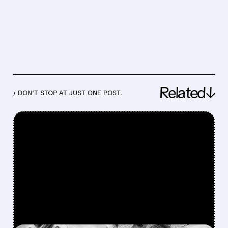
Related↓
/ DON’T STOP AT JUST ONE POST.