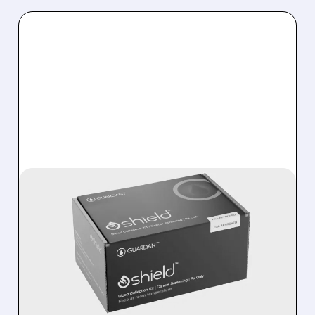
05/27/2026 · 9:25 AM
AMERICAN CANCER
SOCIETY ADDS EASY
SHIELD BLOOD TEST TO
COLON CANCER
SCREENING GUIDELINES