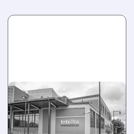
08/07/2026 · 3:59 PM
EVERCORE UPGRADES
INTELLIA AFTER NEW
HYPOTHESIS EXPLAINS
NEX-Z LIVER SAFETY