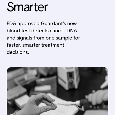
Smarter
FDA approved Guardant’s new
blood test detects cancer DNA
and signals from one sample for
faster, smarter treatment
decisions.