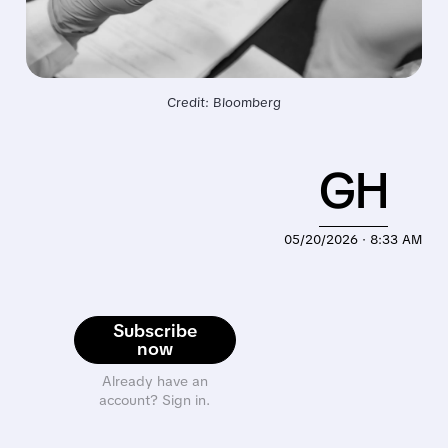
Credit: Bloomberg
GH
05/20/2026 · 8:33 AM
Subscribe
now
Already have an
account? Sign in.