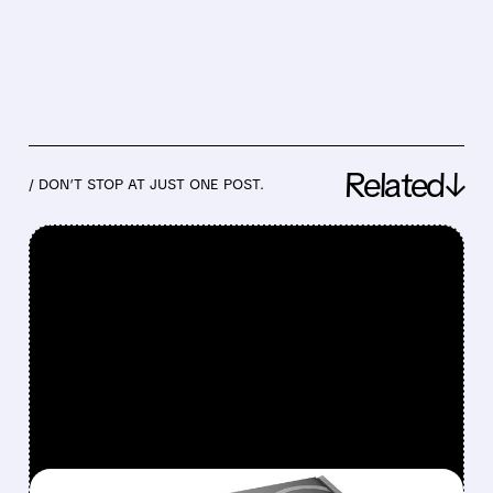
Related↓
/ DON’T STOP AT JUST ONE POST.