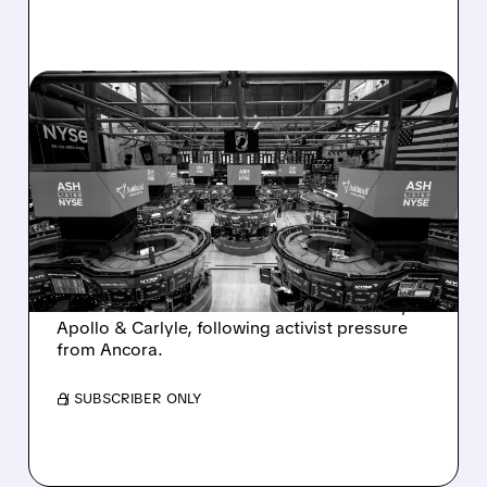
08/07/2026 · 4:33 PM
ASHLAND EXPLORES
SALE AFTER TAKEOVER
INTEREST FROM PE FIRMS
AND ACTIVIST PRESSURE
Ashland is exploring a potential sale after
takeover interest from PE firms like Advent,
Apollo & Carlyle, following activist pressure
from Ancora.
/ SUBSCRIBER ONLY