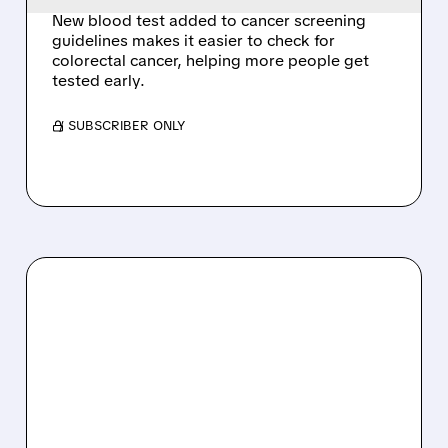
New blood test added to cancer screening
guidelines makes it easier to check for
colorectal cancer, helping more people get
tested early.
/ SUBSCRIBER ONLY