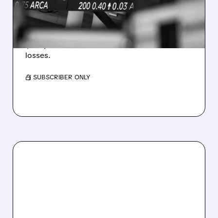
ESTIMATES AS BITCOIN
WEAKNESS HITS RESULTS
Revenue hit $174.9M (down 27%), net loss
$1.60/share from Bitcoin mark-to-market
losses.
/ SUBSCRIBER ONLY