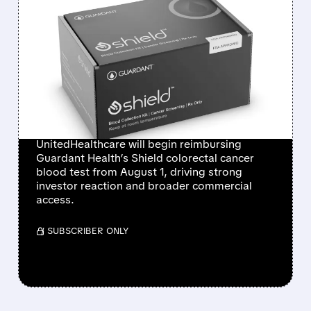
FEATURED/
07/01/2026 · 12:14 PM
GUARDANT HEALTH
SHARES SURGE AS
UNITEDHEALTHCARE
COVERS SHIELD BLOOD
TEST
UnitedHealthcare will begin reimbursing
Guardant Health’s Shield colorectal cancer
blood test from August 1, driving strong
investor reaction and broader commercial
access.
/ SUBSCRIBER ONLY