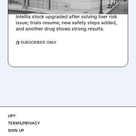
SIGNAL
Intellia stock upgraded after solving liver risk
issue; trials resume, new safety steps added,
and another drug shows strong results.
/ SUBSCRIBER ONLY
UP↑
TERMS/PRIVACY
SIGN UP