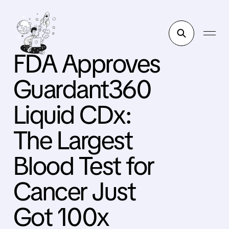
FDA Approves
Guardant360
Liquid CDx:
The Largest
Blood Test for
Cancer Just
Got 100x