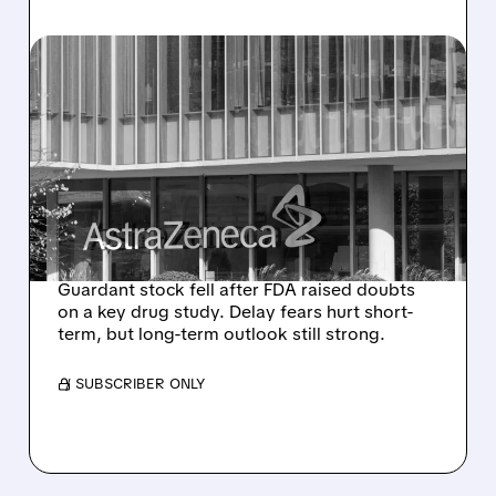
04/28/2026 · 2:39 PM
GUARDANT HEALTH
SHARES FALL AFTER FDA
RAISES CONCERNS ON
ASTRAZENECA BREAST
CANCER DRUG
Guardant stock fell after FDA raised doubts
on a key drug study. Delay fears hurt short-
term, but long-term outlook still strong.
/ SUBSCRIBER ONLY