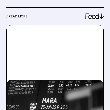
Feed↓
/ READ MORE
08/07/2026 · 5:04 PM
MARA MISSES Q2
REVENUE AND EARNINGS