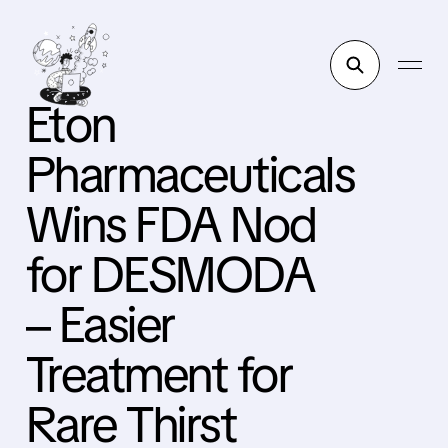
Eton
Pharmaceuticals
Wins FDA Nod
for DESMODA
– Easier
Treatment for
Rare Thirst