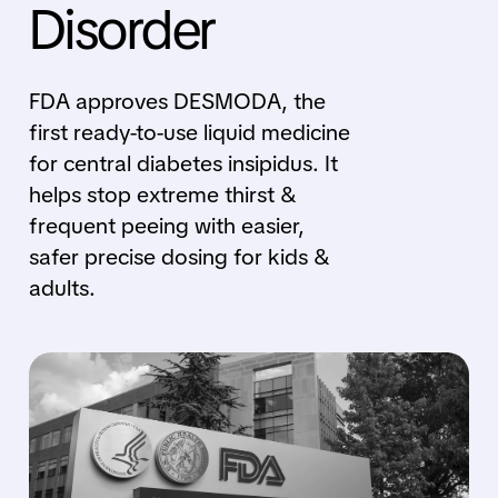
Disorder
FDA approves DESMODA, the
first ready-to-use liquid medicine
for central diabetes insipidus. It
helps stop extreme thirst &
frequent peeing with easier,
safer precise dosing for kids &
adults.