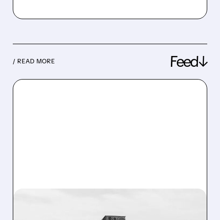
Feed↓
/ READ MORE
08/07/2026 · 3:38 PM
US ARMY TO SPEND $400