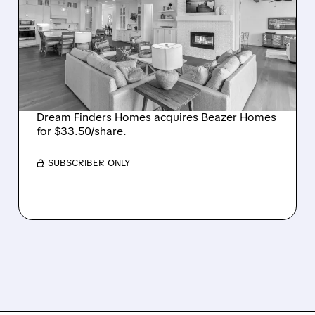
BUYS BEAZER HOMES IN
$2.2 BILLION DEAL,
CREATING SIXTH-
LARGEST U.S. BUILDER
Dream Finders Homes acquires Beazer Homes
for $33.50/share.
/ SUBSCRIBER ONLY