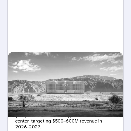
08/07/2026 · 1:32 PM
ENERGY VAULT LANDS
MAJOR 1.25 GW DEAL TO
POWER AI DATA CENTERS
IN TEXAS
Energy Vault partners to deliver 1.25 GW off-
grid power for a Texas hyperscaler AI data
center, targeting $500–600M revenue in
2026–2027.