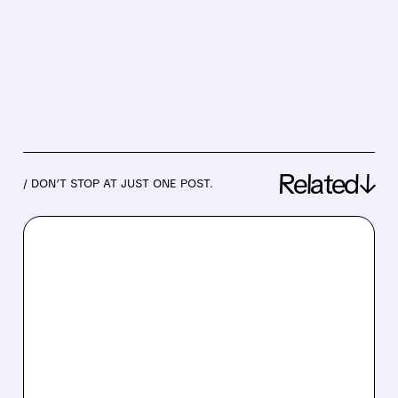
Related↓
/ DON’T STOP AT JUST ONE POST.