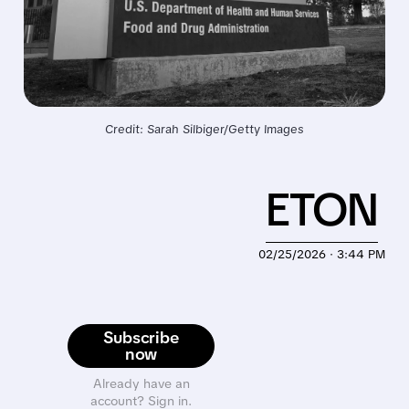
Credit: Sarah Silbiger/Getty Images
ETON
02/25/2026 · 3:44 PM
Subscribe
now
Already have an
account? Sign in.