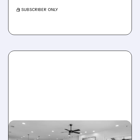
/ SUBSCRIBER ONLY
08/07/2026 · 12:55 PM
DREAM FINDERS HOMES