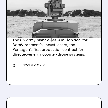
MILLION ON
AEROVIRONMENT
COUNTER-DRONE
LASERS
The US Army plans a $400 million deal for
AeroVironment’s Locust lasers, the
Pentagon’s first production contract for
directed-energy counter-drone systems.
/ SUBSCRIBER ONLY