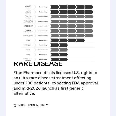
02/02/2026 · 11:04 AM
ETON
PHARMACEUTICALS
SECURES RIGHTS TO
FIRST GENERIC
TREATMENT FOR ULTRA-
RARE DISEASE
Eton Pharmaceuticals licenses U.S. rights to
an ultra-rare disease treatment affecting
under 100 patients, expecting FDA approval
and mid-2026 launch as first generic
alternative.
/ SUBSCRIBER ONLY