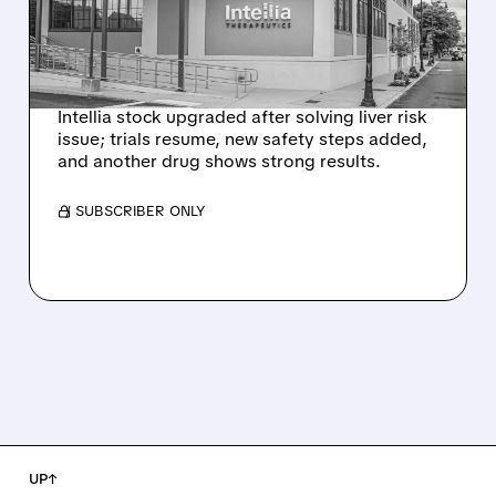
HYPOTHESIS EXPLAINS
NEX-Z LIVER SAFETY
SIGNAL
Intellia stock upgraded after solving liver risk
issue; trials resume, new safety steps added,
and another drug shows strong results.
/ SUBSCRIBER ONLY
UP↑