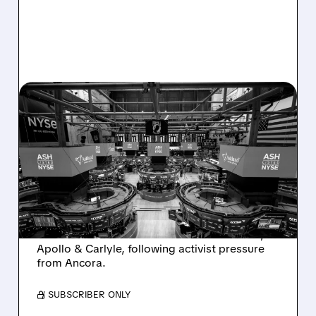
08/07/2026 · 4:33 PM
ASHLAND EXPLORES
SALE AFTER TAKEOVER
INTEREST FROM PE FIRMS
AND ACTIVIST PRESSURE
Ashland is exploring a potential sale after
takeover interest from PE firms like Advent,
Apollo & Carlyle, following activist pressure
from Ancora.
/ SUBSCRIBER ONLY