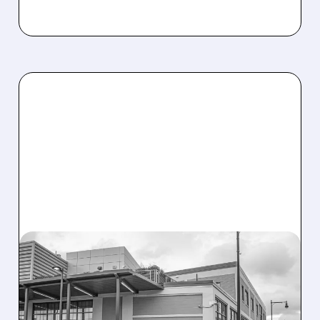
08/07/2026 · 3:59 PM
EVERCORE UPGRADES
INTELLIA AFTER NEW