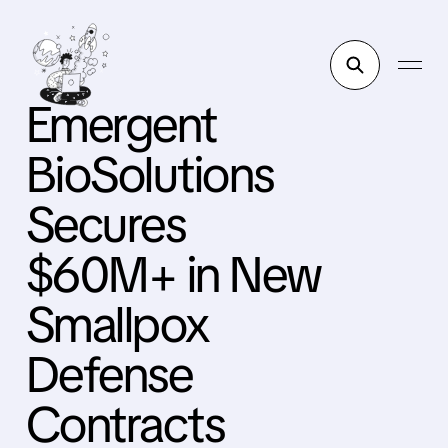
Emergent
BioSolutions
Secures
$60M+ in New
Smallpox
Defense
Contracts