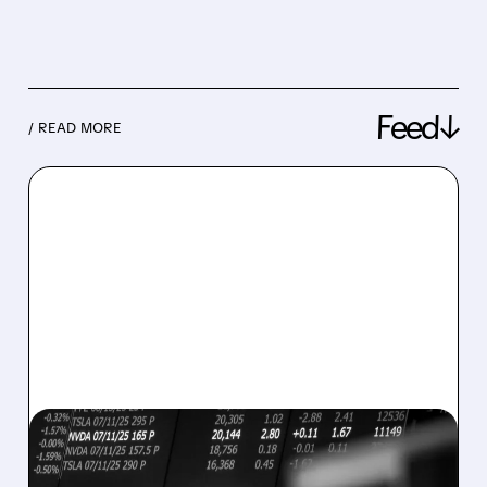
Feed↓
/ READ MORE
08/07/2026 · 5:04 PM
MARA MISSES Q2