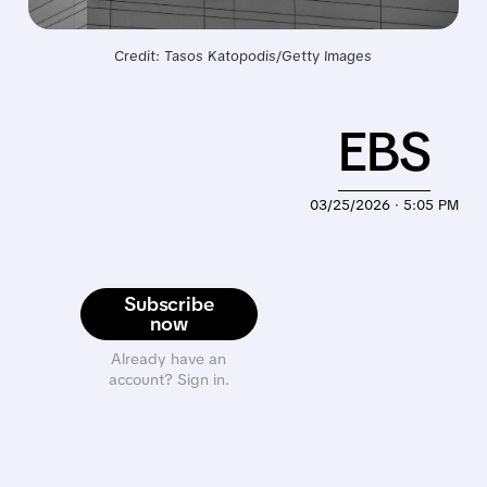
Credit: Tasos Katopodis/Getty Images
EBS
03/25/2026 · 5:05 PM
Subscribe
now
Already have an
account? Sign in.