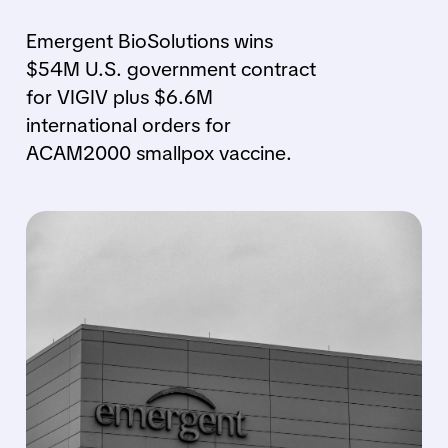
Emergent BioSolutions wins
$54M U.S. government contract
for VIGIV plus $6.6M
international orders for
ACAM2000 smallpox vaccine.