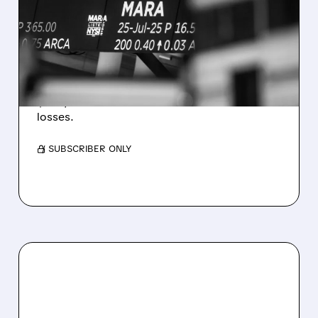
REVENUE AND EARNINGS
ESTIMATES AS BITCOIN
WEAKNESS HITS RESULTS
Revenue hit $174.9M (down 27%), net loss
$1.60/share from Bitcoin mark-to-market
losses.
/ SUBSCRIBER ONLY