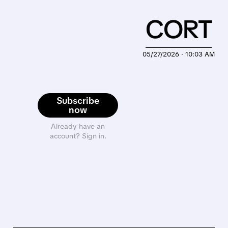
CORT
05/27/2026 · 10:03 AM
Subscribe
now
Already have an
account? Sign in.