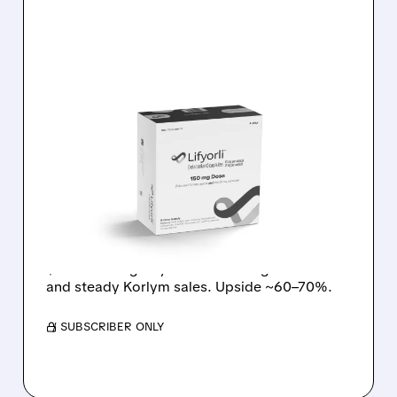
05/13/2026 · 12:05 PM
UBS TURNS BULLISH ON
CORT: LIFYORLI
EXPECTED TO BEAT
EXPECTATIONS
UBS upgraded CORT to Buy, raised target to
$72 on strong Lifyorli cancer drug outlook
and steady Korlym sales. Upside ~60–70%.
/ SUBSCRIBER ONLY