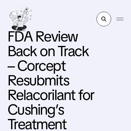
FDA Review
Back on Track
– Corcept
Resubmits
Relacorilant for
Cushing’s
Treatment