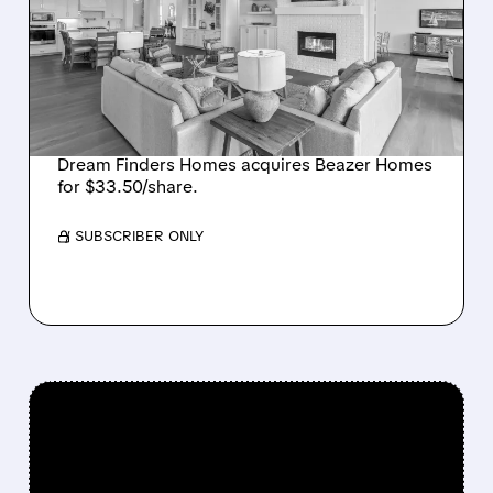
BUYS BEAZER HOMES IN
$2.2 BILLION DEAL,
CREATING SIXTH-
LARGEST U.S. BUILDER
Dream Finders Homes acquires Beazer Homes
for $33.50/share.
/ SUBSCRIBER ONLY