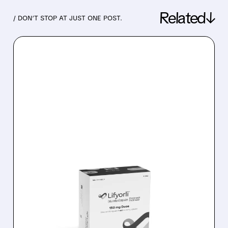
Related↓
/ DON’T STOP AT JUST ONE POST.
07/27/2026 · 9:07 AM
WOLFE RESEARCH
WARNS: CORCEPT
STOCK PRICING IN TOO