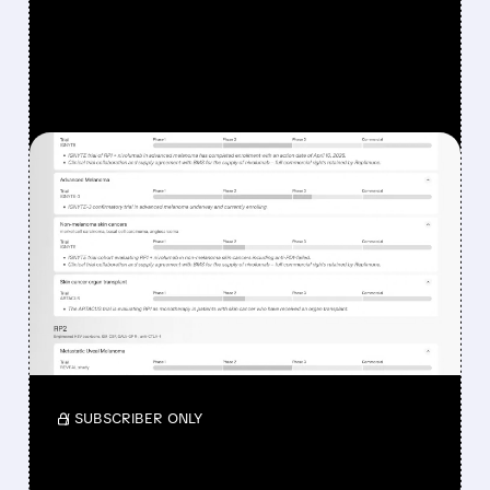
FEATURED/
08/07/2026 · 12:33 PM
WHY REPLIMUNE SHARES
DROPPED DESPITE FDA
NOD FOR MELANOMA
DRUG TUDRIQEV
Investors reacted to the 24.2% ORR on the
official label.
/ SUBSCRIBER ONLY