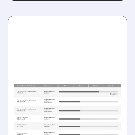
03/25/2026 · 11:42 AM
FDA GREENLIGHTS
RELACORILANT + NAB-
PACLITAXEL FOR HARD-
TO-TREAT OVARIAN