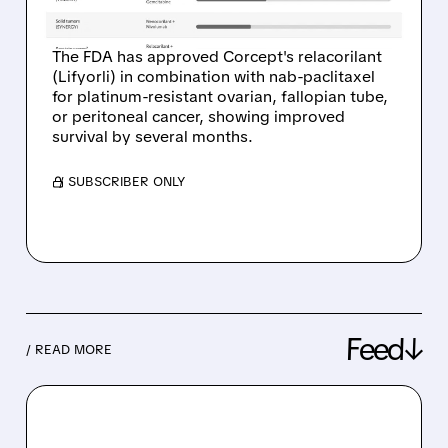
CANCER
The FDA has approved Corcept's relacorilant
(Lifyorli) in combination with nab-paclitaxel
for platinum-resistant ovarian, fallopian tube,
or peritoneal cancer, showing improved
survival by several months.
/ SUBSCRIBER ONLY
Feed↓
/ READ MORE