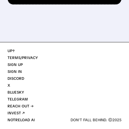
UP↑
TERMS/PRIVACY
SIGN UP
SIGN IN
DISCORD
X
BLUESKY
TELEGRAM
REACH OUT →
INVEST ↗
NOTRELOAD AI