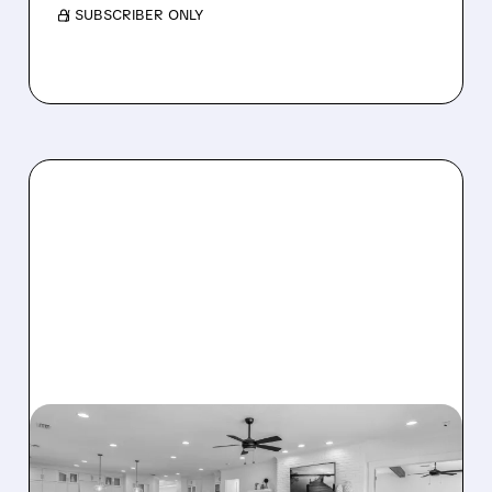
/ SUBSCRIBER ONLY
08/07/2026 · 12:55 PM
DREAM FINDERS HOMES