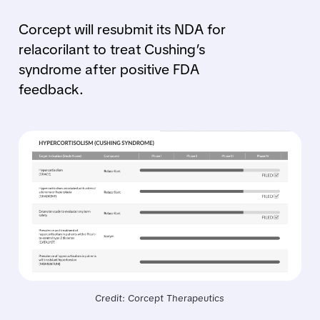
Corcept will resubmit its NDA for
relacorilant to treat Cushing’s
syndrome after positive FDA
feedback.
Credit: Corcept Therapeutics