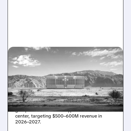
08/07/2026 · 1:32 PM
ENERGY VAULT LANDS
MAJOR 1.25 GW DEAL TO
POWER AI DATA CENTERS
IN TEXAS
Energy Vault partners to deliver 1.25 GW off-
grid power for a Texas hyperscaler AI data
center, targeting $500–600M revenue in
2026–2027.