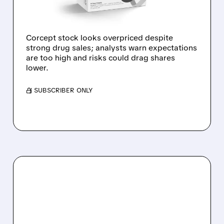
MANY PERFECT
OUTCOMES
Corcept stock looks overpriced despite
strong drug sales; analysts warn expectations
are too high and risks could drag shares
lower.
/ SUBSCRIBER ONLY