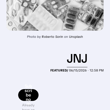
Photo by 
Roberto Sorin
 on 
Unsplash
JNJ
FEATURED/
06/15/2026 · 12:58 PM
Sub
scri
be
no
w
Already
have an