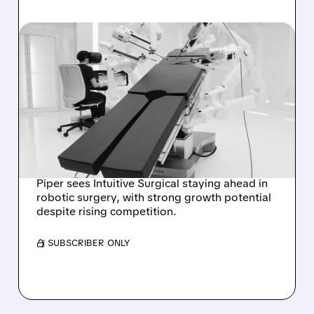
07/27/2026 · 1:28 PM
PIPER SANDLER: INTUITIVE
SURGICAL STILL
DOMINANT IN SOFT-
TISSUE ROBOTICS
DESPITE J&J’S OTTAVA
Piper sees Intuitive Surgical staying ahead in
robotic surgery, with strong growth potential
despite rising competition.
/ SUBSCRIBER ONLY