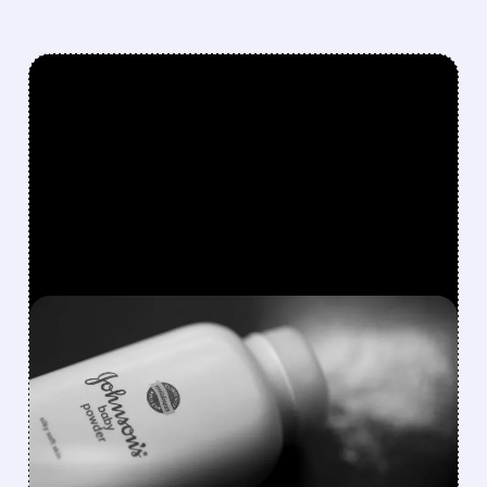
FEATURED/
07/28/2026 · 6:47 AM
J&J AGREES TO $5.5
BILLION SETTLEMENT TO
END DECADE OF TALC
CANCER LAWSUITS