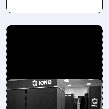
FEATURED/
08/05/2026 · 5:17 PM
IONQ DELIVERS
STRONGEST QUARTER