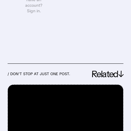
account?
Sign in.
Related↓
/ DON’T STOP AT JUST ONE POST.