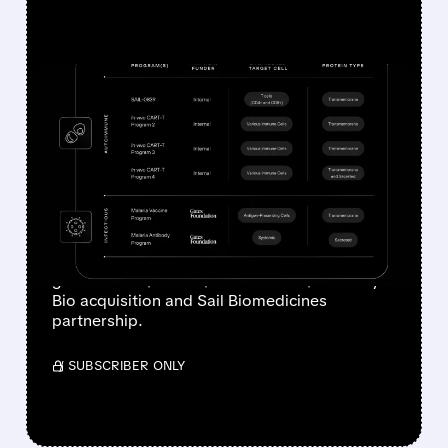
FEATURED/
07/30/2026 · 7:16 AM
JOHNSON & JOHNSON
CUTS 2026 EARNINGS
OUTLOOK ON $1 BILLION
ACQUISITION COSTS
Johnson & Johnson cuts 2026 adjusted EPS
guidance to $10.96–$11.11 after its $1B Firefly
Bio acquisition and Sail Biomedicines
partnership.
/ SUBSCRIBER ONLY