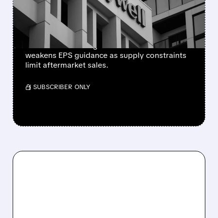
SUPPLY-CHAIN ISSUES
PERSIST AFTER SPIN-OFF
Newly independent Honeywell Aerospace
lowers 2026 sales growth to 4-5% and
weakens EPS guidance as supply constraints
limit aftermarket sales.
/ SUBSCRIBER ONLY