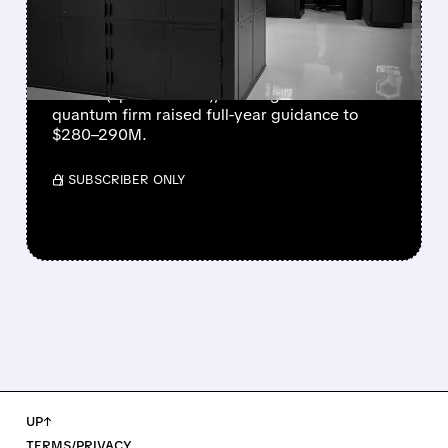
EVER AS REVENUE
NEARLY QUADRUPLES
IonQ reported record Q2 revenue of $80.1
million (up 287% YoY), beating forecasts. The
quantum firm raised full-year guidance to
$280–290M.
/ SUBSCRIBER ONLY
UP↑
TERMS/PRIVACY