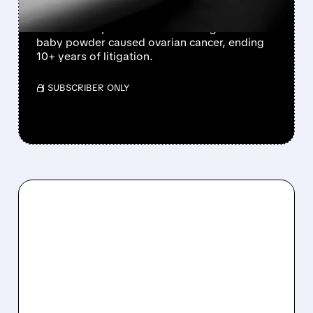
Johnson & Johnson agrees to pay $5.5 billion
to settle ~76,000 lawsuits claiming its talc
baby powder caused ovarian cancer, ending
10+ years of litigation.
/ SUBSCRIBER ONLY