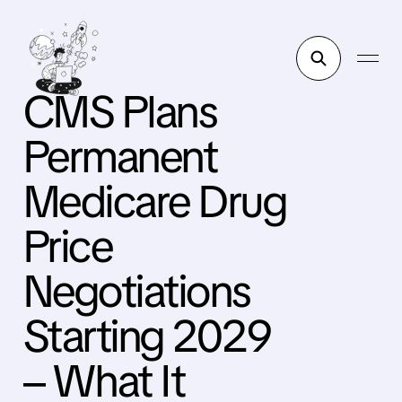
CMS Plans
Permanent
Medicare Drug
Price
Negotiations
Starting 2029
– What It