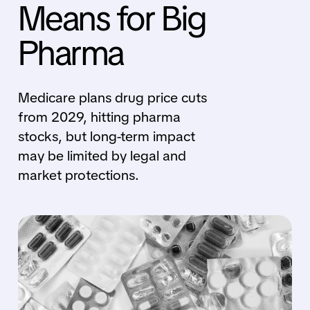
Means for Big
Pharma
Medicare plans drug price cuts
from 2029, hitting pharma
stocks, but long-term impact
may be limited by legal and
market protections.