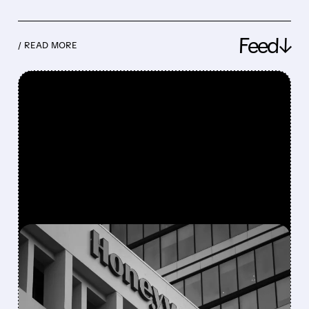
Feed↓
/ READ MORE
FEATURED/
08/05/2026 · 5:50 PM
HONEYWELL AEROSPACE
CUTS 2026 OUTLOOK AS