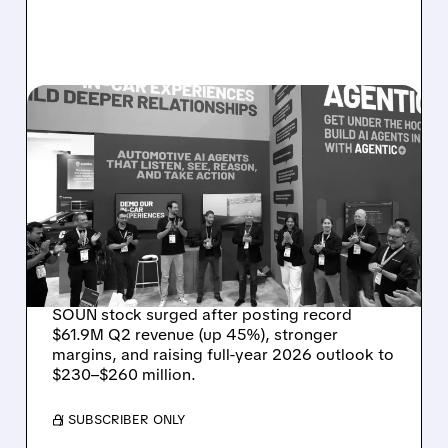
08/05/2026 · 5:34 PM
SOUNDHOUND POSTS
RECORD $61.9M
REVENUE, RAISES 2026
OUTLOOK AS OASYS
FUELS GROWTH
SOUN stock surged after posting record
$61.9M Q2 revenue (up 45%), stronger
margins, and raising full-year 2026 outlook to
$230–$260 million.
/ SUBSCRIBER ONLY