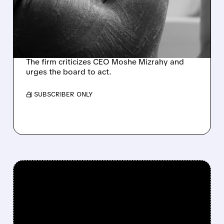
TAKEOVER BID FOR
INMODE, SURPASSING
CEO-BACKED OFFER
The firm criticizes CEO Moshe Mizrahy and
urges the board to act.
/ SUBSCRIBER ONLY