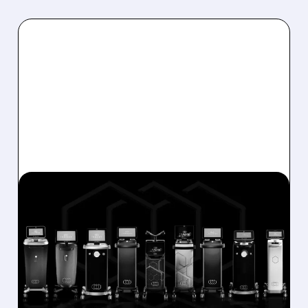
01/28/2026 · 5:52 PM
STEEL PARTNERS MAKES
$18 ACQUISITION OFFER
FOR INMODE
Steel Partners proposes to buy 51% of
InMode shares at $18 each, a 29% premium,