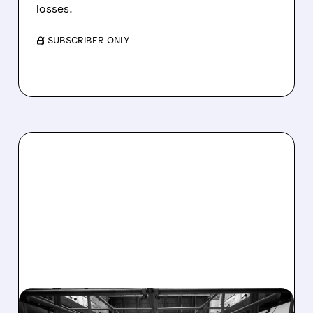
losses.
/ SUBSCRIBER ONLY
08/07/2026 · 4:33 PM