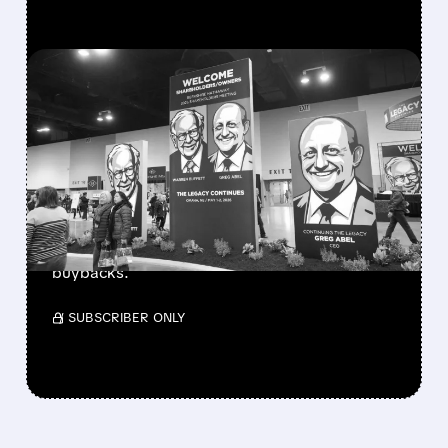
FEATURED/
08/08/2026 · 12:11 PM
GREG ABEL FINALLY PUTS
BERKSHIRE’S MASSIVE
CASH PILE TO WORK
Berkshire Q2 profit jumps 16% to $13B,
beating forecasts. CEO Abel cuts cash pile,
buys $10B Alphabet stock & accelerates $7.8B
buybacks.
/ SUBSCRIBER ONLY