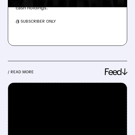
citing poor stock performance and excessive
cash holdings.
/ SUBSCRIBER ONLY
Feed↓
/ READ MORE