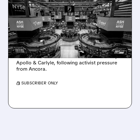
ASHLAND EXPLORES
SALE AFTER TAKEOVER
INTEREST FROM PE FIRMS
AND ACTIVIST PRESSURE
Ashland is exploring a potential sale after
takeover interest from PE firms like Advent,
Apollo & Carlyle, following activist pressure
from Ancora.
/ SUBSCRIBER ONLY