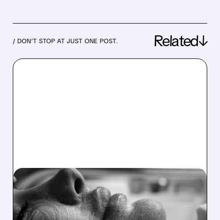
Related↓
/ DON’T STOP AT JUST ONE POST.
07/09/2026 · 3:55 PM
STEEL PARTNERS
LAUNCHES $16.75