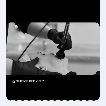
FEATURED/
02/23/2026 · 7:25 AM
INMODE ENDS SALE
TALKS: NO GOOD OFFERS
FOUND
InMode has stopped its review of buyout or
merger proposals after deciding none were
good enough for shareholders.
/ SUBSCRIBER ONLY