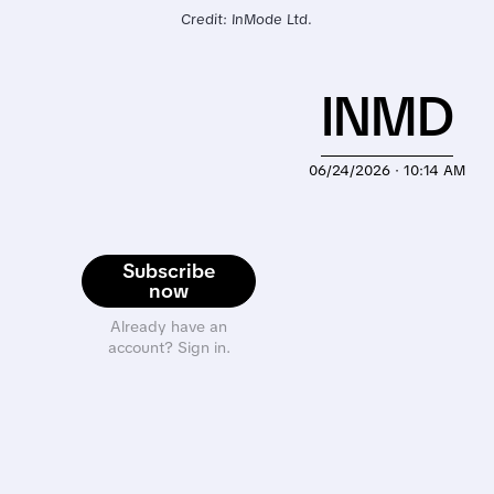
Credit: InMode Ltd.
INMD
06/24/2026 · 10:14 AM
Subscribe
now
Already have an
account? Sign in.