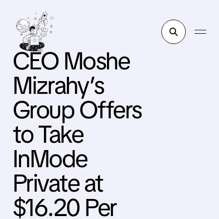
CEO Moshe
Mizrahy’s
Group Offers
to Take
InMode
Private at
$16.20 Per