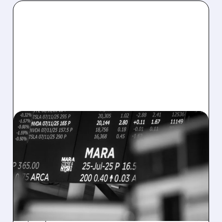
08/07/2026 · 5:04 PM
MARA MISSES Q2
REVENUE AND EARNINGS
ESTIMATES AS BITCOIN
WEAKNESS HITS RESULTS
Revenue hit $174.9M (down 27%), net loss
$1.60/share from Bitcoin mark-to-market