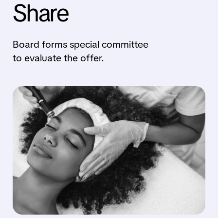
Share
Board forms special committee
to evaluate the offer.