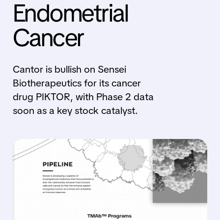
Endometrial
Cancer
Cantor is bullish on Sensei
Biotherapeutics for its cancer
drug PIKTOR, with Phase 2 data
soon as a key stock catalyst.