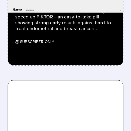
Sensei Biotherapeutics acquires Faeth
Therapeutics and secures $200M funding to
speed up PIKTOR – an easy-to-take pill
showing strong early results against hard-to-
treat endometrial and breast cancers.
/ SUBSCRIBER ONLY