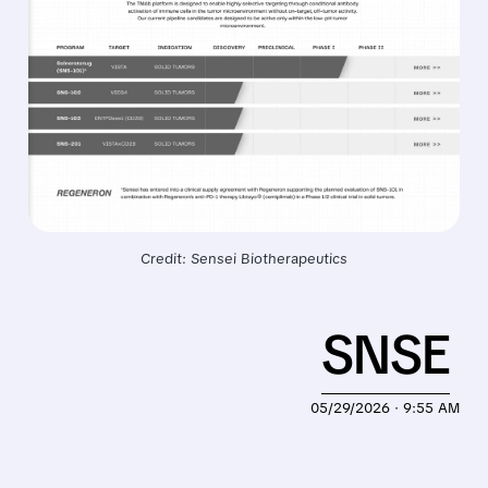
Credit: Sensei Biotherapeutics
SNSE
05/29/2026 · 9:55 AM