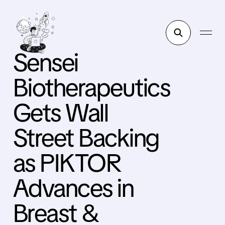
Sensei
Biotherapeutics
Gets Wall
Street Backing
as PIKTOR
Advances in
Breast &