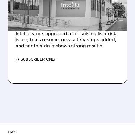
HYPOTHESIS EXPLAINS
NEX-Z LIVER SAFETY
SIGNAL
Intellia stock upgraded after solving liver risk
issue; trials resume, new safety steps added,
and another drug shows strong results.
/ SUBSCRIBER ONLY
UP↑