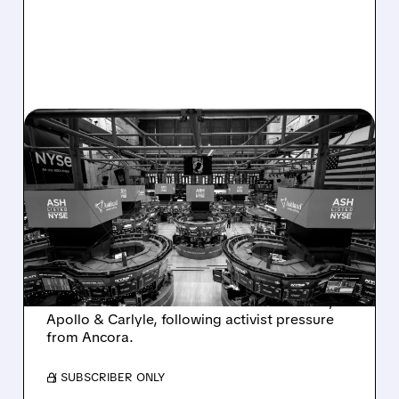
08/07/2026 · 4:33 PM
ASHLAND EXPLORES
SALE AFTER TAKEOVER
INTEREST FROM PE FIRMS
AND ACTIVIST PRESSURE
Ashland is exploring a potential sale after
takeover interest from PE firms like Advent,
Apollo & Carlyle, following activist pressure
from Ancora.
/ SUBSCRIBER ONLY