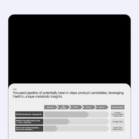
FEATURED/
02/18/2026 · 9:23 AM
SENSEI BUYS FAETH &
RAISES $200 MILLION TO
FIGHT ENDOMETRIAL &
BREAST CANCER