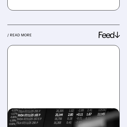
Feed↓
/ READ MORE
08/07/2026 · 5:04 PM
MARA MISSES Q2