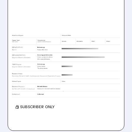
06/11/2026 · 11:11 AM
5 HOT BIOTECH STOCKS
WITH FRESH BUY
RATINGS
Analysts initiate coverage with Buy ratings on
Sensei (SNSE), Septerna (SEPN), Kazia (KZIA),
NervGen (NGEN), and Sutro (STRO).
/ SUBSCRIBER ONLY