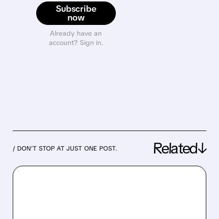
Subscribe
now
Already have an
account? Sign in.
Related↓
/ DON’T STOP AT JUST ONE POST.