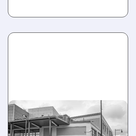
08/07/2026 · 3:59 PM
EVERCORE UPGRADES
INTELLIA AFTER NEW