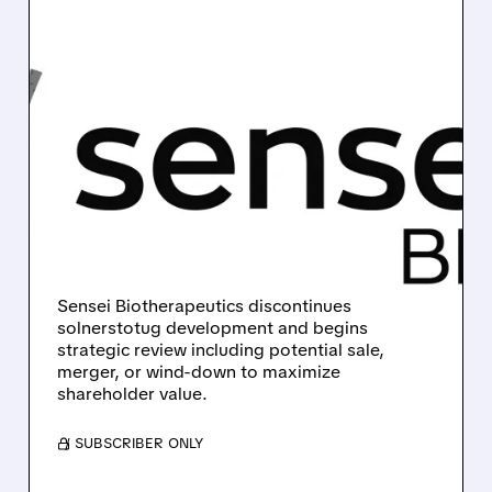
10/30/2025 · 10:00 AM
SENSEI BIOTHERAPEUTICS
HALTS DRUG
DEVELOPMENT,
EXPLORES STRATEGIC
OPTIONS
Sensei Biotherapeutics discontinues
solnerstotug development and begins
strategic review including potential sale,
merger, or wind-down to maximize
shareholder value.
/ SUBSCRIBER ONLY