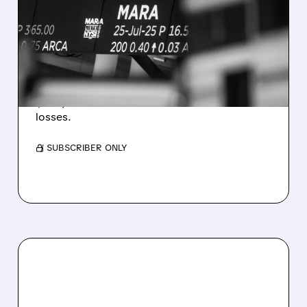
REVENUE AND EARNINGS
ESTIMATES AS BITCOIN
WEAKNESS HITS RESULTS
Revenue hit $174.9M (down 27%), net loss
$1.60/share from Bitcoin mark-to-market
losses.
/ SUBSCRIBER ONLY