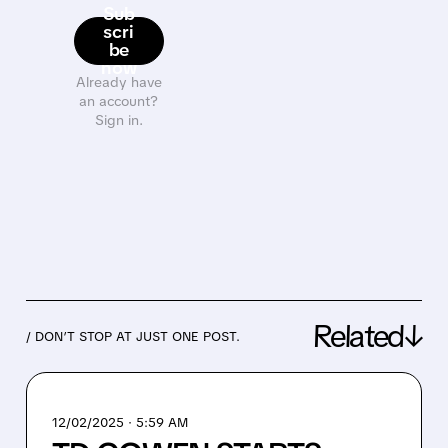
Sub
scri
be
now
Already have
an account?
Sign in.
Related↓
/ DON’T STOP AT JUST ONE POST.
12/02/2025 · 5:59 AM