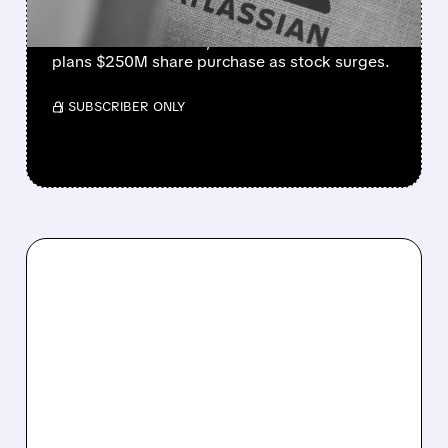
Strong cloud demand powers Atlassian’s Q4
beat. Revenue +28%, cloud +31%. Founder
plans $250M share purchase as stock surges.
/ SUBSCRIBER ONLY