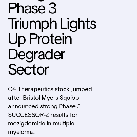
Phase 3
Triumph Lights
Up Protein
Degrader
Sector
C4 Therapeutics stock jumped
after Bristol Myers Squibb
announced strong Phase 3
SUCCESSOR-2 results for
mezigdomide in multiple
myeloma.