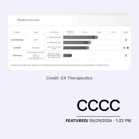
Credit: C4 Therapeutics
CCCC
FEATURED/
05/29/2026 · 1:22 PM