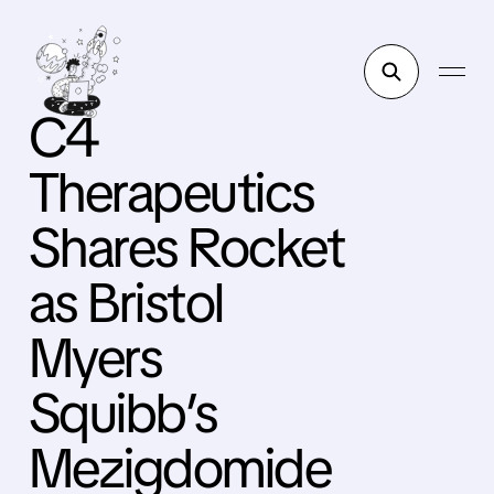
C4
Therapeutics
Shares Rocket
as Bristol
Myers
Squibb’s
Mezigdomide