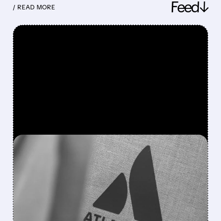
Feed↓
/ READ MORE
FEATURED/
08/07/2026 · 5:11 AM
ATLASSIAN SHAKES OFF
AI FEARS WITH STRONG
EARNINGS BEAT AND 30%
STOCK RALLY