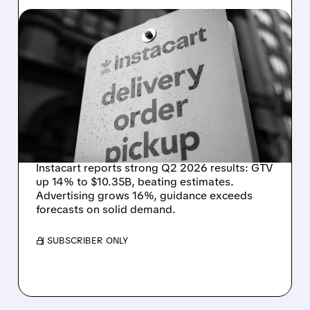
08/07/2026 · 4:47 AM
INSTACART POSTS
STRONG Q2 RESULTS,
TOPS ESTIMATES AS
ONLINE GROCERY
DEMAND STAYS RESILIENT
Instacart reports strong Q2 2026 results: GTV
up 14% to $10.35B, beating estimates.
Advertising grows 16%, guidance exceeds
forecasts on solid demand.
/ SUBSCRIBER ONLY