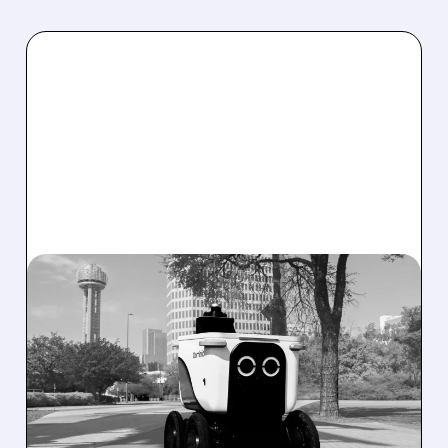
08/07/2026 · 4:24 AM
SERVE ROBOTICS STOCK
DROPS AFTER CUTTING
2026 REVENUE GUIDANCE
Serve Robotics stock plunges after Q2 results
and a sharp cut to full-year 2026 revenue