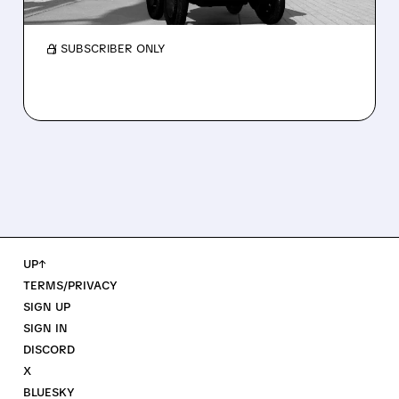
guidance over Uber Eats weakness.
/ SUBSCRIBER ONLY
UP↑
TERMS/PRIVACY
SIGN UP
SIGN IN
DISCORD
X
BLUESKY