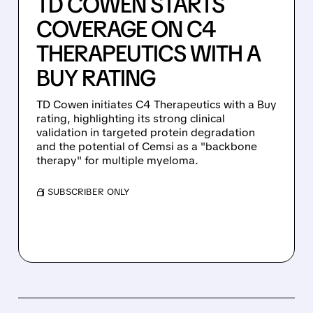
TD COWEN STARTS
COVERAGE ON C4
THERAPEUTICS WITH A
BUY RATING
TD Cowen initiates C4 Therapeutics with a Buy
rating, highlighting its strong clinical
validation in targeted protein degradation
and the potential of Cemsi as a "backbone
therapy" for multiple myeloma.
/ SUBSCRIBER ONLY