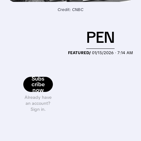
Credit: CNBC
PEN
FEATURED/
01/15/2026 · 7:14 AM
Subs
cribe
now
Already have
an account?
Sign in.