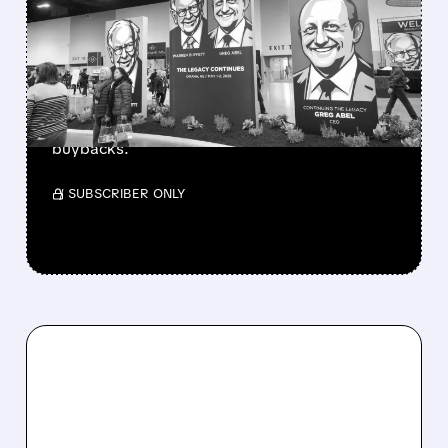
BERKSHIRE’S MASSIVE
CASH PILE TO WORK
Berkshire Q2 profit jumps 16% to $13B,
beating forecasts. CEO Abel cuts cash pile,
buys $10B Alphabet stock & accelerates $7.8B
buybacks.
/ SUBSCRIBER ONLY