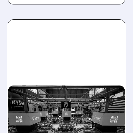
08/07/2026 · 4:33 PM
ASHLAND EXPLORES
SALE AFTER TAKEOVER
INTEREST FROM PE FIRMS