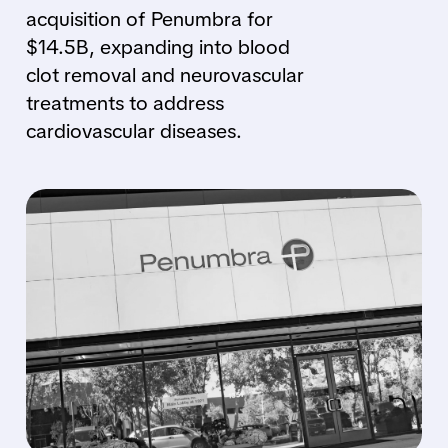
acquisition of Penumbra for
$14.5B, expanding into blood
clot removal and neurovascular
treatments to address
cardiovascular diseases.