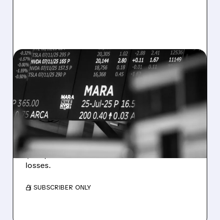
08/07/2026 · 5:04 PM
MARA MISSES Q2
REVENUE AND EARNINGS
ESTIMATES AS BITCOIN
WEAKNESS HITS RESULTS
Revenue hit $174.9M (down 27%), net loss
$1.60/share from Bitcoin mark-to-market
losses.
/ SUBSCRIBER ONLY