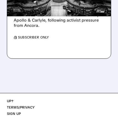
AND ACTIVIST PRESSURE
Ashland is exploring a potential sale after
takeover interest from PE firms like Advent,
Apollo & Carlyle, following activist pressure
from Ancora.
/ SUBSCRIBER ONLY
UP↑
TERMS/PRIVACY
SIGN UP