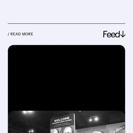
Feed↓
/ READ MORE
FEATURED/
08/08/2026 · 12:11 PM
GREG ABEL FINALLY PUTS