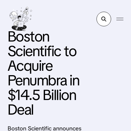
Boston
Scientific to
Acquire
Penumbra in
$14.5 Billion
Deal
Boston Scientific announces