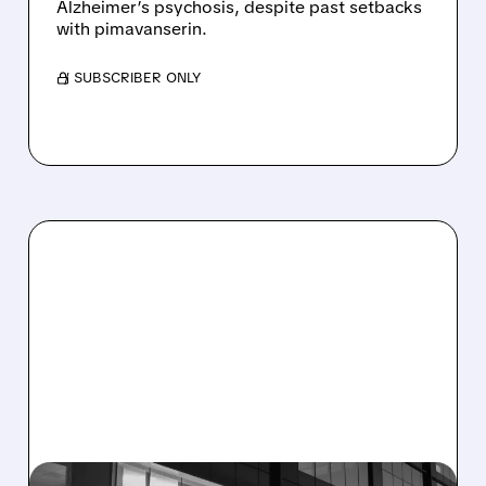
Alzheimer’s psychosis, despite past setbacks
with pimavanserin.
/ SUBSCRIBER ONLY