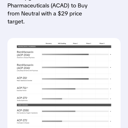
Pharmaceuticals (ACAD) to Buy
from Neutral with a $29 price
target.