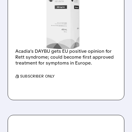
AFTER RE-EXAMINATION,
CHMP RECOMMENDS
APPROVAL OF DAYBU
FOR RETT SYNDROME IN
THE EU
Acadia’s DAYBU gets EU positive opinion for
Rett syndrome; could become first approved
treatment for symptoms in Europe.
/ SUBSCRIBER ONLY