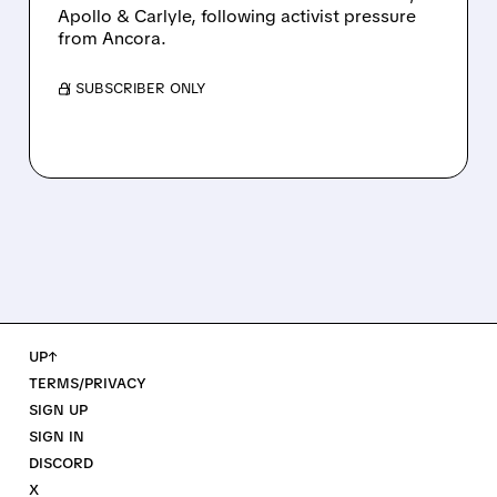
Apollo & Carlyle, following activist pressure
from Ancora.
/ SUBSCRIBER ONLY
UP↑
TERMS/PRIVACY
SIGN UP
SIGN IN
DISCORD
X