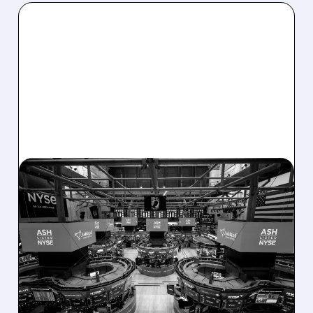
08/07/2026 · 4:33 PM
ASHLAND EXPLORES
SALE AFTER TAKEOVER
INTEREST FROM PE FIRMS
AND ACTIVIST PRESSURE
Ashland is exploring a potential sale after
takeover interest from PE firms like Advent,