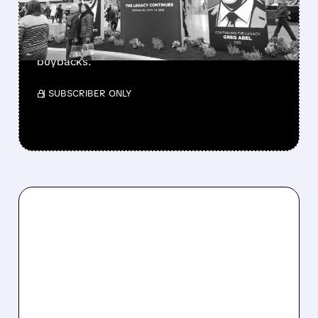
Berkshire Q2 profit jumps 16% to $13B,
beating forecasts. CEO Abel cuts cash pile,
buys $10B Alphabet stock & accelerates $7.8B
buybacks.
/ SUBSCRIBER ONLY