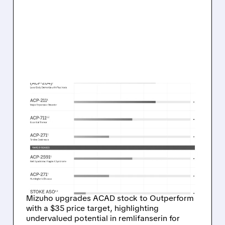
02/23/2026 · 6:41 AM
MIZUHO TURNS BULLISH
ON ACADIA: UPGRADES
ACAD TO OUTPERFORM,
LIFTS TARGET TO $35 ON
REMLIFANSERIN PROMISE
Mizuho upgrades ACAD stock to Outperform
with a $35 price target, highlighting
undervalued potential in remlifanserin for