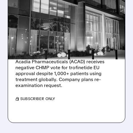
02/02/2026 · 5:18 PM
ACADIA
PHARMACEUTICALS
FACES EU SETBACK FOR
RETT SYNDROME DRUG
TROFINETIDE
Acadia Pharmaceuticals (ACAD) receives
negative CHMP vote for trofinetide EU
approval despite 1,000+ patients using
treatment globally. Company plans re-
examination request.
/ SUBSCRIBER ONLY