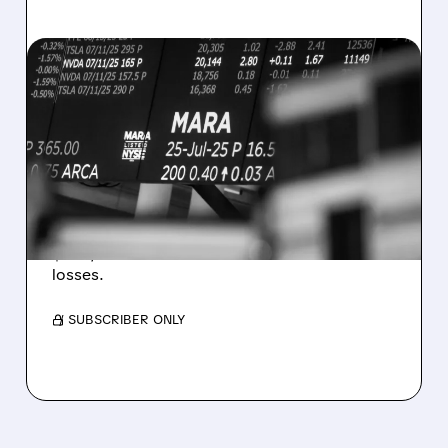
08/07/2026 · 5:04 PM
MARA MISSES Q2
REVENUE AND EARNINGS
ESTIMATES AS BITCOIN
WEAKNESS HITS RESULTS
Revenue hit $174.9M (down 27%), net loss
$1.60/share from Bitcoin mark-to-market
losses.
/ SUBSCRIBER ONLY