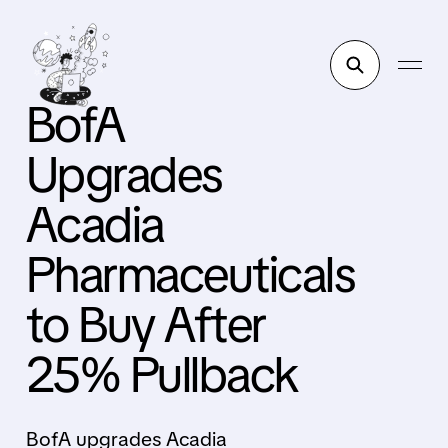
BofA
Upgrades
Acadia
Pharmaceuticals
to Buy After
25% Pullback
BofA upgrades Acadia