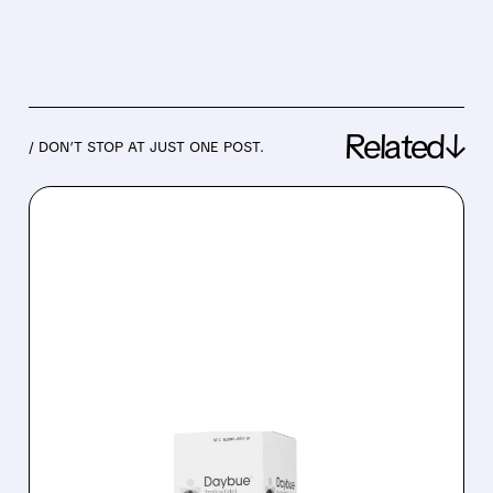
Related↓
/ DON’T STOP AT JUST ONE POST.
06/26/2026 · 7:45 AM