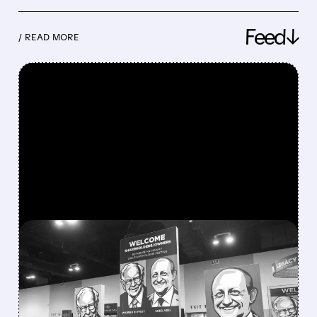
Feed↓
/ READ MORE
FEATURED/
08/08/2026 · 12:11 PM
GREG ABEL FINALLY PUTS
BERKSHIRE’S MASSIVE
CASH PILE TO WORK