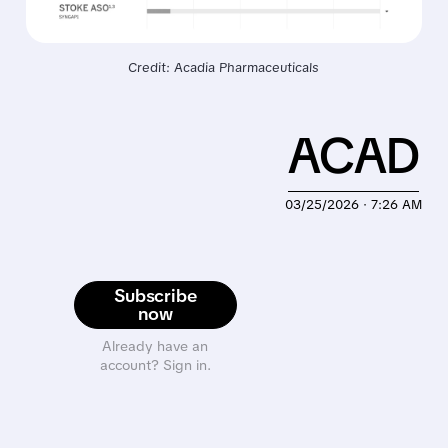
Credit: Acadia Pharmaceuticals
ACAD
03/25/2026 · 7:26 AM
Subscribe
now
Already have an
account? Sign in.