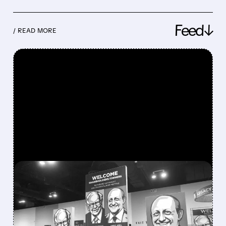
Feed↓
/ READ MORE
FEATURED/
08/08/2026 · 12:11 PM
GREG ABEL FINALLY PUTS
BERKSHIRE’S MASSIVE
CASH PILE TO WORK