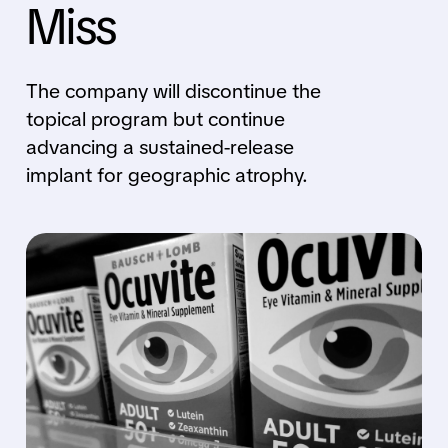
Miss
The company will discontinue the
topical program but continue
advancing a sustained-release
implant for geographic atrophy.