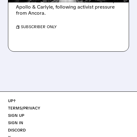
takeover interest from PE firms like Advent,
Apollo & Carlyle, following activist pressure
from Ancora.
/ SUBSCRIBER ONLY
UP↑
TERMS/PRIVACY
SIGN UP
SIGN IN
DISCORD