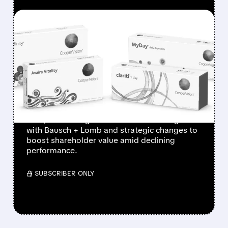
FEATURED/
10/20/2025 · 5:43 AM
JANA PARTNERS PUSHES
COOPER COS. TOWARD
DEAL WITH BAUSCH +
LOMB
Activist investor Jana Partners targets Cooper
Cos., advocating for a contact lens merger
with Bausch + Lomb and strategic changes to
boost shareholder value amid declining
performance.
/ SUBSCRIBER ONLY