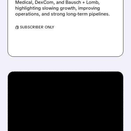
Medical, DexCom, and Bausch + Lomb,
highlighting slowing growth, improving
operations, and strong long-term pipelines.
/ SUBSCRIBER ONLY