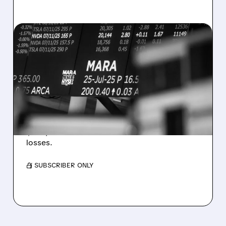
08/07/2026 · 5:04 PM
MARA MISSES Q2
REVENUE AND EARNINGS
ESTIMATES AS BITCOIN
WEAKNESS HITS RESULTS
Revenue hit $174.9M (down 27%), net loss
$1.60/share from Bitcoin mark-to-market
losses.
/ SUBSCRIBER ONLY