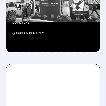
Berkshire Q2 profit jumps 16% to $13B,
beating forecasts. CEO Abel cuts cash pile,
buys $10B Alphabet stock & accelerates $7.8B
buybacks.
/ SUBSCRIBER ONLY