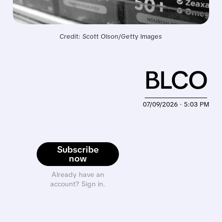
Credit: Scott Olson/Getty Images
BLCO
07/09/2026 · 5:03 PM
Subscribe
now
Already have an
account? Sign in.