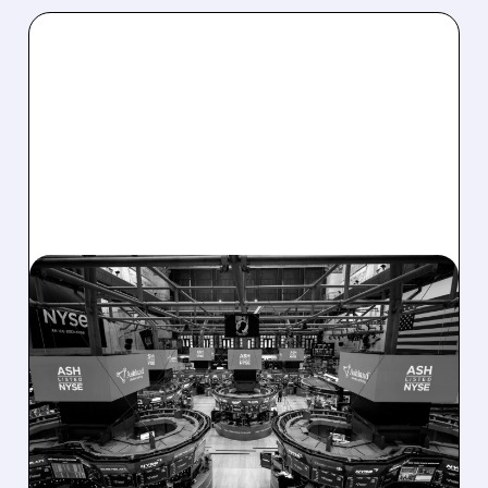
08/07/2026 · 4:33 PM
ASHLAND EXPLORES
SALE AFTER TAKEOVER
INTEREST FROM PE FIRMS
AND ACTIVIST PRESSURE
Ashland is exploring a potential sale after