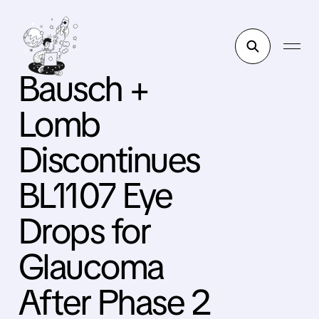
Bausch +
Lomb
Discontinues
BL1107 Eye
Drops for
Glaucoma
After Phase 2