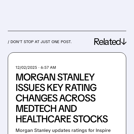
Related↓
/ DON’T STOP AT JUST ONE POST.
12/02/2025 · 6:57 AM
MORGAN STANLEY
ISSUES KEY RATING
CHANGES ACROSS
MEDTECH AND
HEALTHCARE STOCKS
Morgan Stanley updates ratings for Inspire