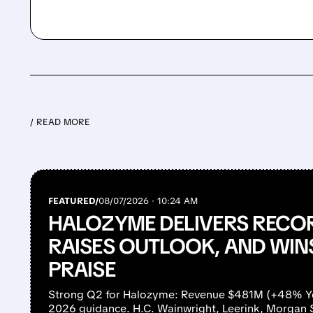
/ READ MORE
FEATURED/
08/07/2026 · 10:24 AM
HALOZYME DELIVERS RECO
RAISES OUTLOOK, AND WIN
PRAISE
Strong Q2 for Halozyme: Revenue $481M (+48% YoY
2026 guidance. H.C. Wainwright, Leerink, Morgan 