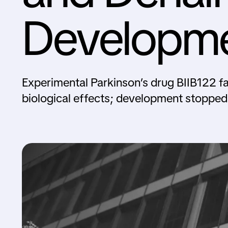
Developm
Experimental Parkinson’s drug BIIB122 fai
biological effects; development stopped