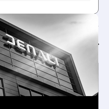
Feed↓