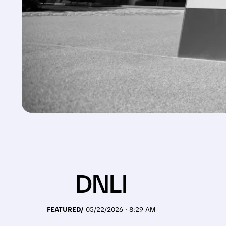
DNLI
FEATURED/
05/22/2026 · 8:29 AM