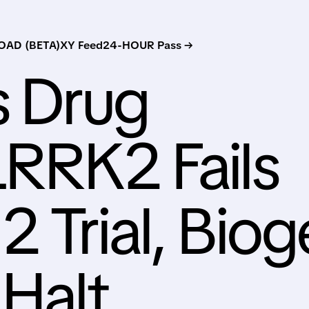
AD (BETA)
XY Feed
24-HOUR Pass →
s Drug
LRRK2 Fails
2 Trial, Bio
 Halt