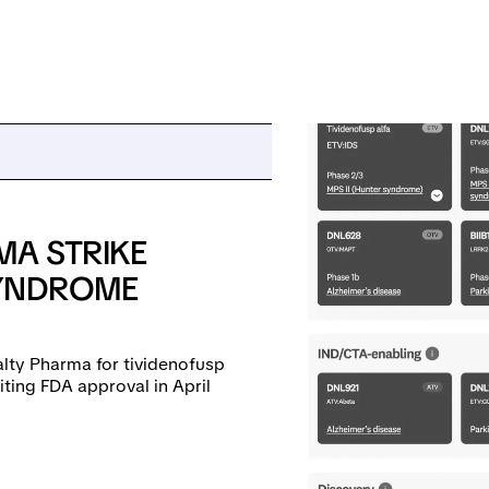
MA STRIKE
SYNDROME
alty Pharma for tividenofusp
ting FDA approval in April