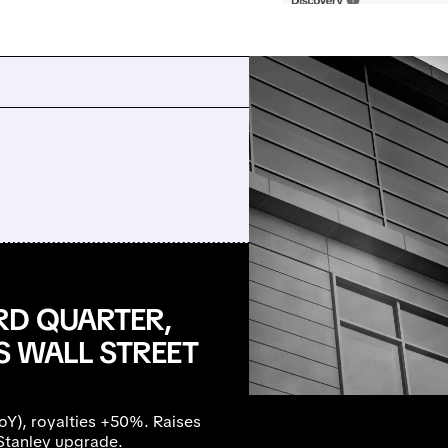
RD QUARTER,
S WALL STREET
), royalties +50%. Raises
Stanley upgrade.