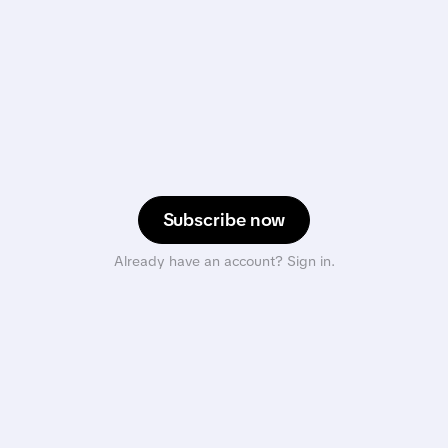
Subscribe now
Already have an account? Sign in.