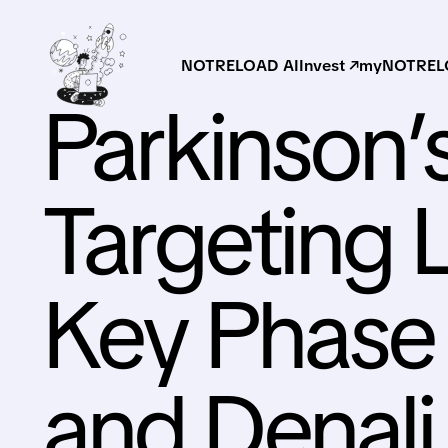
NOTRELOAD AI
Invest ↗
myNOTRELO
Parkinson’
Targeting 
Key Phase 
and Denali