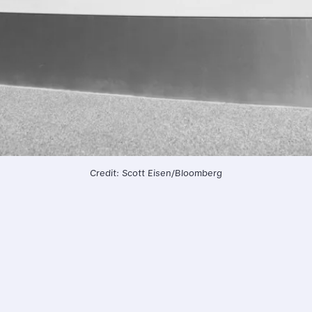
Credit: Scott Eisen/Bloomberg