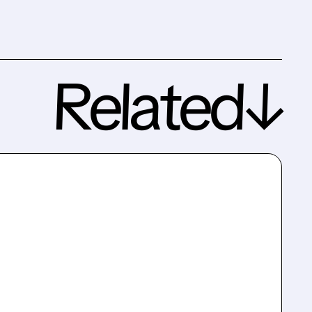
Related↓