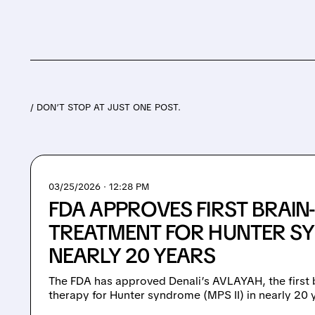
/ DON’T STOP AT JUST ONE POST.
03/25/2026 · 12:28 PM
FDA APPROVES FIRST BRAIN
TREATMENT FOR HUNTER S
NEARLY 20 YEARS
The FDA has approved Denali’s AVLAYAH, the first
therapy for Hunter syndrome (MPS II) in nearly 20 