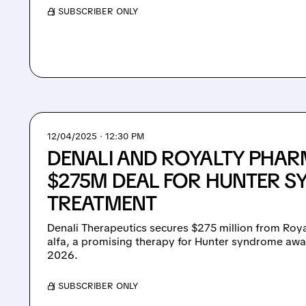
/ SUBSCRIBER ONLY
12/04/2025 · 12:30 PM
DENALI AND ROYALTY PHAR
$275M DEAL FOR HUNTER 
TREATMENT
Denali Therapeutics secures $275 million from Roy
alfa, a promising therapy for Hunter syndrome awai
2026.
/ SUBSCRIBER ONLY