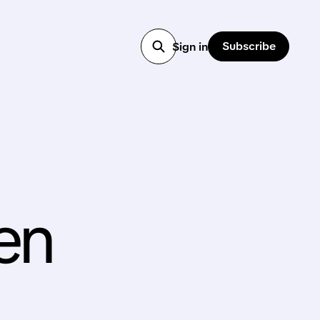
Subscribe
Sign in
gen