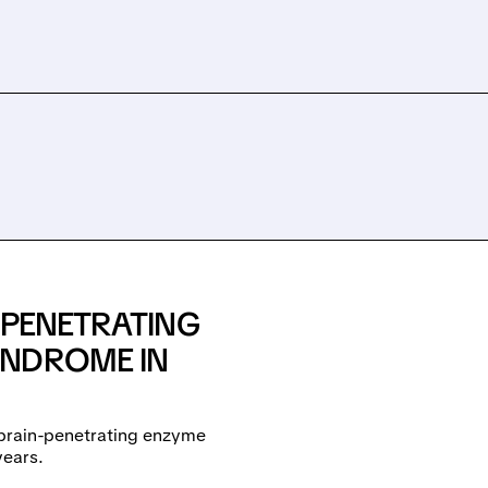
-PENETRATING
YNDROME IN
 brain-penetrating enzyme
years.