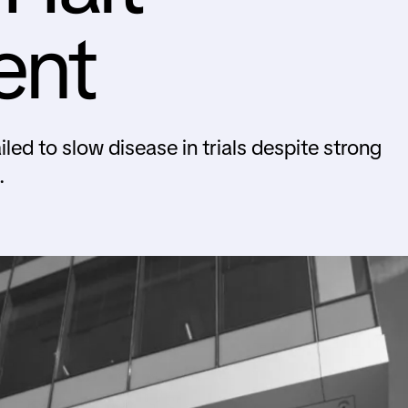
ent
led to slow disease in trials despite strong
.