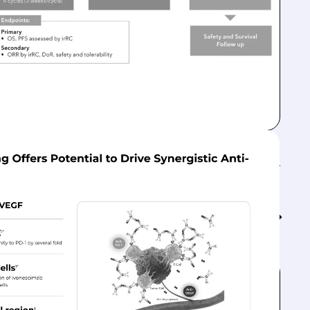
Feed↓