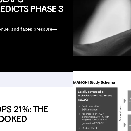
EDICTS PHASE 3
venue, and faces pressure—
PS 21%: THE
POOKED