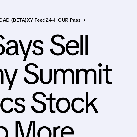
AD (BETA)
XY Feed
24-HOUR Pass →
ays Sell
y Summit
cs Stock
p More