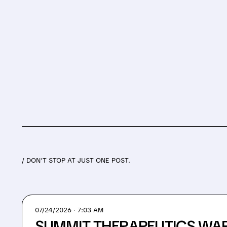
/ DON’T STOP AT JUST ONE POST.
07/24/2026 · 7:03 AM
SUMMIT THERAPEUTICS WA