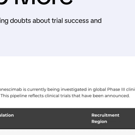
ing doubts about trial success and