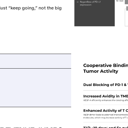
just “keep going,” not the big