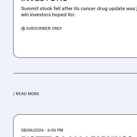
Summit stock fell after its cancer drug update was 
win investors hoped for.
/ SUBSCRIBER ONLY
/ READ MORE
08/06/2026 · 6:06 PM