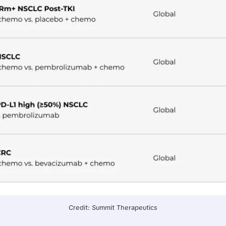
Credit: Summit Therapeutics