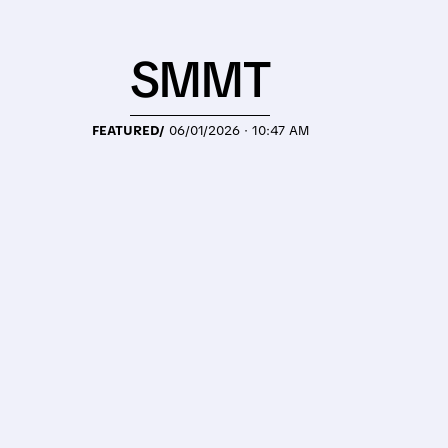
SMMT
FEATURED/
06/01/2026 · 10:47 AM