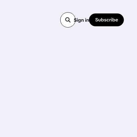
Subscribe
Sign in