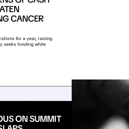
ATEN
ONG CANCER
tions for a year, raising
y seeks funding while
OUS ON SUMMIT
SLAPS