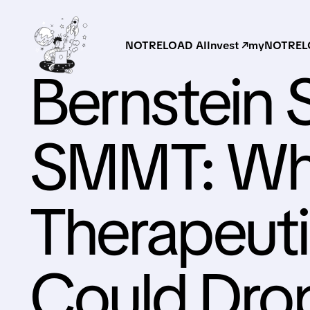
NOTRELOAD AI
Invest ↗
myNOTRELO
Bernstein S
SMMT: Wh
Therapeuti
Could Dro