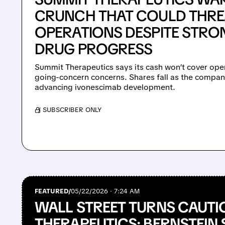
CRUNCH THAT COULD THRE
OPERATIONS DESPITE STR
DRUG PROGRESS
Summit Therapeutics says its cash won’t cover opera
going-concern concerns. Shares fall as the compan
advancing ivonescimab development.
/ SUBSCRIBER ONLY
FEATURED/
05/22/2026 · 7:24 AM
WALL STREET TURNS CAUTI
THERAPEUTICS: BERNSTEIN 