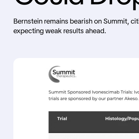
Bernstein remains bearish on Summit, cit
expecting weak results ahead.