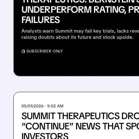
UNDERPERFORM RATING, PR
FAILURES
Analysts warn Summit may fail key trials, lacks re
raising doubts about its future and stock upside.
/ SUBSCRIBER ONLY
05/01/2026 · 9:02 AM
SUMMIT THERAPEUTICS DRO
“CONTINUE” NEWS THAT S
INVESTORS