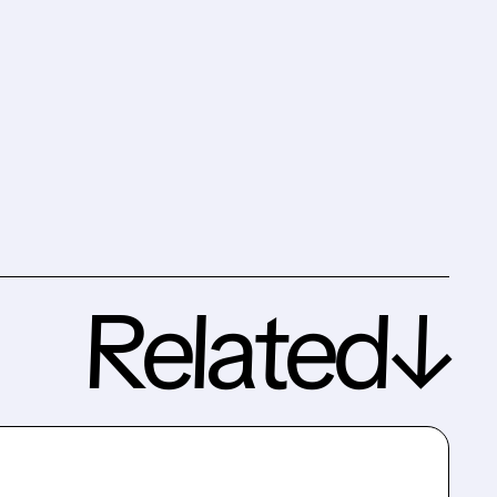
Related↓