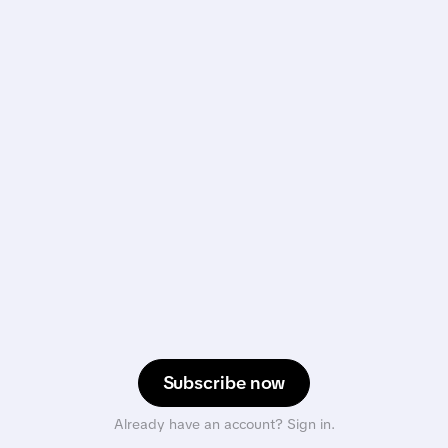
Subscribe now
Already have an account? Sign in.