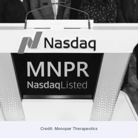
Credit: Monopar Therapeutics