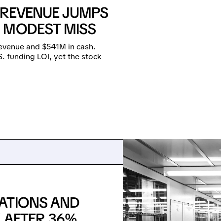
: REVENUE JUMPS
 MODEST MISS
revenue and $541M in cash.
. funding LOI, yet the stock
ATIONS AND
 AFTER 36%