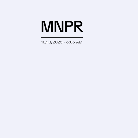
MNPR
10/13/2025 · 6:05 AM