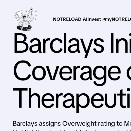
NOTRELOAD AI
Invest ↗
myNOTRELO
Barclays Ini
Coverage 
Therapeut
Barclays assigns Overweight rating to M