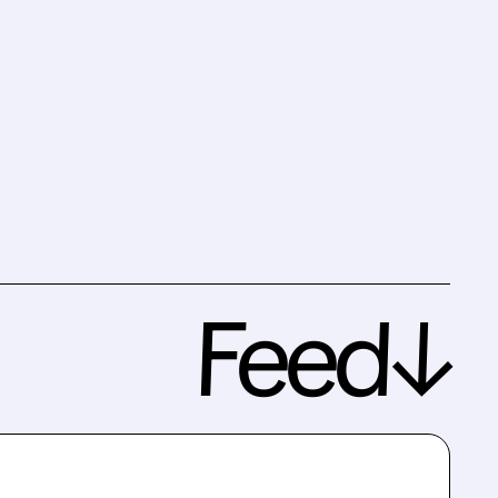
Feed↓