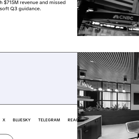
th $715M revenue and missed
 soft Q3 guidance.
X
BLUESKY
TELEGRAM
REACH OUT →
INVEST ↗
NOTR