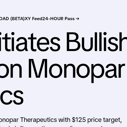
AD (BETA)
XY Feed
24-HOUR Pass →
tiates Bullis
on Monopar
ics
onopar Therapeutics with $125 price target,