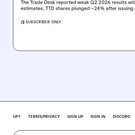
The Trade Desk reported weak Q2 2026 results wi
estimates. TTD shares plunged ~24% after issuing
/ SUBSCRIBER ONLY
UP↑
TERMS/PRIVACY
SIGN UP
SIGN IN
DISCORD