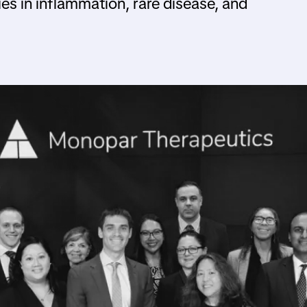
ies in inflammation, rare disease, and