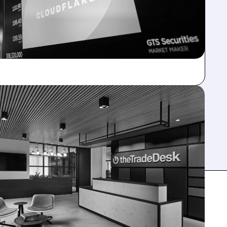
ELOAD AI