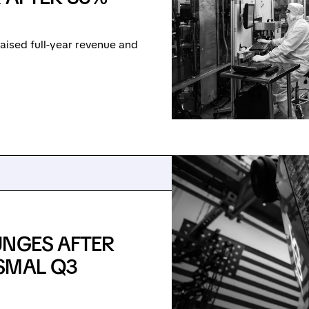
ised full-year revenue and
UNGES AFTER
SMAL Q3