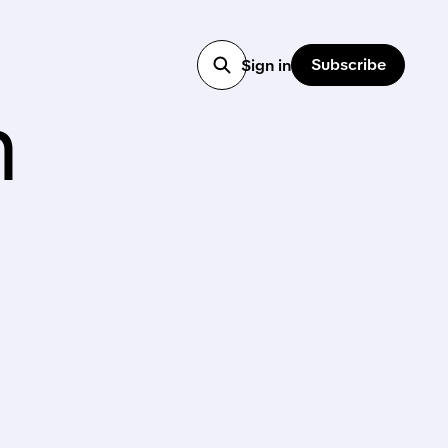
Subscribe
Sign in
h