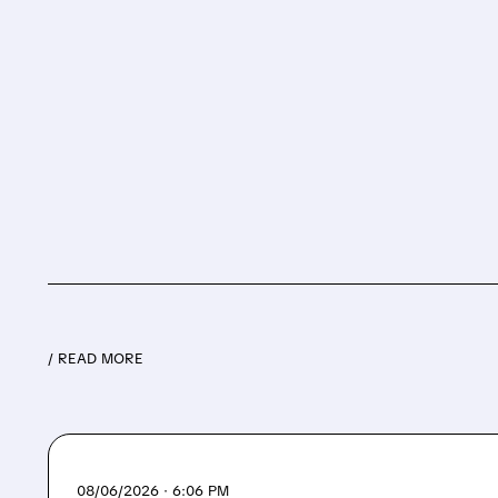
/ READ MORE
08/06/2026 · 6:06 PM