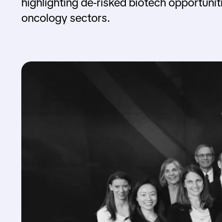
highlighting de-risked biotech opportunit
oncology sectors.