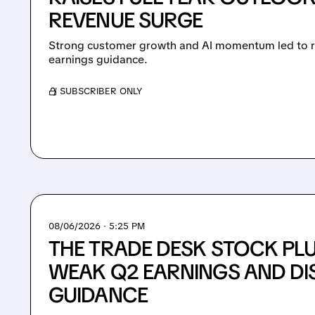
REVENUE SURGE
Strong customer growth and AI momentum led to ra
earnings guidance.
/ SUBSCRIBER ONLY
08/06/2026 · 5:25 PM
THE TRADE DESK STOCK PL
WEAK Q2 EARNINGS AND DI
GUIDANCE