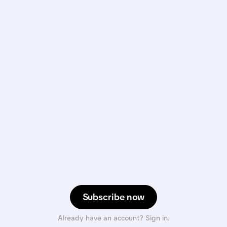
Subscribe now
Already have an account? Sign in.