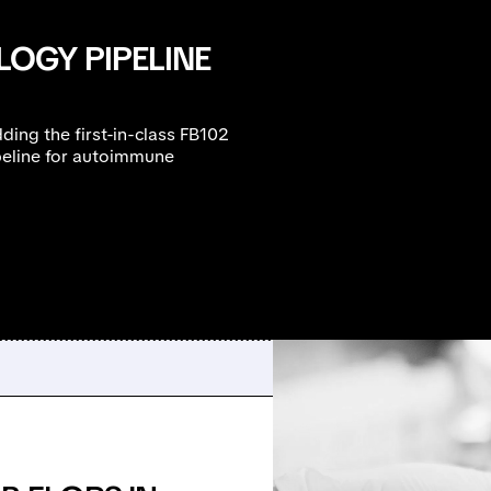
OGY PIPELINE
ding the first-in-class FB102
peline for autoimmune