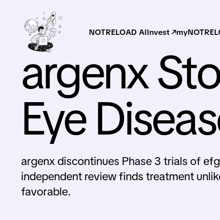
NOTRELOAD AI
Invest ↗
myNOTRELO
argenx Sto
Eye Diseas
argenx discontinues Phase 3 trials of ef
independent review finds treatment unlik
favorable.