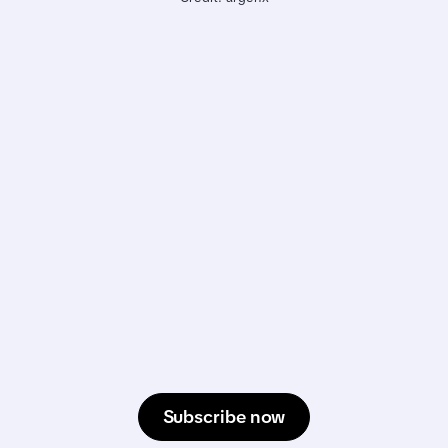
Subscribe now