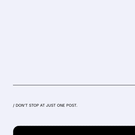
/ DON’T STOP AT JUST ONE POST.