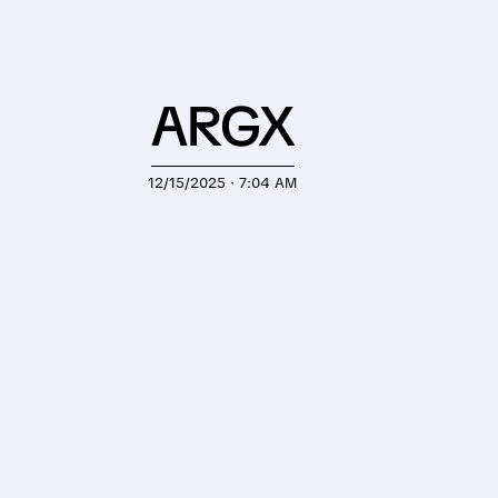
ARGX
12/15/2025 · 7:04 AM