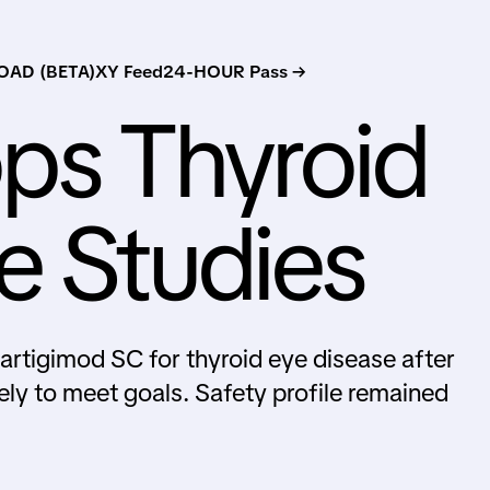
AD (BETA)
XY Feed
24-HOUR Pass →
ps Thyroid
e Studies
gartigimod SC for thyroid eye disease after
ely to meet goals. Safety profile remained