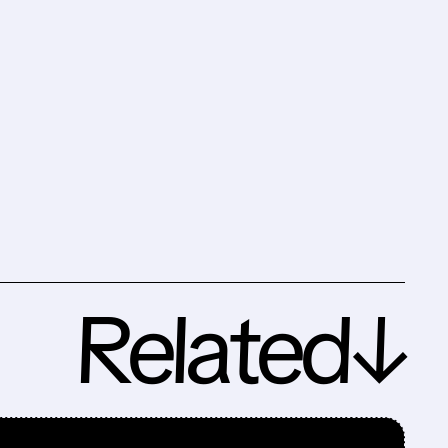
Related↓