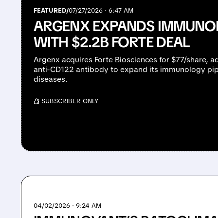
FEATURED/
07/27/2026 · 6:47 AM
ARGENX EXPANDS IMMUNOL
WITH $2.2B FORTE DEAL
Argenx acquires Forte Biosciences for $77/share, ad
anti-CD122 antibody to expand its immunology pi
diseases.
/ SUBSCRIBER ONLY
04/02/2026 · 9:24 AM