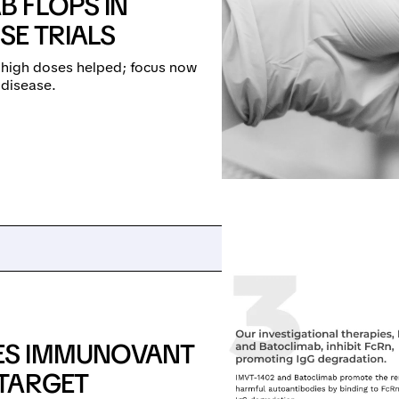
 FLOPS IN
SE TRIALS
t high doses helped; focus now
 disease.
ES IMMUNOVANT
 TARGET