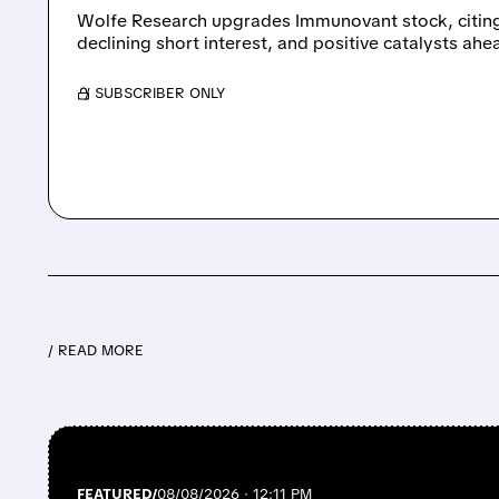
Wolfe Research upgrades Immunovant stock, citing
declining short interest, and positive catalysts ahe
/ SUBSCRIBER ONLY
/ READ MORE
FEATURED/
08/08/2026 · 12:11 PM