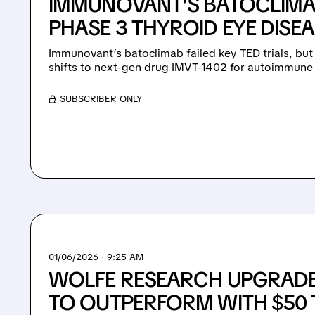
IMMUNOVANT’S BATOCLIMAB
PHASE 3 THYROID EYE DISEA
Immunovant’s batoclimab failed key TED trials, bu
shifts to next-gen drug IMVT-1402 for autoimmune
/ SUBSCRIBER ONLY
01/06/2026 · 9:25 AM
WOLFE RESEARCH UPGRAD
TO OUTPERFORM WITH $50