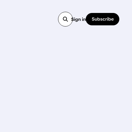
Subscribe
Sign in