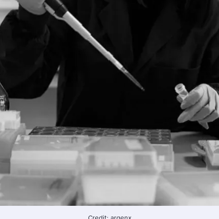
Credit: argenx