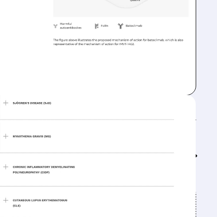
Feed↓