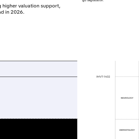
 higher valuation support,
ad in 2026.