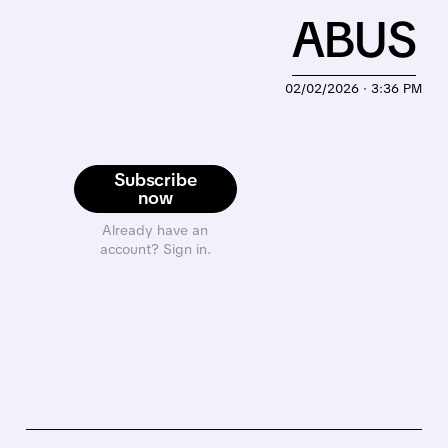
ABUS
02/02/2026 · 3:36 PM
Subscribe
now
Already have an
account? Sign in.