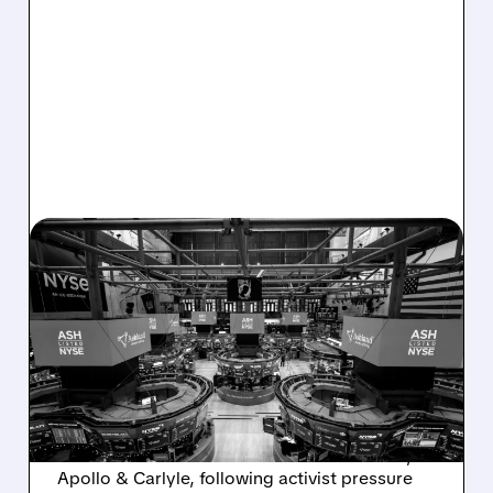
08/07/2026 · 4:33 PM
ASHLAND EXPLORES
SALE AFTER TAKEOVER
INTEREST FROM PE FIRMS
AND ACTIVIST PRESSURE
Ashland is exploring a potential sale after
takeover interest from PE firms like Advent,
Apollo & Carlyle, following activist pressure