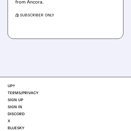
from Ancora.
/ SUBSCRIBER ONLY
UP↑
TERMS/PRIVACY
SIGN UP
SIGN IN
DISCORD
X
BLUESKY