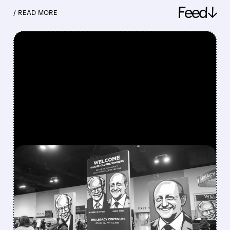
Feed↓
/ READ MORE
FEATURED/
08/08/2026 · 12:11 PM
GREG ABEL FINALLY PUTS
BERKSHIRE’S MASSIVE
CASH PILE TO WORK
Berkshire Q2 profit jumps 16% to $13B,