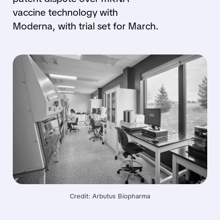
vaccine technology with
Moderna, with trial set for March.
Credit: Arbutus Biopharma