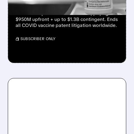
Moderna agrees to $2.25B settlement with
Arbutus Biopharma and Genevant, paying
$950M upfront + up to $1.3B contingent. Ends
all COVID vaccine patent litigation worldwide.
/ SUBSCRIBER ONLY