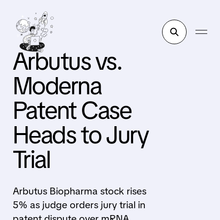
Arbutus vs.
Moderna
Patent Case
Heads to Jury
Trial
Arbutus Biopharma stock rises
5% as judge orders jury trial in
patent dispute over mRNA