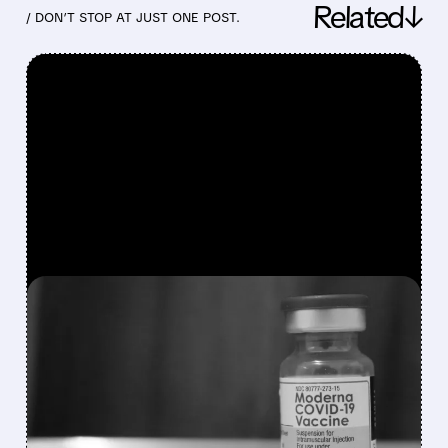
Related↓
/ DON’T STOP AT JUST ONE POST.
FEATURED/
03/03/2026 · 4:35 PM
MODERNA PAYS UP TO
$2.25 BILLION TO END
COVID VACCINE PATENT
WAR