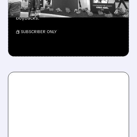
beating forecasts. CEO Abel cuts cash pile,
buys $10B Alphabet stock & accelerates $7.8B
buybacks.
/ SUBSCRIBER ONLY