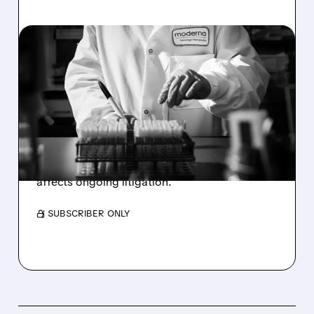
01/16/2026 · 11:50 AM
ARBUTUS LOSES KEY
EUROPEAN PATENT IN
MODERNA DISPUTE
Arbutus Biopharma shares dropped 16% after
losing European patent dispute with Moderna.
The biotech plans to appeal the ruling that
affects ongoing litigation.
/ SUBSCRIBER ONLY