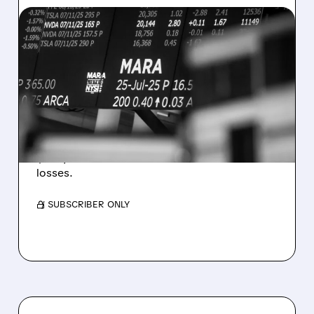
08/07/2026 · 5:04 PM
MARA MISSES Q2
REVENUE AND EARNINGS
ESTIMATES AS BITCOIN
WEAKNESS HITS RESULTS
Revenue hit $174.9M (down 27%), net loss
$1.60/share from Bitcoin mark-to-market
losses.
/ SUBSCRIBER ONLY