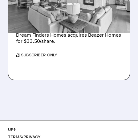
$2.2 BILLION DEAL,
CREATING SIXTH-
LARGEST U.S. BUILDER
Dream Finders Homes acquires Beazer Homes
for $33.50/share.
/ SUBSCRIBER ONLY
UP↑
TERMS/PRIVACY