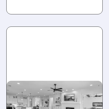
08/07/2026 · 12:55 PM
DREAM FINDERS HOMES
BUYS BEAZER HOMES IN