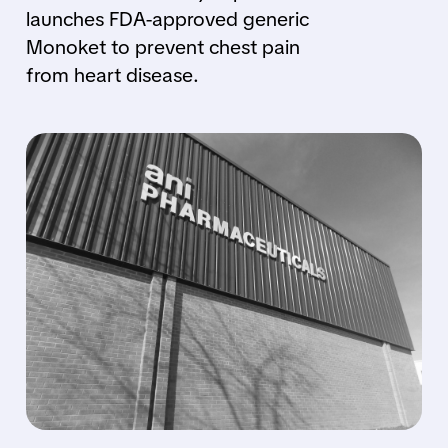
launches FDA-approved generic
Monoket to prevent chest pain
from heart disease.