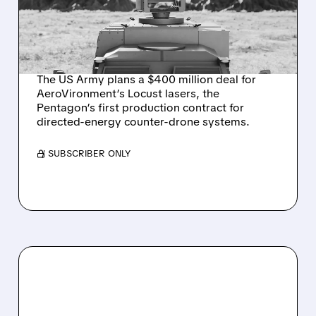
AEROVIRONMENT
COUNTER-DRONE
LASERS
The US Army plans a $400 million deal for
AeroVironment’s Locust lasers, the
Pentagon’s first production contract for
directed-energy counter-drone systems.
/ SUBSCRIBER ONLY