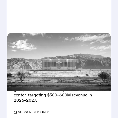
08/07/2026 · 1:32 PM
ENERGY VAULT LANDS
MAJOR 1.25 GW DEAL TO
POWER AI DATA CENTERS
IN TEXAS
Energy Vault partners to deliver 1.25 GW off-
grid power for a Texas hyperscaler AI data
center, targeting $500–600M revenue in
2026–2027.
/ SUBSCRIBER ONLY