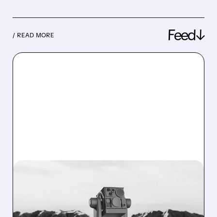
Feed↓
/ READ MORE
08/07/2026 · 3:38 PM
US ARMY TO SPEND $400
MILLION ON