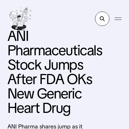
ANI
Pharmaceuticals
Stock Jumps
After FDA OKs
New Generic
Heart Drug
ANI Pharma shares jump as it