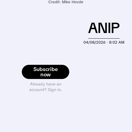
Credit: Mike Hovde
ANIP
04/08/2026 · 8:02 AM
Subscribe
now
Already have an
account? Sign in.