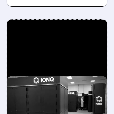
FEATURED/
08/05/2026 · 5:17 PM
IONQ DELIVERS
STRONGEST QUARTER
EVER AS REVENUE