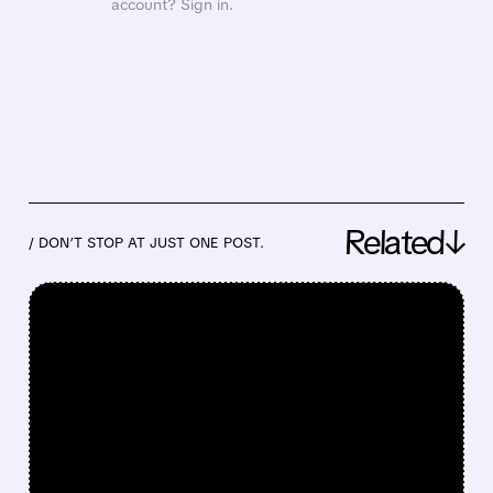
account? Sign in.
Related↓
/ DON’T STOP AT JUST ONE POST.