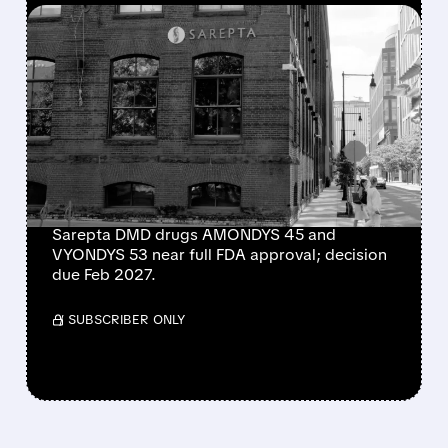
FEATURED/
06/30/2026 · 10:01 AM
SAREPTA MOVES CLOSER
TO FULL APPROVAL FOR
TWO KEY DUCHENNE
MUSCULAR DYSTROPHY
DRUGS
Sarepta DMD drugs AMONDYS 45 and
VYONDYS 53 near full FDA approval; decision
due Feb 2027.
/ SUBSCRIBER ONLY