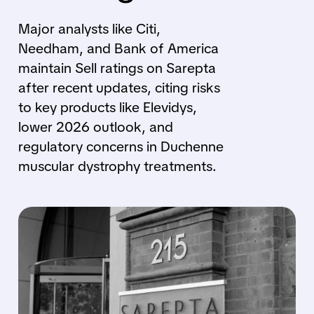
Major analysts like Citi,
Needham, and Bank of America
maintain Sell ratings on Sarepta
after recent updates, citing risks
to key products like Elevidys,
lower 2026 outlook, and
regulatory concerns in Duchenne
muscular dystrophy treatments.