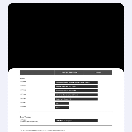
FEATURED/
07/09/2026 · 4:35 AM
WOLFE RESEARCH
UPGRADES SAREPTA TO
OUTPERFORM AS DM1
AND FSHD CATALYSTS
APPROACH