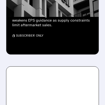
PERSIST AFTER SPIN-OFF
Newly independent Honeywell Aerospace
lowers 2026 sales growth to 4-5% and
weakens EPS guidance as supply constraints
limit aftermarket sales.
/ SUBSCRIBER ONLY