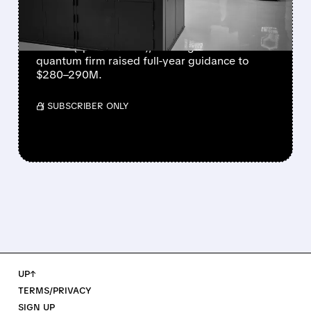
NEARLY QUADRUPLES
IonQ reported record Q2 revenue of $80.1
million (up 287% YoY), beating forecasts. The
quantum firm raised full-year guidance to
$280–290M.
/ SUBSCRIBER ONLY
UP↑
TERMS/PRIVACY
SIGN UP