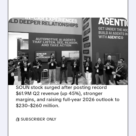
08/05/2026 · 5:34 PM
SOUNDHOUND POSTS
RECORD $61.9M
REVENUE, RAISES 2026
OUTLOOK AS OASYS
FUELS GROWTH
SOUN stock surged after posting record
$61.9M Q2 revenue (up 45%), stronger
margins, and raising full-year 2026 outlook to
$230–$260 million.
/ SUBSCRIBER ONLY