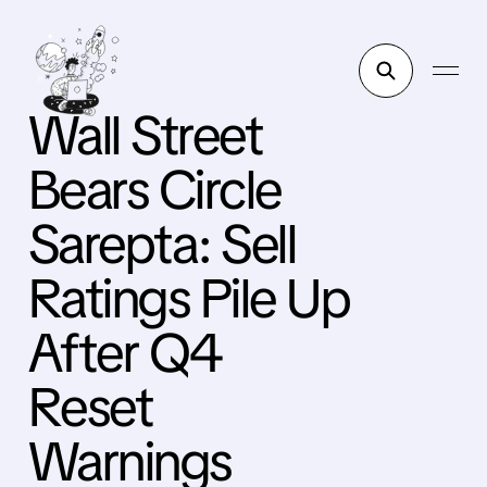
Wall Street
Bears Circle
Sarepta: Sell
Ratings Pile Up
After Q4
Reset
Warnings