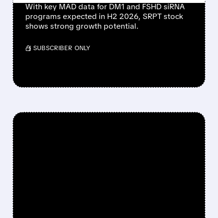
With key MAD data for DM1 and FSHD siRNA
programs expected in H2 2026, SRPT stock
shows strong growth potential.
/ SUBSCRIBER ONLY