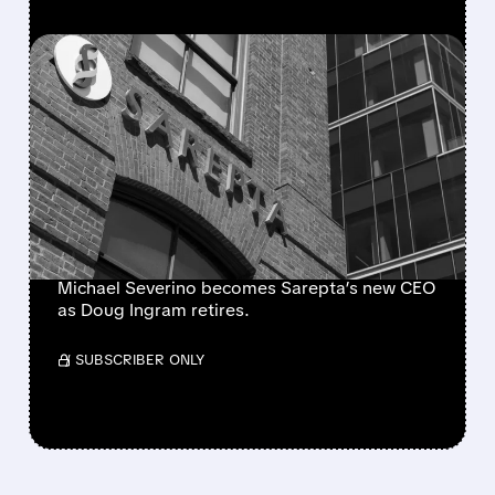
FEATURED/
07/27/2026 · 12:09 PM
MORGAN STANLEY ON
SAREPTA’S CEO SWITCH:
CLEAR HANDOVER IS
POSITIVE, BUT DMD
CHALLENGES LINGER
Michael Severino becomes Sarepta’s new CEO
as Doug Ingram retires.
/ SUBSCRIBER ONLY