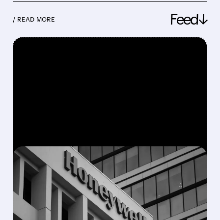
Feed↓
/ READ MORE
FEATURED/
08/05/2026 · 5:50 PM
HONEYWELL AEROSPACE
CUTS 2026 OUTLOOK AS
SUPPLY-CHAIN ISSUES