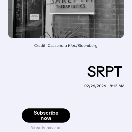
Credit: Cassandra Klos/Bloomberg
SRPT
02/26/2026 · 8:12 AM
Subscribe
now
Already have an