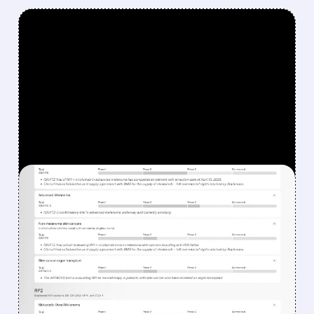
FEATURED/
08/07/2026 · 12:33 PM
WHY REPLIMUNE SHARES
DROPPED DESPITE FDA
NOD FOR MELANOMA
DRUG TUDRIQEV
Investors reacted to the 24.2% ORR on the