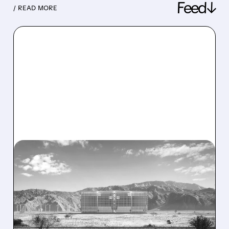
Feed↓
/ READ MORE
08/07/2026 · 1:32 PM
ENERGY VAULT LANDS
MAJOR 1.25 GW DEAL TO
POWER AI DATA CENTERS
IN TEXAS