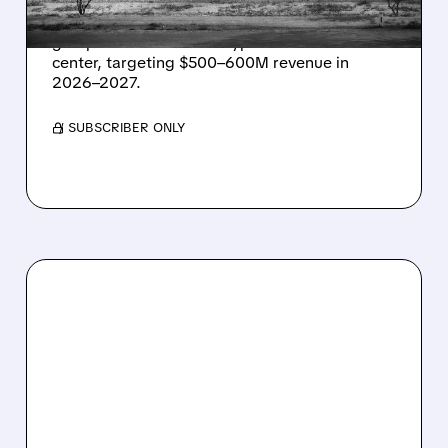
Energy Vault partners to deliver 1.25 GW off-
grid power for a Texas hyperscaler AI data
center, targeting $500–600M revenue in
2026–2027.
/ SUBSCRIBER ONLY