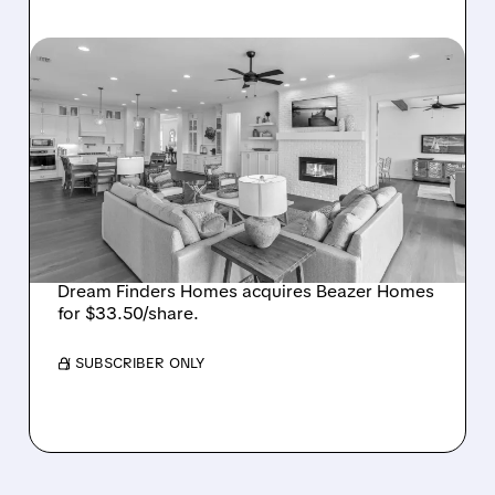
08/07/2026 · 12:55 PM
DREAM FINDERS HOMES
BUYS BEAZER HOMES IN
$2.2 BILLION DEAL,
CREATING SIXTH-
LARGEST U.S. BUILDER
Dream Finders Homes acquires Beazer Homes
for $33.50/share.
/ SUBSCRIBER ONLY