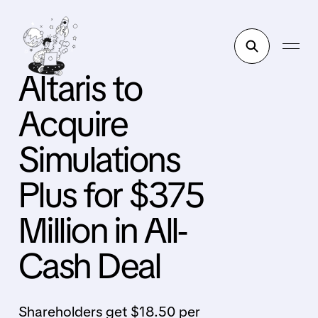
Altaris to
Acquire
Simulations
Plus for $375
Million in All-
Cash Deal
Shareholders get $18.50 per