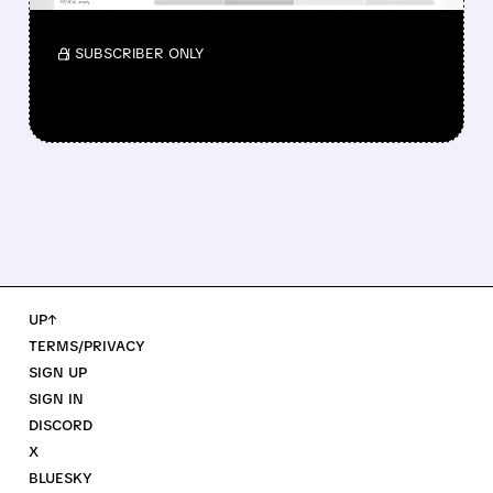
official label.
/ SUBSCRIBER ONLY
UP↑
TERMS/PRIVACY
SIGN UP
SIGN IN
DISCORD
X
BLUESKY