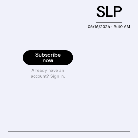
SLP
06/16/2026 · 9:40 AM
Subscribe
now
Already have an
account? Sign in.