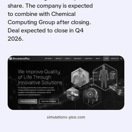
share. The company is expected
to combine with Chemical
Computing Group after closing.
Deal expected to close in Q4
2026.
simulations-plus.com