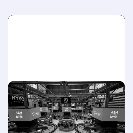
08/07/2026 · 4:33 PM
ASHLAND EXPLORES
SALE AFTER TAKEOVER
INTEREST FROM PE FIRMS
AND ACTIVIST PRESSURE