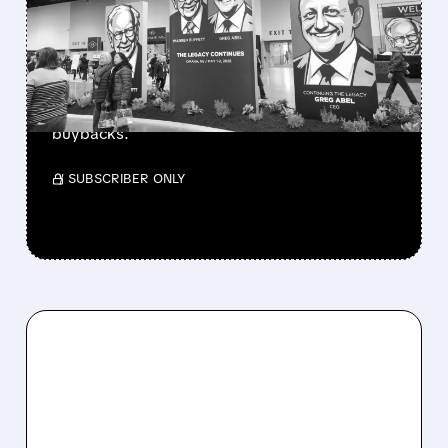
BERKSHIRE’S MASSIVE
CASH PILE TO WORK
Berkshire Q2 profit jumps 16% to $13B,
beating forecasts. CEO Abel cuts cash pile,
buys $10B Alphabet stock & accelerates $7.8B
buybacks.
/ SUBSCRIBER ONLY