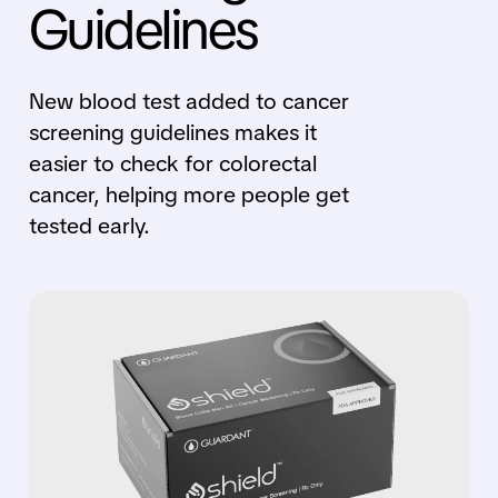
Guidelines
New blood test added to cancer
screening guidelines makes it
easier to check for colorectal
cancer, helping more people get
tested early.