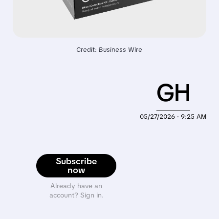
Credit: Business Wire
GH
05/27/2026 · 9:25 AM
Subscribe
now
Already have an
account? Sign in.