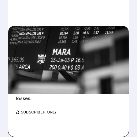
08/07/2026 · 5:04 PM
MARA MISSES Q2
REVENUE AND EARNINGS
ESTIMATES AS BITCOIN
WEAKNESS HITS RESULTS
Revenue hit $174.9M (down 27%), net loss
$1.60/share from Bitcoin mark-to-market
losses.
/ SUBSCRIBER ONLY