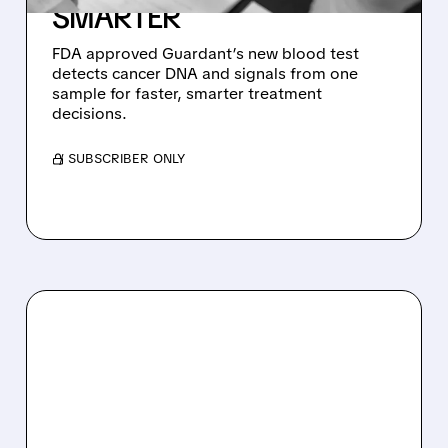
SMARTER
FDA approved Guardant’s new blood test
detects cancer DNA and signals from one
sample for faster, smarter treatment
decisions.
/ SUBSCRIBER ONLY