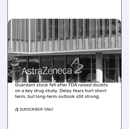
04/28/2026 · 2:39 PM
GUARDANT HEALTH
SHARES FALL AFTER FDA
RAISES CONCERNS ON
ASTRAZENECA BREAST
CANCER DRUG
Guardant stock fell after FDA raised doubts
on a key drug study. Delay fears hurt short-
term, but long-term outlook still strong.
/ SUBSCRIBER ONLY