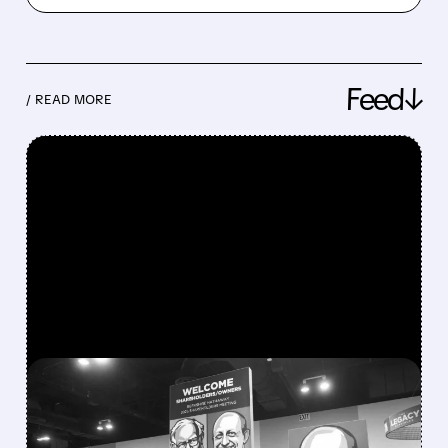
Feed↓
/ READ MORE
FEATURED/
08/08/2026 · 12:11 PM
GREG ABEL FINALLY PUTS