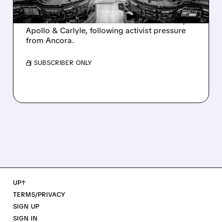
Ashland is exploring a potential sale after
takeover interest from PE firms like Advent,
Apollo & Carlyle, following activist pressure
from Ancora.
/ SUBSCRIBER ONLY
UP↑
TERMS/PRIVACY
SIGN UP
SIGN IN