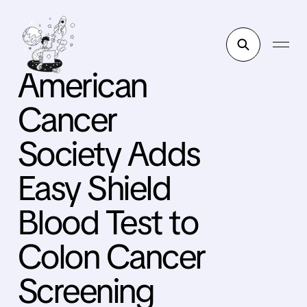
American
Cancer
Society Adds
Easy Shield
Blood Test to
Colon Cancer
Screening