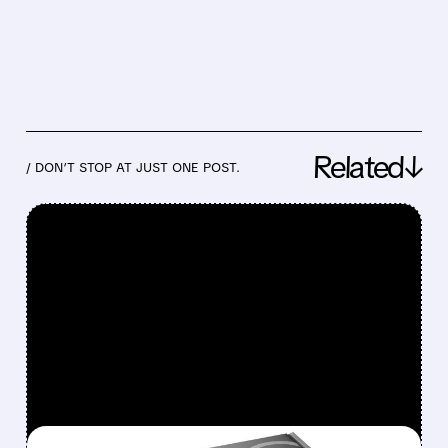
Related↓
/ DON’T STOP AT JUST ONE POST.