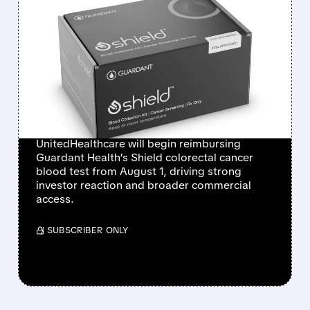
FEATURED/
07/01/2026 · 12:14 PM
GUARDANT HEALTH
SHARES SURGE AS
UNITEDHEALTHCARE
COVERS SHIELD BLOOD
TEST
UnitedHealthcare will begin reimbursing
Guardant Health’s Shield colorectal cancer
blood test from August 1, driving strong
investor reaction and broader commercial
access.
/ SUBSCRIBER ONLY