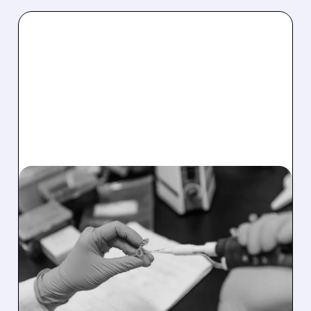
05/20/2026 · 8:33 AM
FDA APPROVES
GUARDANT360 LIQUID
CDX: THE LARGEST
BLOOD TEST FOR
CANCER JUST GOT 100X