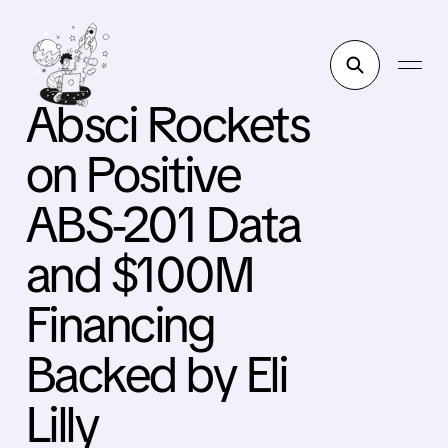
Absci Rockets
on Positive
ABS-201 Data
and $100M
Financing
Backed by Eli
Lilly