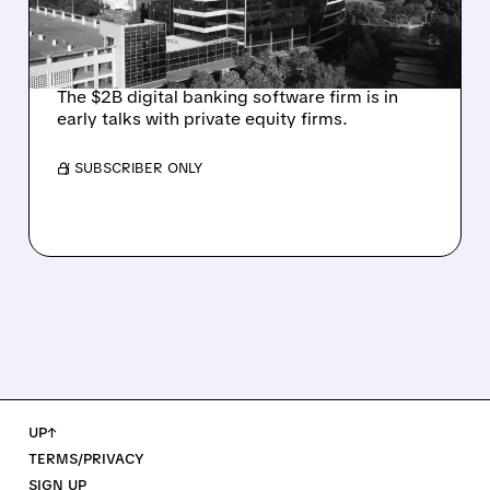
INVESTOR JANA
PARTNERS
The $2B digital banking software firm is in
early talks with private equity firms.
/ SUBSCRIBER ONLY
UP↑
TERMS/PRIVACY
SIGN UP