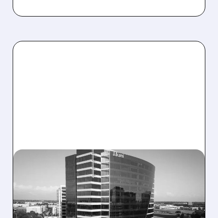
08/06/2026 · 1:10 PM
ALKAMI KICKS OFF SALE
TALKS AMID PRESSURE
FROM ACTIVIST