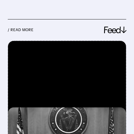
Feed↓
/ READ MORE
FEATURED/
08/06/2026 · 3:37 PM
FCC SCRAPS 39%