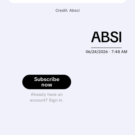
Credit: Absci
ABSI
06/24/2026 · 7:48 AM
Subscribe
now
Already have an
account? Sign in.