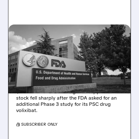
08/06/2026 · 2:57 PM
MIRM SHARES SLIDE ON
VOLIXIBAT REGULATORY
DELAY DESPITE ROBUST
Q2 RESULTS
Mirum reported robust Q2 2026 net sales of
$176.2 million and hiked guidance, yet MIRM
stock fell sharply after the FDA asked for an
additional Phase 3 study for its PSC drug
volixibat.
/ SUBSCRIBER ONLY