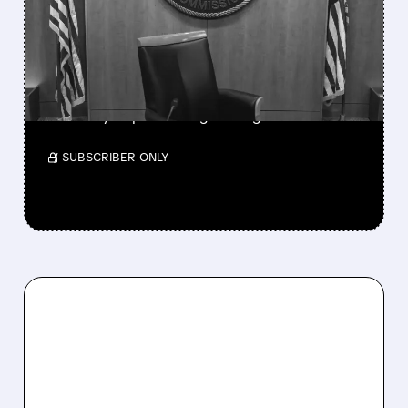
NATIONAL TV
OWNERSHIP CAP IN
MAJOR POLICY SHIFT
SSP and SBGI surged as broadcasters gained
flexibility to pursue larger mergers.
/ SUBSCRIBER ONLY