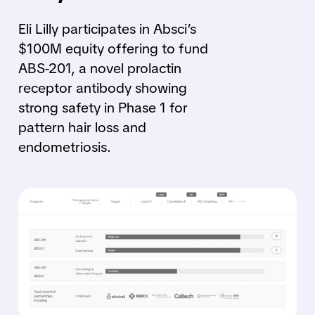
Eli Lilly participates in Absci’s
$100M equity offering to fund
ABS-201, a novel prolactin
receptor antibody showing
strong safety in Phase 1 for
pattern hair loss and
endometriosis.