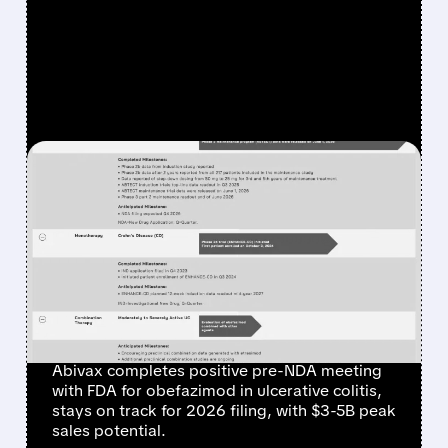
FEATURED/
07/31/2026 · 6:35 AM
ABIVAX GETS POSITIVE
FDA FEEDBACK, STAYS ON
TRACK TO FILE FOR NEW
ULCERATIVE COLITIS
DRUG BY END OF 2026
Abivax completes positive pre-NDA meeting
with FDA for obefazimod in ulcerative colitis,
stays on track for 2026 filing, with $3-5B peak
sales potential.