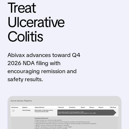
Treat
Ulcerative
Colitis
Abivax advances toward Q4
2026 NDA filing with
encouraging remission and
safety results.