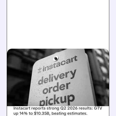
08/07/2026 · 4:47 AM
INSTACART POSTS
STRONG Q2 RESULTS,
TOPS ESTIMATES AS
ONLINE GROCERY
DEMAND STAYS RESILIENT
Instacart reports strong Q2 2026 results: GTV
up 14% to $10.35B, beating estimates.