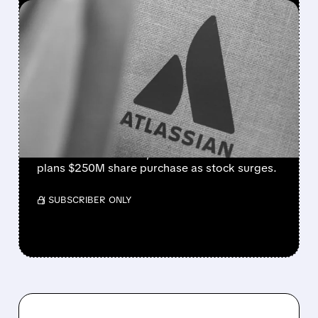
FEATURED/
08/07/2026 · 5:11 AM
ATLASSIAN SHAKES OFF
AI FEARS WITH STRONG
EARNINGS BEAT AND 30%
STOCK RALLY
Strong cloud demand powers Atlassian’s Q4
beat. Revenue +28%, cloud +31%. Founder
plans $250M share purchase as stock surges.
/ SUBSCRIBER ONLY