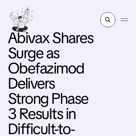
Abivax Shares
Surge as
Obefazimod
Delivers
Strong Phase
3 Results in
Difficult-to-