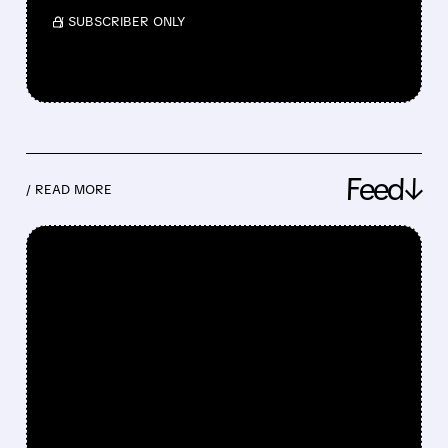
/ SUBSCRIBER ONLY
Feed↓
/ READ MORE