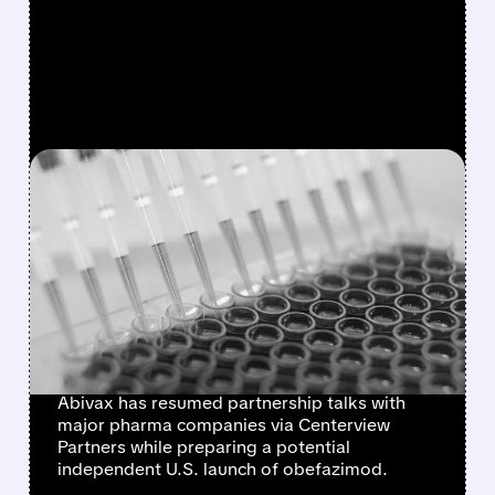
FEATURED/
07/17/2026 · 3:44 PM
ABIVAX RE-ENGAGES
CENTERVIEW AS IT EYES
MAJOR PHARMA
PARTNERSHIPS AFTER
$874M RAISE
Abivax has resumed partnership talks with
major pharma companies via Centerview
Partners while preparing a potential
independent U.S. launch of obefazimod.