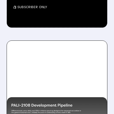
/ SUBSCRIBER ONLY
07/23/2026 · 8:17 AM
OPPENHEIMER INITIATES