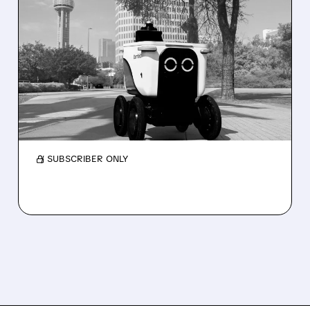
08/07/2026 · 4:24 AM
SERVE ROBOTICS STOCK
DROPS AFTER CUTTING
2026 REVENUE GUIDANCE
Serve Robotics stock plunges after Q2 results
and a sharp cut to full-year 2026 revenue
guidance over Uber Eats weakness.
/ SUBSCRIBER ONLY