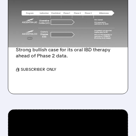
OUTPERFORM
COVERAGE ON PALISADE
BIO WITH $8 PRICE
TARGET
Strong bullish case for its oral IBD therapy
ahead of Phase 2 data.
/ SUBSCRIBER ONLY