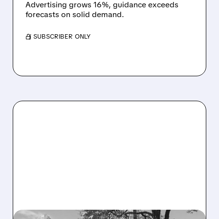
Advertising grows 16%, guidance exceeds
forecasts on solid demand.
/ SUBSCRIBER ONLY