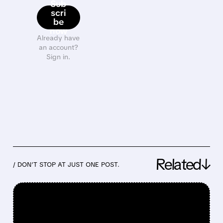
Sub
scri
be
now
Already have
an account?
Sign in.
Related↓
/ DON’T STOP AT JUST ONE POST.