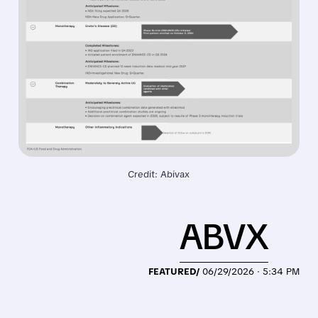
Credit: Abivax
ABVX
FEATURED/
06/29/2026 · 5:34 PM