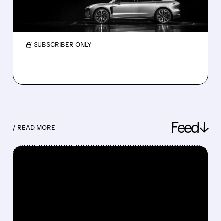
China EVs, May 2026: Nio surges 62% while Li
Auto drops 18%. Strong orders for the new Li
L9, L8, and Xpeng GX signal a recovery.
/ SUBSCRIBER ONLY
Feed↓
/ READ MORE