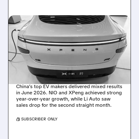
07/01/2026 · 10:01 AM
NIO AND XPENG SURGE
TO NEW 2026 HIGHS AS LI
AUTO POSTS SECOND
STRAIGHT MONTHLY
DECLINE
China’s top EV makers delivered mixed results
in June 2026. NIO and XPeng achieved strong
year-over-year growth, while Li Auto saw
sales drop for the second straight month.
/ SUBSCRIBER ONLY