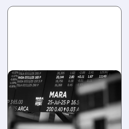
08/07/2026 · 5:04 PM
MARA MISSES Q2
REVENUE AND EARNINGS
ESTIMATES AS BITCOIN
WEAKNESS HITS RESULTS
Revenue hit $174.9M (down 27%), net loss