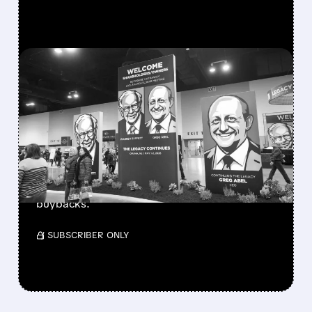
FEATURED/
08/08/2026 · 12:11 PM
GREG ABEL FINALLY PUTS
BERKSHIRE’S MASSIVE
CASH PILE TO WORK
Berkshire Q2 profit jumps 16% to $13B,
beating forecasts. CEO Abel cuts cash pile,
buys $10B Alphabet stock & accelerates $7.8B
buybacks.
/ SUBSCRIBER ONLY