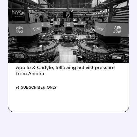
08/07/2026 · 4:33 PM
ASHLAND EXPLORES
SALE AFTER TAKEOVER
INTEREST FROM PE FIRMS
AND ACTIVIST PRESSURE
Ashland is exploring a potential sale after
takeover interest from PE firms like Advent,
Apollo & Carlyle, following activist pressure
from Ancora.
/ SUBSCRIBER ONLY