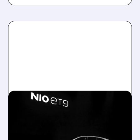
06/01/2026 · 5:36 AM
NIO’S BEST MONTH EVER
AS LI AUTO AND XPENG
COUNT ON NEW SUVS