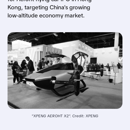
Kong, targeting China's growing
low-altitude economy market.
"XPENG AEROHT X2". Credit: XPENG