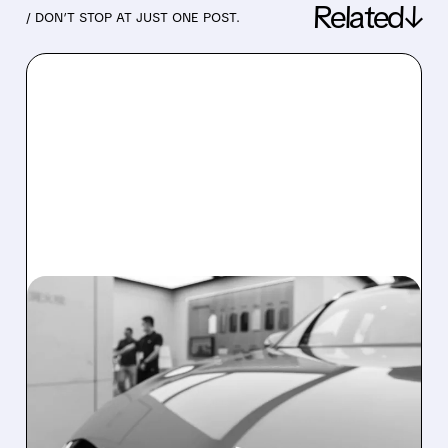
Related↓
/ DON’T STOP AT JUST ONE POST.
08/03/2026 · 5:45 AM
CHINESE EV MAKERS JULY
2026 DELIVERIES: NIO
SURGES 71%, XPENG
STEADY, LI AUTO