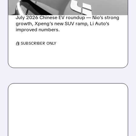
STABILIZES
July 2026 Chinese EV roundup — Nio’s strong
growth, Xpeng’s new SUV ramp, Li Auto’s
improved numbers.
/ SUBSCRIBER ONLY