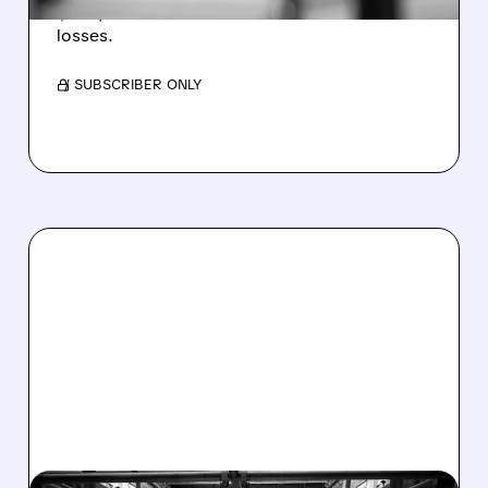
$1.60/share from Bitcoin mark-to-market
losses.
/ SUBSCRIBER ONLY