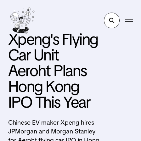
Xpeng's Flying
Car Unit
Aeroht Plans
Hong Kong
IPO This Year
Chinese EV maker Xpeng hires
JPMorgan and Morgan Stanley
for Aeroht flying car IPO in Hong