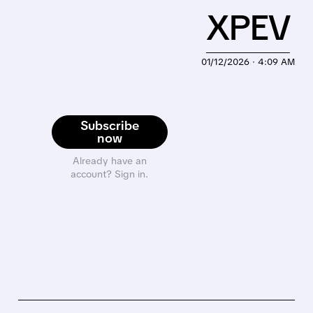
XPEV
01/12/2026 · 4:09 AM
Subscribe
now
Already have an
account? Sign in.