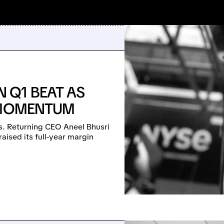
 Q1 BEAT AS
I MOMENTUM
. Returning CEO Aneel Bhusri
ised its full-year margin