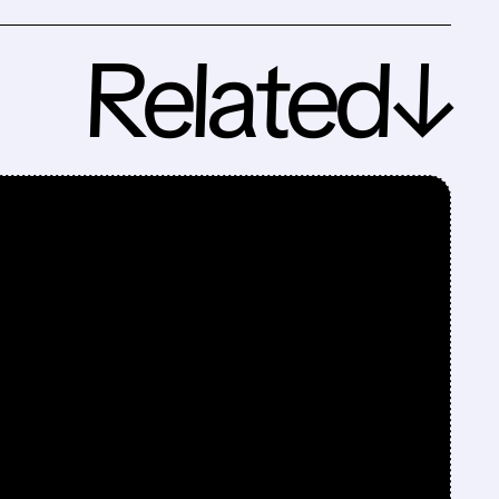
Related↓