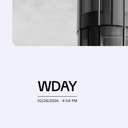
WDAY
02/24/2026 · 4:54 PM