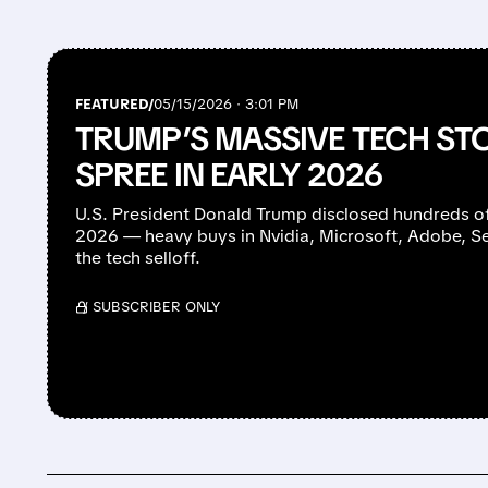
FEATURED/
05/15/2026 · 3:01 PM
TRUMP’S MASSIVE TECH S
SPREE IN EARLY 2026
U.S. President Donald Trump disclosed hundreds of 
2026 — heavy buys in Nvidia, Microsoft, Adobe, 
the tech selloff.
/ SUBSCRIBER ONLY