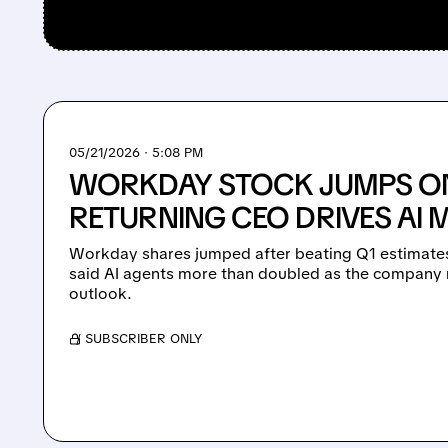
05/21/2026 · 5:08 PM
WORKDAY STOCK JUMPS ON
RETURNING CEO DRIVES A
Workday shares jumped after beating Q1 estimates
said AI agents more than doubled as the company ra
outlook.
/ SUBSCRIBER ONLY