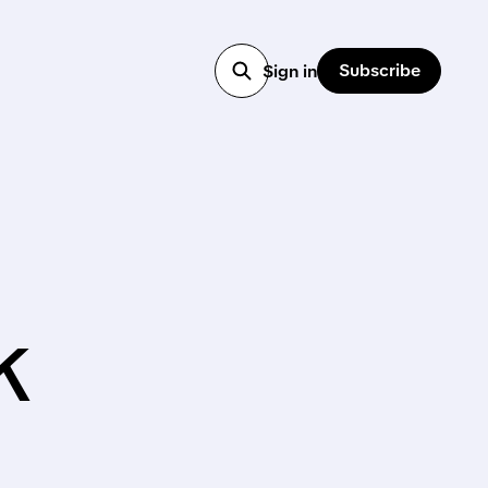
Subscribe
Sign in
k