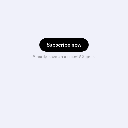
Subscribe now
Already have an account? Sign in.