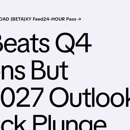
AD (BETA)
XY Feed
24-HOUR Pass →
eats Q4
ns But
2027 Outloo
ock Plunge