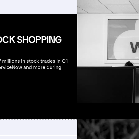
TOCK SHOPPING
millions in stock trades in Q1
ServiceNow and more during