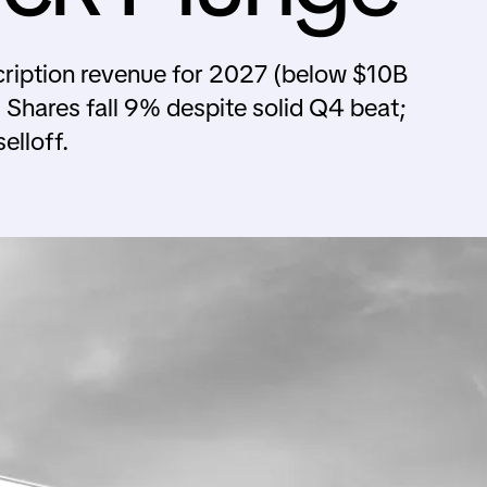
ription revenue for 2027 (below $10B
Shares fall 9% despite solid Q4 beat;
elloff.