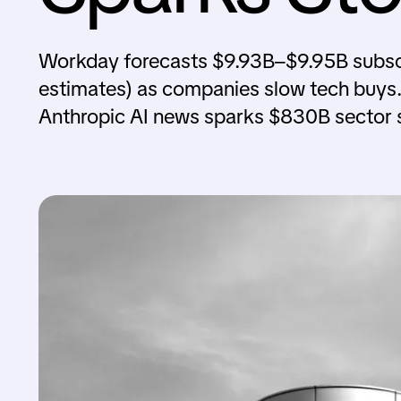
Workday forecasts $9.93B–$9.95B subsc
estimates) as companies slow tech buys. 
Anthropic AI news sparks $830B sector s