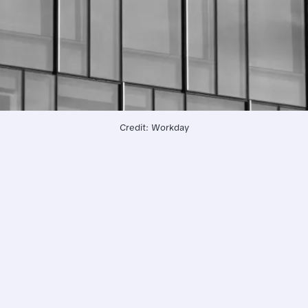
Credit: Workday