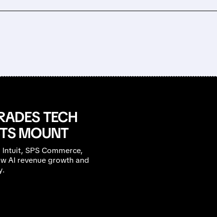
ADES TECH
BTS MOUNT
 Intuit, SPS Commerce,
low AI revenue growth and
y.