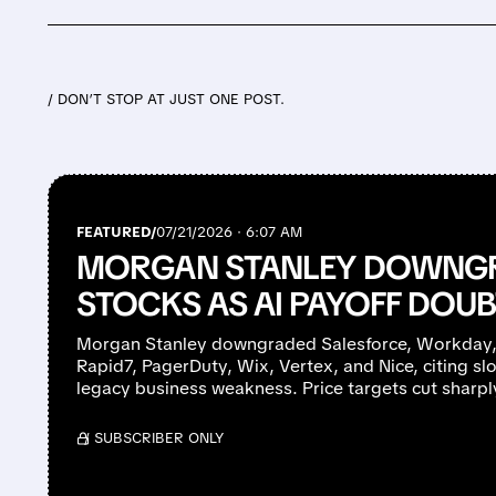
/ DON’T STOP AT JUST ONE POST.
FEATURED/
07/21/2026 · 6:07 AM
MORGAN STANLEY DOWNGR
STOCKS AS AI PAYOFF DOU
Morgan Stanley downgraded Salesforce, Workday,
Rapid7, PagerDuty, Wix, Vertex, and Nice, citing s
legacy business weakness. Price targets cut sharpl
/ SUBSCRIBER ONLY