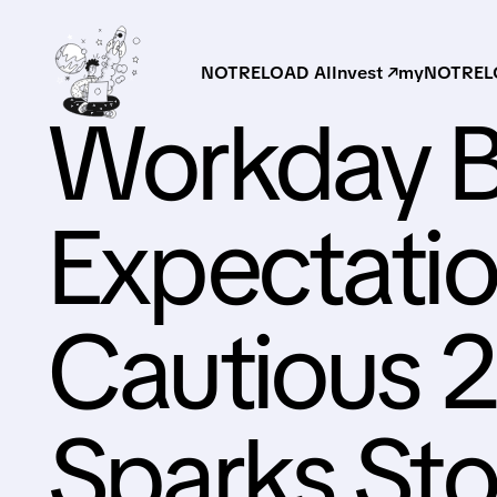
NOTRELOAD AI
Invest ↗
myNOTRELO
Workday B
Expectatio
Cautious 
Sparks St