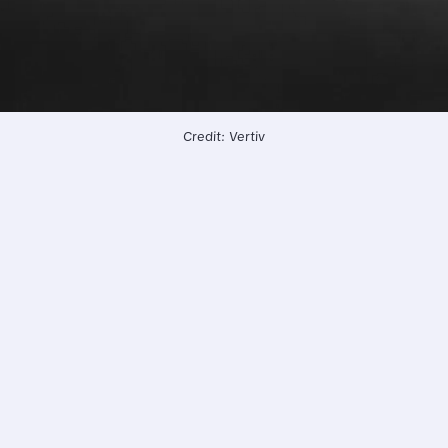
Credit: Vertiv