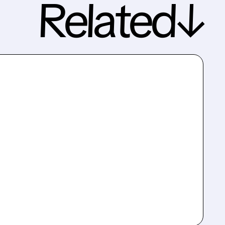
Related↓