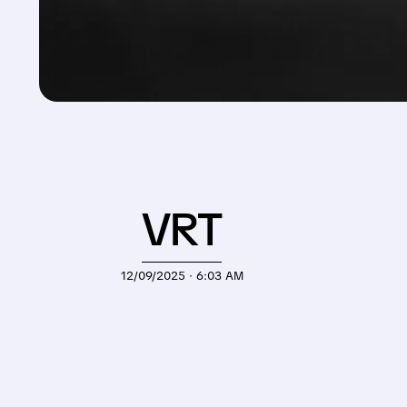
VRT
12/09/2025 · 6:03 AM