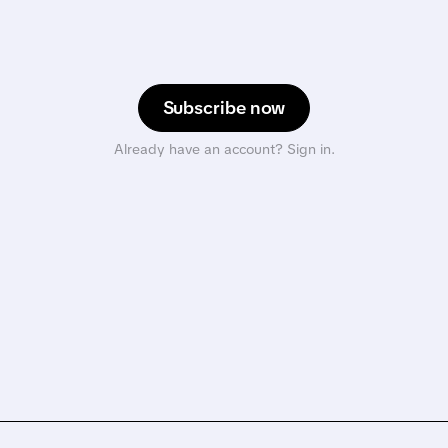
Subscribe now
Already have an account? Sign in.