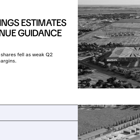
INGS ESTIMATES
NUE GUIDANCE
 shares fell as weak Q2
argins.