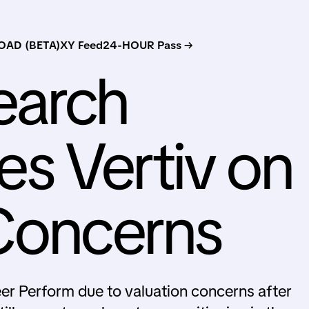
AD (BETA)
XY Feed
24-HOUR Pass →
earch
s Vertiv on
Concerns
r Perform due to valuation concerns after