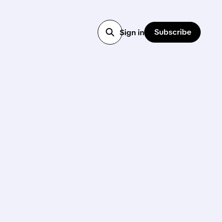
Subscribe
Sign in