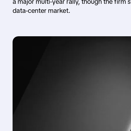
a major multi-year rally, though the firm s
data-center market.