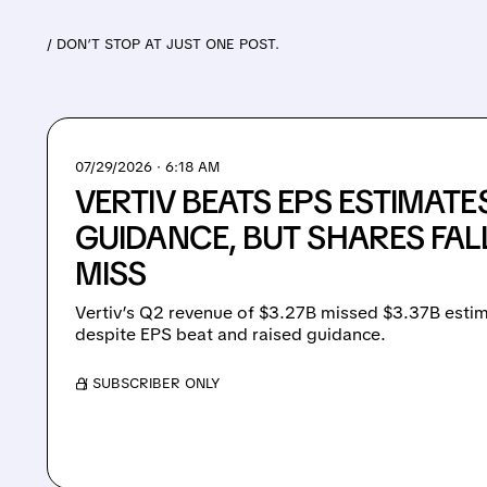
/ DON’T STOP AT JUST ONE POST.
07/29/2026 · 6:18 AM
VERTIV BEATS EPS ESTIMATE
GUIDANCE, BUT SHARES FAL
MISS
Vertiv’s Q2 revenue of $3.27B missed $3.37B estim
despite EPS beat and raised guidance.
/ SUBSCRIBER ONLY