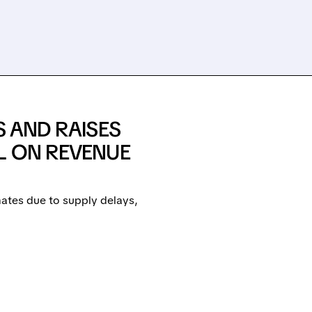
S AND RAISES
L ON REVENUE
ates due to supply delays,