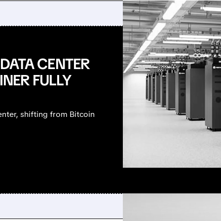
I DATA CENTER
INER FULLY
nter, shifting from Bitcoin