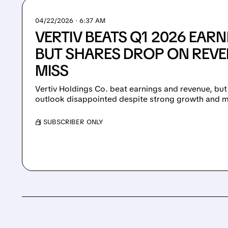
04/22/2026 · 6:37 AM
VERTIV BEATS Q1 2026 EARN
BUT SHARES DROP ON REVE
MISS
Vertiv Holdings Co. beat earnings and revenue, but
outlook disappointed despite strong growth and m
/ SUBSCRIBER ONLY