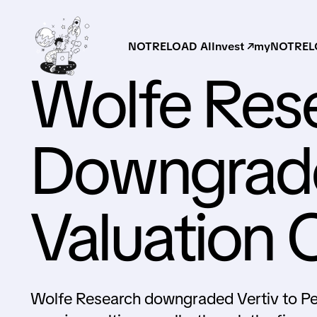
NOTRELOAD AI
Invest ↗
myNOTRELO
Wolfe Res
Downgrade
Valuation 
Wolfe Research downgraded Vertiv to Pee