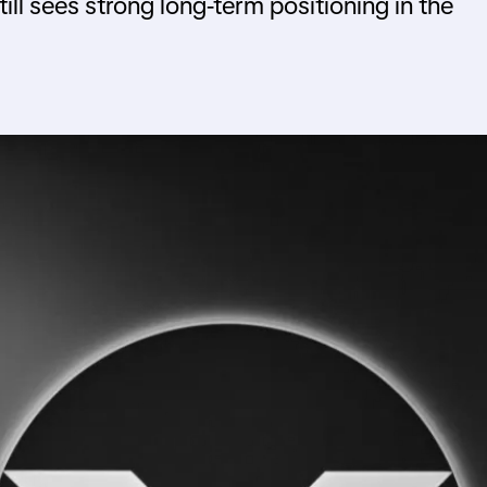
till sees strong long-term positioning in the