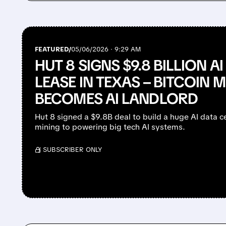
FEATURED/
05/06/2026 · 9:29 AM
HUT 8 SIGNS $9.8 BILLION A
LEASE IN TEXAS – BITCOIN M
BECOMES AI LANDLORD
Hut 8 signed a $9.8B deal to build a huge AI data ce
mining to powering big tech AI systems.
/ SUBSCRIBER ONLY