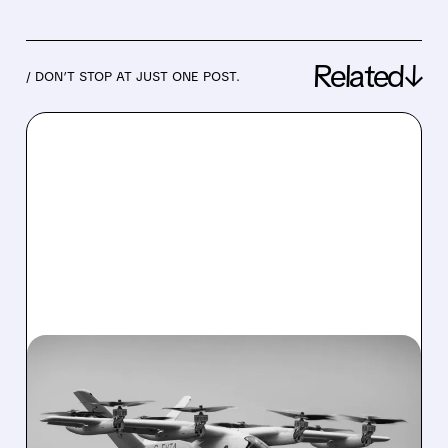
Related↓
/ DON’T STOP AT JUST ONE POST.
02/23/2026 · 7:58 AM
RAYMOND JAMES
DOWNGRADES VERTICAL