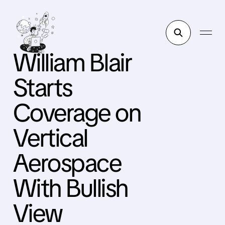
William Blair
Starts
Coverage on
Vertical
Aerospace
With Bullish
View