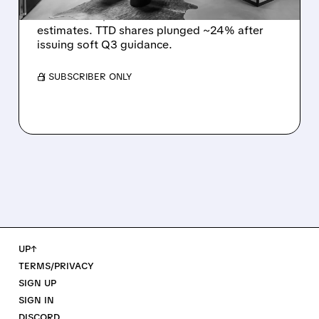
The Trade Desk reported weak Q2 2026
results with $715M revenue and missed
estimates. TTD shares plunged ~24% after
issuing soft Q3 guidance.
/ SUBSCRIBER ONLY
UP↑
TERMS/PRIVACY
SIGN UP
SIGN IN
DISCORD