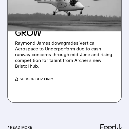
AEROSPACE TO
UNDERPERFORM –
FUNDING WORRIES
GROW
Raymond James downgrades Vertical
Aerospace to Underperform due to cash
runway concerns through mid-June and rising
competition for talent from Archer's new
Bristol hub.
/ SUBSCRIBER ONLY
Feed↓
/ READ MORE