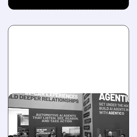
08/05/2026 · 5:34 PM
SOUNDHOUND POSTS
RECORD $61.9M
REVENUE, RAISES 2026