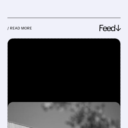
Feed↓
/ READ MORE
FEATURED/
08/06/2026 · 4:10 AM
MODERNA’S MFLUSIVA