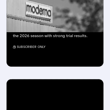
BECOMES FIRST MRNA
FLU SHOT CLEARED BY
FDA
FDA approves mFlusiva, Moderna’s first mRNA
flu vaccine for adults 50+. Available soon for
the 2026 season with strong trial results.
/ SUBSCRIBER ONLY