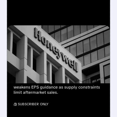
FEATURED/
08/05/2026 · 5:50 PM
HONEYWELL AEROSPACE
CUTS 2026 OUTLOOK AS
SUPPLY-CHAIN ISSUES
PERSIST AFTER SPIN-OFF
Newly independent Honeywell Aerospace
lowers 2026 sales growth to 4-5% and
weakens EPS guidance as supply constraints
limit aftermarket sales.
/ SUBSCRIBER ONLY