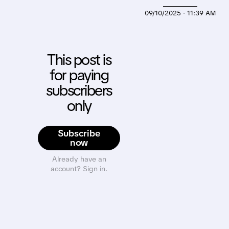
09/10/2025 · 11:39 AM
This post is
for paying
subscribers
only
Subscribe
now
Already have an
account? Sign in.