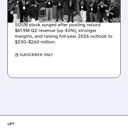
OUTLOOK AS OASYS
FUELS GROWTH
SOUN stock surged after posting record
$61.9M Q2 revenue (up 45%), stronger
margins, and raising full-year 2026 outlook to
$230–$260 million.
/ SUBSCRIBER ONLY
UP↑