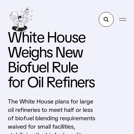
White House
Weighs New
Biofuel Rule
for Oil Refiners
The White House plans for large
oil refineries to meet half or less
of biofuel blending requirements
waived for small facilities,