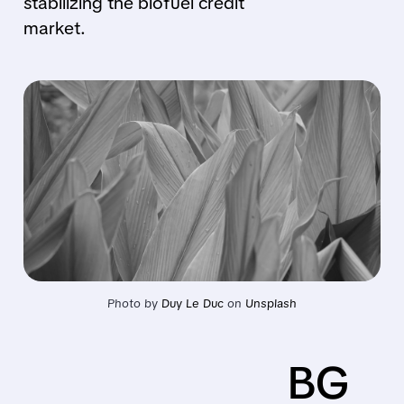
stabilizing the biofuel credit
market.
Photo by 
Duy Le Duc
 on 
Unsplash
BG