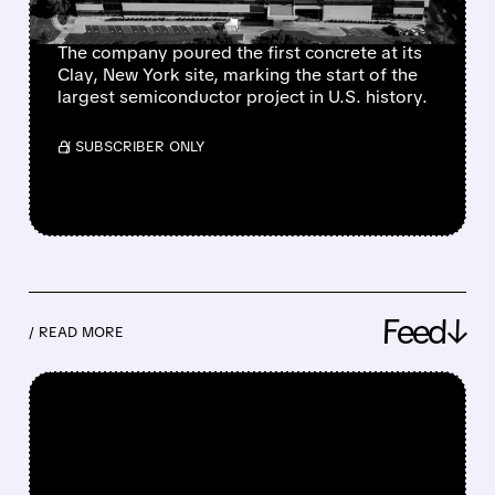
PRODUCTION
The company poured the first concrete at its
Clay, New York site, marking the start of the
largest semiconductor project in U.S. history.
/ SUBSCRIBER ONLY
Feed↓
/ READ MORE