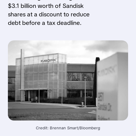
$3.1 billion worth of Sandisk
shares at a discount to reduce
debt before a tax deadline.
Credit: Brennan Smart/Bloomberg