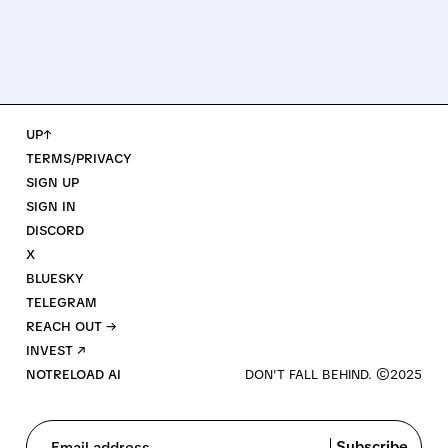
UP↑
TERMS/PRIVACY
SIGN UP
SIGN IN
DISCORD
X
BLUESKY
TELEGRAM
REACH OUT →
INVEST ↗
NOTRELOAD AI
Subscribe
Email address