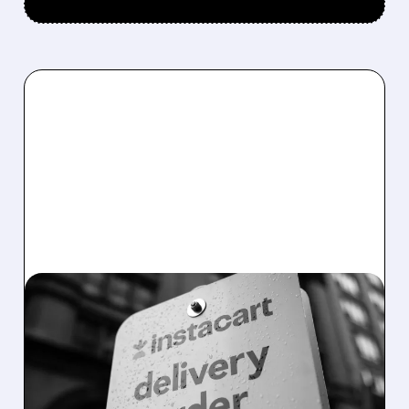
08/07/2026 · 4:47 AM
INSTACART POSTS
STRONG Q2 RESULTS,
TOPS ESTIMATES AS