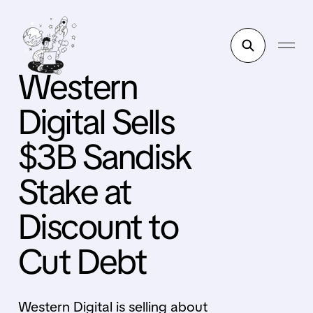
Western
Digital Sells
$3B Sandisk
Stake at
Discount to
Cut Debt
Western Digital is selling about