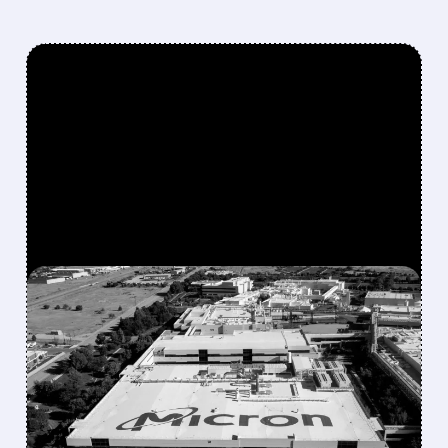
FEATURED/
07/09/2026 · 9:29 AM
MICRON TO INVEST $250
BILLION IN U.S. BY 2035,
TARGETING 40%
DOMESTIC DRAM