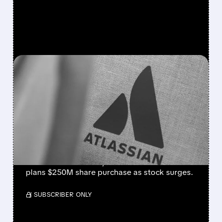
FEATURED/
08/07/2026 · 5:11 AM
ATLASSIAN SHAKES OFF
AI FEARS WITH STRONG
EARNINGS BEAT AND 30%
STOCK RALLY
Strong cloud demand powers Atlassian’s Q4
beat. Revenue +28%, cloud +31%. Founder
plans $250M share purchase as stock surges.
/ SUBSCRIBER ONLY