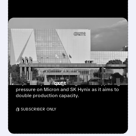
FEATURED/
08/03/2026 · 9:51 AM
MICRON SHARES DROP
AS CHINA’S CXMT PLANS
SECOND BEIJING CHIP
PLANT
China’s CXMT is considering a new memory-
chip factory in Beijing using IPO funds, putting
pressure on Micron and SK Hynix as it aims to
double production capacity.
/ SUBSCRIBER ONLY