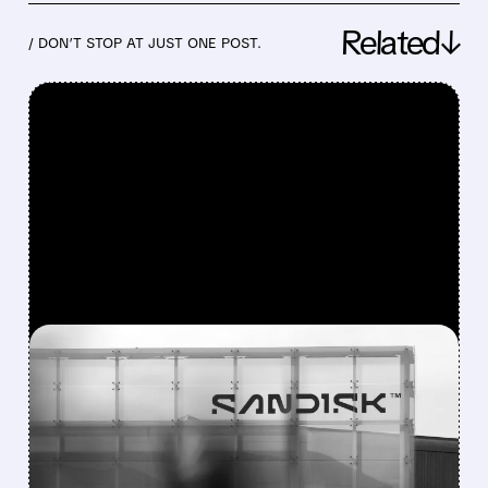
Related↓
/ DON’T STOP AT JUST ONE POST.
FEATURED/
08/05/2026 · 4:32 PM
SELL-THE-NEWS HIT: SNDK
AND WDC DROP AFTER
STRONG BEATS AND