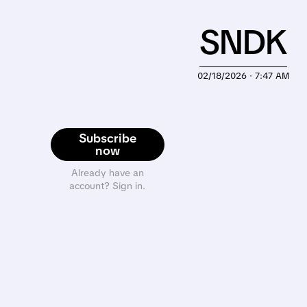
SNDK
02/18/2026 · 7:47 AM
Subscribe
now
Already have an
account? Sign in.