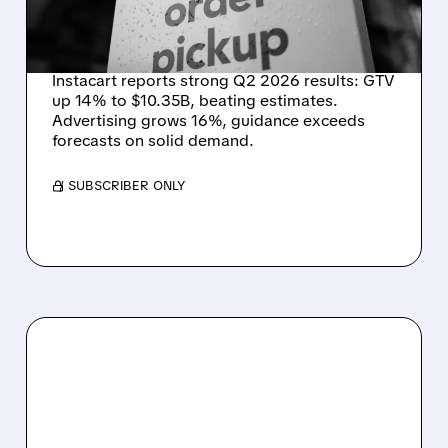
ONLINE GROCERY
DEMAND STAYS RESILIENT
Instacart reports strong Q2 2026 results: GTV
up 14% to $10.35B, beating estimates.
Advertising grows 16%, guidance exceeds
forecasts on solid demand.
/ SUBSCRIBER ONLY