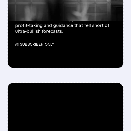
SOLID GUIDANCE
Sandisk and Western Digital beat Q4
estimates but shares dropped after-hours on
profit-taking and guidance that fell short of
ultra-bullish forecasts.
/ SUBSCRIBER ONLY