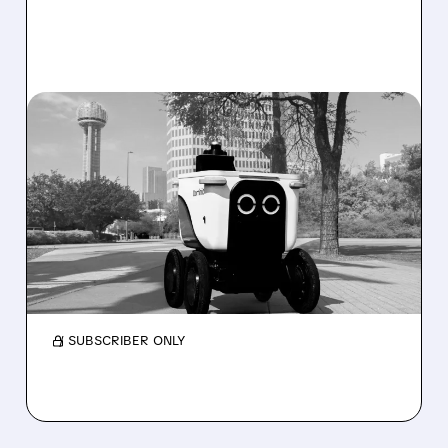
08/07/2026 · 4:24 AM
SERVE ROBOTICS STOCK
DROPS AFTER CUTTING
2026 REVENUE GUIDANCE
Serve Robotics stock plunges after Q2 results
and a sharp cut to full-year 2026 revenue
guidance over Uber Eats weakness.
/ SUBSCRIBER ONLY