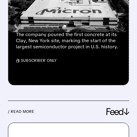
TARGETING 40%
DOMESTIC DRAM
PRODUCTION
The company poured the first concrete at its
Clay, New York site, marking the start of the
largest semiconductor project in U.S. history.
/ SUBSCRIBER ONLY
Feed↓
/ READ MORE