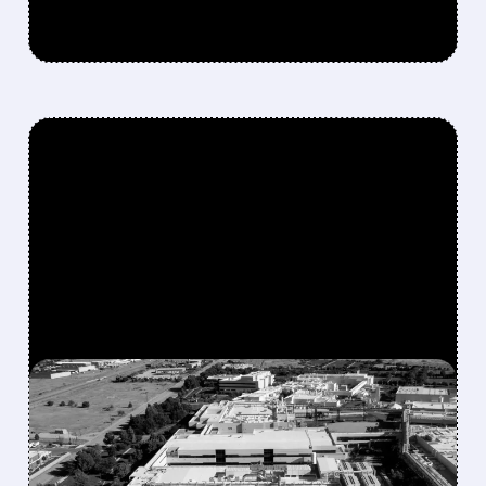
FEATURED/
07/09/2026 · 9:29 AM
MICRON TO INVEST $250
BILLION IN U.S. BY 2035,