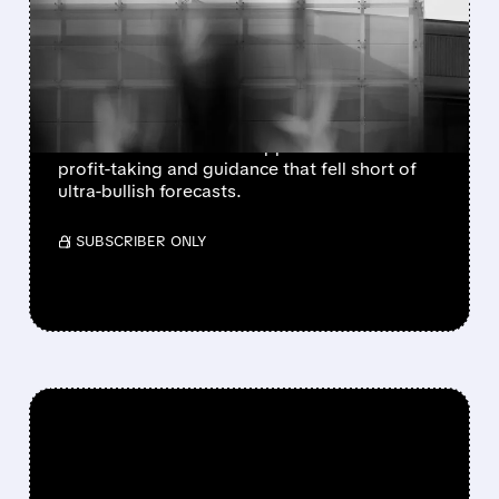
AND WDC DROP AFTER
STRONG BEATS AND
SOLID GUIDANCE
Sandisk and Western Digital beat Q4
estimates but shares dropped after-hours on
profit-taking and guidance that fell short of
ultra-bullish forecasts.
/ SUBSCRIBER ONLY