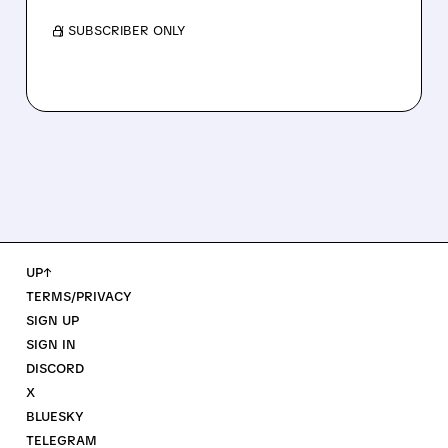
/ SUBSCRIBER ONLY
UP↑
TERMS/PRIVACY
SIGN UP
SIGN IN
DISCORD
X
BLUESKY
TELEGRAM