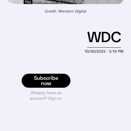
Credit: Western Digital
WDC
10/30/2025 · 5:10 PM
Subscribe
now
Already have an
account? Sign in.