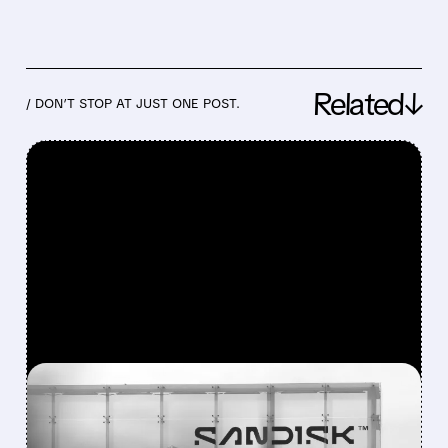
Related↓
/ DON’T STOP AT JUST ONE POST.
FEATURED/
08/05/2026 · 4:32 PM
SELL-THE-NEWS HIT: SNDK