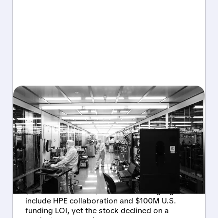
08/06/2026 · 6:06 PM
RIGETTI Q2 2026
EARNINGS: REVENUE
JUMPS 184% BUT SHARES
DROP ON MODEST MISS
Rigetti reported solid Q2 2026 results with
$5.1M revenue and $541M in cash. Highlights
include HPE collaboration and $100M U.S.
funding LOI, yet the stock declined on a