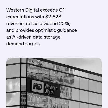
Western Digital exceeds Q1
expectations with $2.82B
revenue, raises dividend 25%,
and provides optimistic guidance
as AI-driven data storage
demand surges.