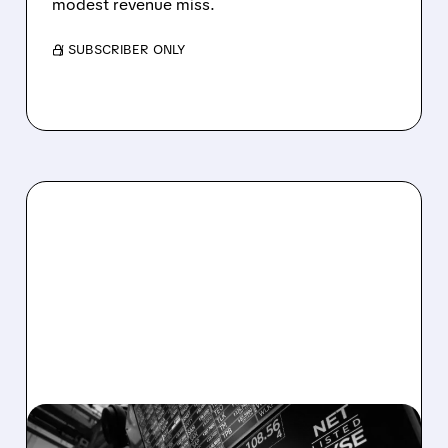
modest revenue miss.
/ SUBSCRIBER ONLY
08/06/2026 · 5:41 PM