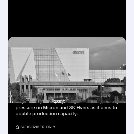
FEATURED/
08/03/2026 · 9:51 AM
MICRON SHARES DROP
AS CHINA’S CXMT PLANS
SECOND BEIJING CHIP
PLANT
China’s CXMT is considering a new memory-
chip factory in Beijing using IPO funds, putting
pressure on Micron and SK Hynix as it aims to
double production capacity.
/ SUBSCRIBER ONLY