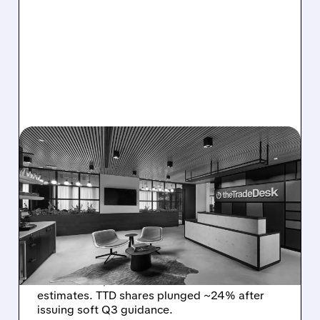
08/06/2026 · 5:25 PM
THE TRADE DESK STOCK
PLUNGES AFTER WEAK
Q2 EARNINGS AND
DISMAL Q3 GUIDANCE
The Trade Desk reported weak Q2 2026
results with $715M revenue and missed
estimates. TTD shares plunged ~24% after
issuing soft Q3 guidance.