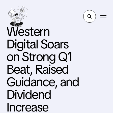
Western
Digital Soars
on Strong Q1
Beat, Raised
Guidance, and
Dividend
Increase