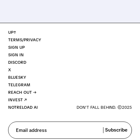
UP↑
TERMS/PRIVACY
SIGN UP
SIGN IN
DISCORD
X
BLUESKY
TELEGRAM
REACH OUT →
INVEST ↗
NOTRELOAD AI
Subscribe
Email address