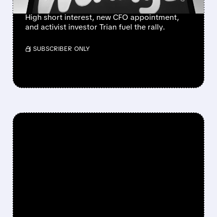
High short interest, new CFO appointment,
and activist investor Trian fuel the rally.
/ SUBSCRIBER ONLY