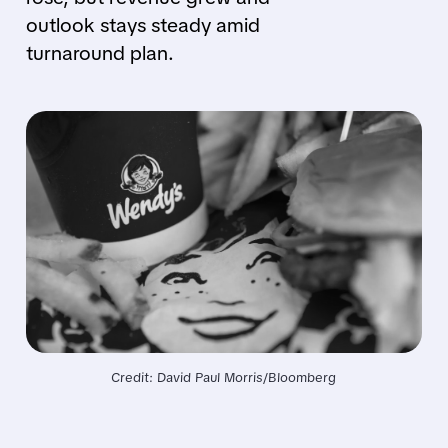
outlook stays steady amid
turnaround plan.
Credit: David Paul Morris/Bloomberg