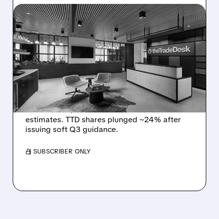
08/06/2026 · 5:25 PM
THE TRADE DESK STOCK
PLUNGES AFTER WEAK
Q2 EARNINGS AND
DISMAL Q3 GUIDANCE
The Trade Desk reported weak Q2 2026
results with $715M revenue and missed
estimates. TTD shares plunged ~24% after
issuing soft Q3 guidance.
/ SUBSCRIBER ONLY