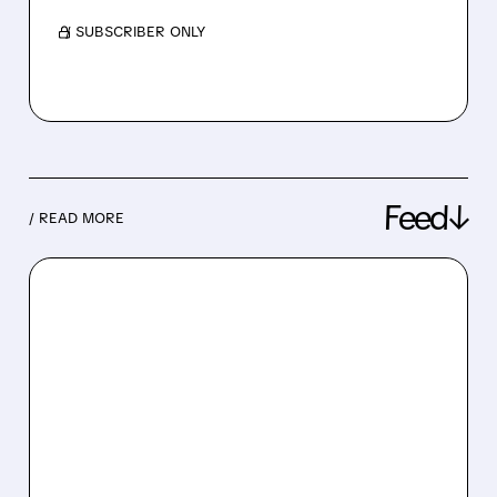
/ SUBSCRIBER ONLY
Feed↓
/ READ MORE