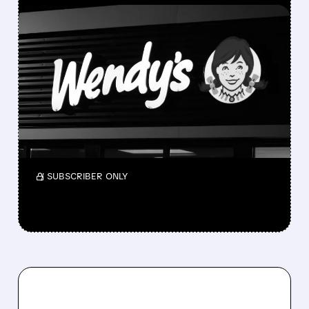
FEATURED/
05/12/2026 · 7:23 AM
NELSON PELTZ IS TRYING
TO BUY WENDY’S AND
TAKE IT PRIVATE
Nelson Peltz is exploring buying Wendy’s to
take it private as its stock has fallen sharply,
but no deal is confirmed yet.
/ SUBSCRIBER ONLY