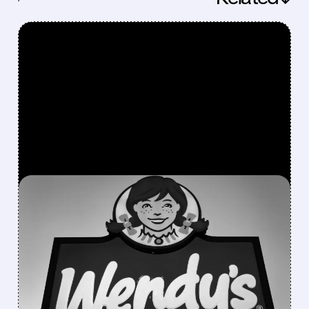
FEATURED/
06/24/2026 · 6:23 AM
WENDY’S SURGES IN
PREMARKET AS RETAIL
TRADERS LAUNCH “SAVE
WENDY’S” MEME
CAMPAIGN