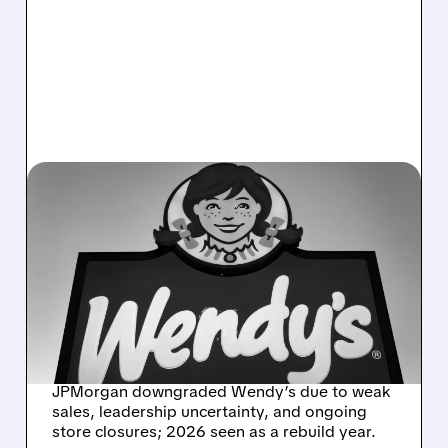
05/11/2026 · 1:15 PM
WENDY'S FACES FRESH
PRESSURE AS
JPMORGAN SLAMS
SALES TRENDS AND
LEADERSHIP VACUUM
JPMorgan downgraded Wendy’s due to weak
sales, leadership uncertainty, and ongoing
store closures; 2026 seen as a rebuild year.