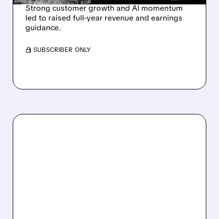
Strong customer growth and AI momentum
led to raised full-year revenue and earnings
guidance.
/ SUBSCRIBER ONLY