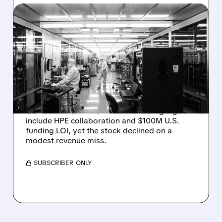
08/06/2026 · 6:06 PM
RIGETTI Q2 2026
EARNINGS: REVENUE
JUMPS 184% BUT SHARES
DROP ON MODEST MISS
Rigetti reported solid Q2 2026 results with
$5.1M revenue and $541M in cash. Highlights
include HPE collaboration and $100M U.S.
funding LOI, yet the stock declined on a
modest revenue miss.
/ SUBSCRIBER ONLY