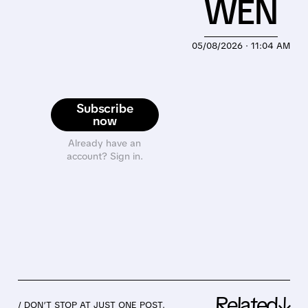
WEN
05/08/2026 · 11:04 AM
Subscribe
now
Already have an
account? Sign in.
Related↓
/ DON’T STOP AT JUST ONE POST.