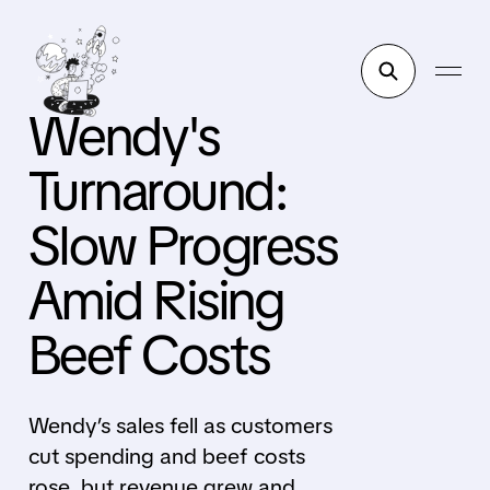
Wendy's
Turnaround:
Slow Progress
Amid Rising
Beef Costs
Wendy’s sales fell as customers
cut spending and beef costs
rose, but revenue grew and