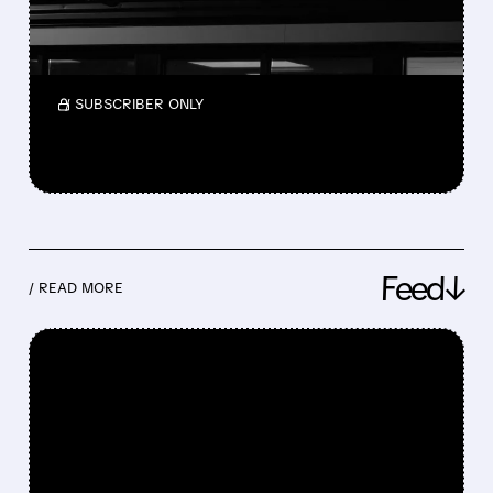
Nelson Peltz is exploring buying Wendy’s to
take it private as its stock has fallen sharply,
but no deal is confirmed yet.
/ SUBSCRIBER ONLY
Feed↓
/ READ MORE