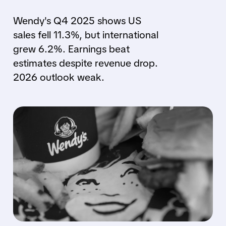
Wendy's Q4 2025 shows US
sales fell 11.3%, but international
grew 6.2%. Earnings beat
estimates despite revenue drop.
2026 outlook weak.