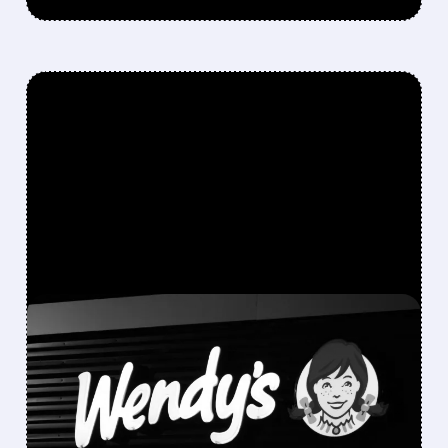
FEATURED/
05/12/2026 · 7:23 AM
NELSON PELTZ IS TRYING
TO BUY WENDY’S AND
TAKE IT PRIVATE