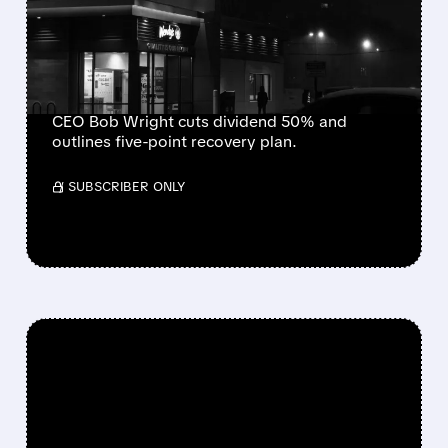
GUIDANCE AFTER SHARP
SAME-STORE SALES
DECLINE
CEO Bob Wright cuts dividend 50% and
outlines five-point recovery plan.
/ SUBSCRIBER ONLY