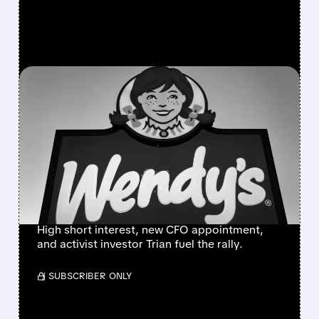
FEATURED/
06/24/2026 · 6:23 AM
WENDY’S SURGES IN
PREMARKET AS RETAIL
TRADERS LAUNCH “SAVE
WENDY’S” MEME
CAMPAIGN
High short interest, new CFO appointment,
and activist investor Trian fuel the rally.
/ SUBSCRIBER ONLY