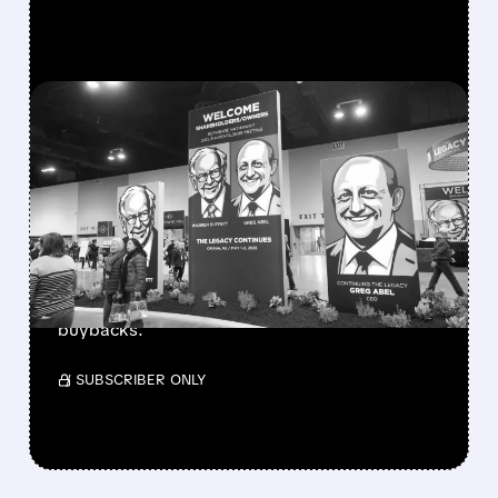
FEATURED/
08/08/2026 · 12:11 PM
GREG ABEL FINALLY PUTS
BERKSHIRE’S MASSIVE
CASH PILE TO WORK
Berkshire Q2 profit jumps 16% to $13B,
beating forecasts. CEO Abel cuts cash pile,
buys $10B Alphabet stock & accelerates $7.8B
buybacks.
/ SUBSCRIBER ONLY