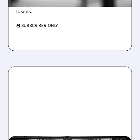
$1.60/share from Bitcoin mark-to-market
losses.
/ SUBSCRIBER ONLY