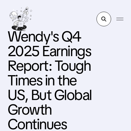
Wendy's Q4
2025 Earnings
Report: Tough
Times in the
US, But Global
Growth
Continues