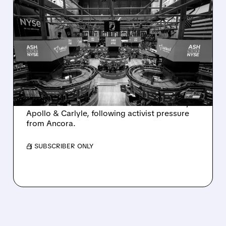
08/07/2026 · 4:33 PM
ASHLAND EXPLORES
SALE AFTER TAKEOVER
INTEREST FROM PE FIRMS
AND ACTIVIST PRESSURE
Ashland is exploring a potential sale after
takeover interest from PE firms like Advent,
Apollo & Carlyle, following activist pressure
from Ancora.
/ SUBSCRIBER ONLY