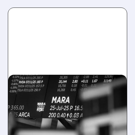
08/07/2026 · 5:04 PM
MARA MISSES Q2
REVENUE AND EARNINGS
ESTIMATES AS BITCOIN
WEAKNESS HITS RESULTS
Revenue hit $174.9M (down 27%), net loss