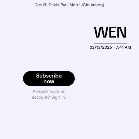
Credit: David Paul Morris/Bloomberg
WEN
02/13/2026 · 7:41 AM
Subscribe
now
Already have an
account? Sign in.