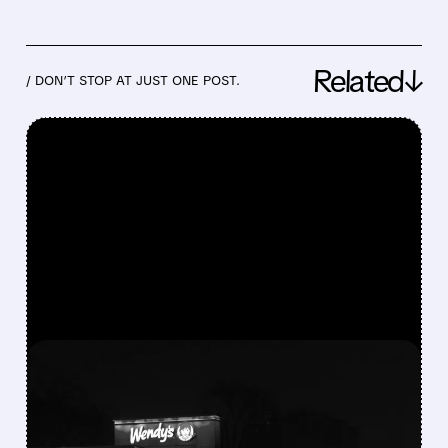
Related↓
/ DON’T STOP AT JUST ONE POST.
FEATURED/
08/07/2026 · 9:01 AM
WENDY’S CUTS DIVIDEND
AND WITHDRAWS