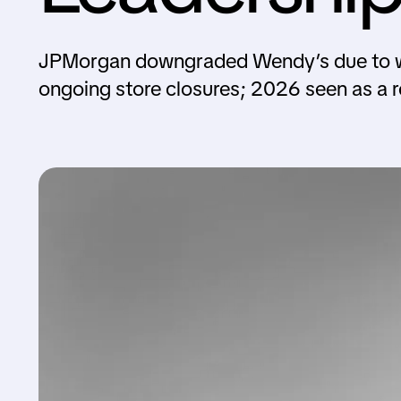
JPMorgan downgraded Wendy’s due to wea
ongoing store closures; 2026 seen as a r