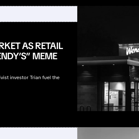
KET AS RETAIL
ENDY’S” MEME
ist investor Trian fuel the