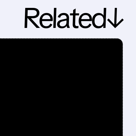
Related↓