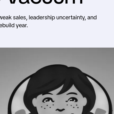
k sales, leadership uncertainty, and
ebuild year.