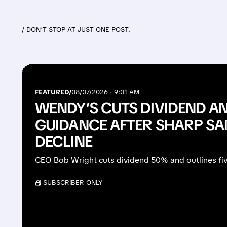
/ DON’T STOP AT JUST ONE POST.
FEATURED/
08/07/2026 · 9:01 AM
WENDY’S CUTS DIVIDEND 
GUIDANCE AFTER SHARP SA
DECLINE
CEO Bob Wright cuts dividend 50% and outlines fiv
/ SUBSCRIBER ONLY