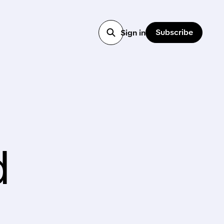
Subscribe
Sign in
d