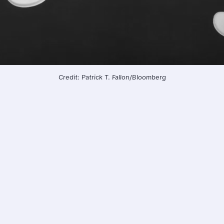
Credit: Patrick T. Fallon/Bloomberg