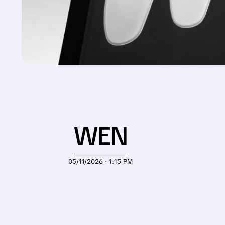
WEN
05/11/2026 · 1:15 PM