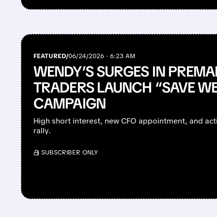
FEATURED/
06/24/2026 · 6:23 AM
WENDY’S SURGES IN PREMAR
TRADERS LAUNCH “SAVE W
CAMPAIGN
High short interest, new CFO appointment, and activ
rally.
/ SUBSCRIBER ONLY