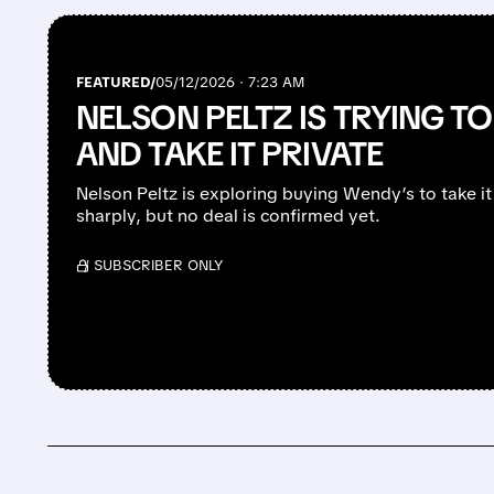
FEATURED/
05/12/2026 · 7:23 AM
NELSON PELTZ IS TRYING T
AND TAKE IT PRIVATE
Nelson Peltz is exploring buying Wendy’s to take it 
sharply, but no deal is confirmed yet.
/ SUBSCRIBER ONLY