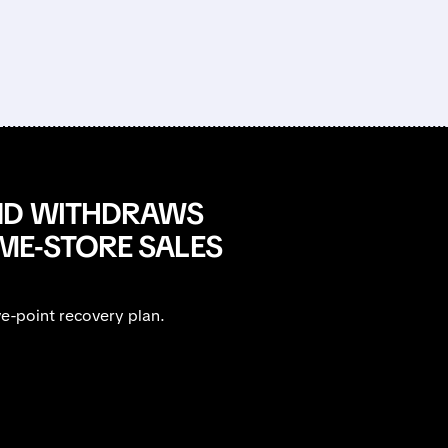
AND WITHDRAWS
ME-STORE SALES
e-point recovery plan.