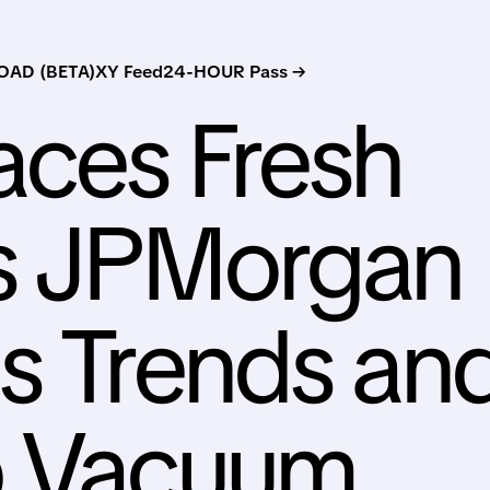
AD (BETA)
XY Feed
24-HOUR Pass →
aces Fresh
as JPMorgan
s Trends an
p Vacuum