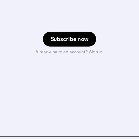
Subscribe now
Already have an account? Sign in.