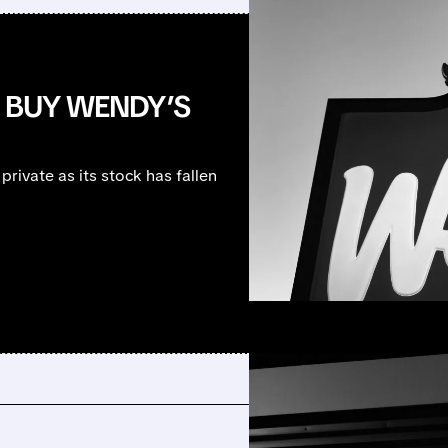
O BUY WENDY’S
private as its stock has fallen