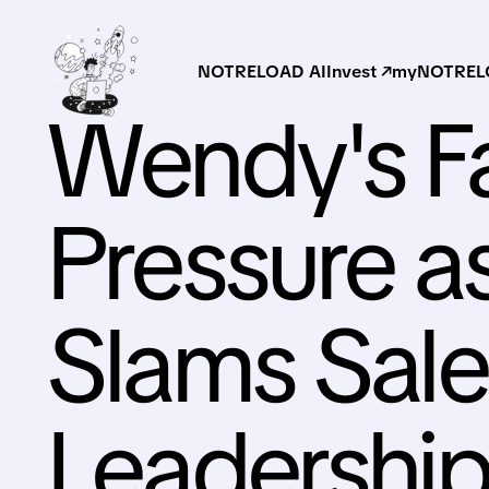
NOTRELOAD AI
Invest ↗
myNOTRELO
Wendy's F
Pressure 
Slams Sale
Leadershi