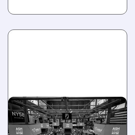
08/07/2026 · 4:33 PM
ASHLAND EXPLORES
SALE AFTER TAKEOVER