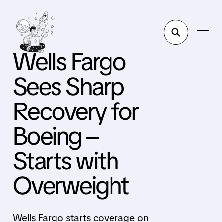
Wells Fargo
Sees Sharp
Recovery for
Boeing –
Starts with
Overweight
Wells Fargo starts coverage on