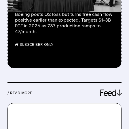
PRODUCTION RAMPS
Boeing posts Q2 loss but turns free cash flow
positive earlier than expected. Targets $1–3B
FCF in 2026 as 737 production ramps to
47/month.
/ SUBSCRIBER ONLY
Feed↓
/ READ MORE