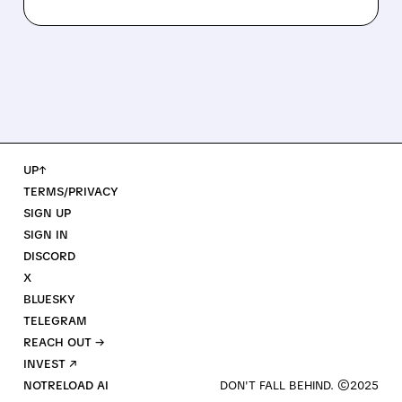
UP↑
TERMS/PRIVACY
SIGN UP
SIGN IN
DISCORD
X
BLUESKY
TELEGRAM
REACH OUT →
INVEST ↗
NOTRELOAD AI