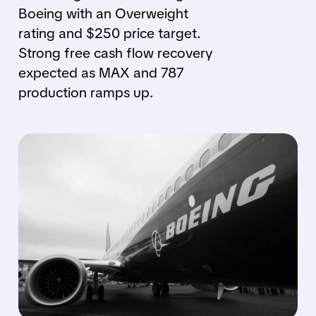
Boeing with an Overweight
rating and $250 price target.
Strong free cash flow recovery
expected as MAX and 787
production ramps up.