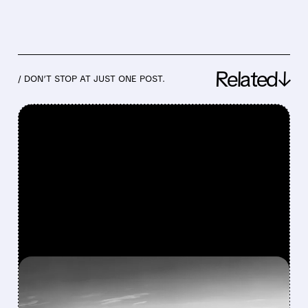
Related↓
/ DON’T STOP AT JUST ONE POST.
FEATURED/
08/03/2026 · 1:46 PM
BOEING’S SMALLEST 737