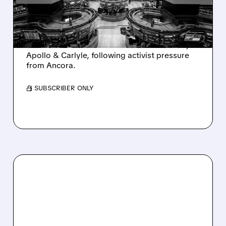
INTEREST FROM PE FIRMS
AND ACTIVIST PRESSURE
Ashland is exploring a potential sale after
takeover interest from PE firms like Advent,
Apollo & Carlyle, following activist pressure
from Ancora.
/ SUBSCRIBER ONLY