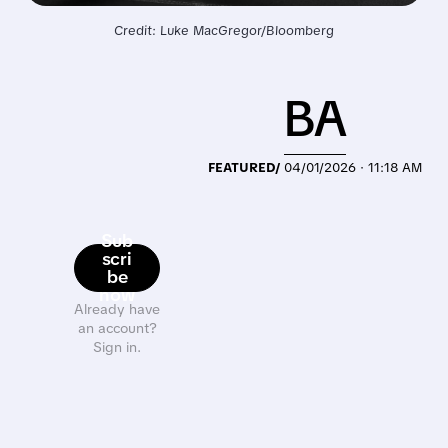
Credit: Luke MacGregor/Bloomberg
BA
FEATURED/
04/01/2026 · 11:18 AM
Sub
scri
be
now
Already have
an account?
Sign in.