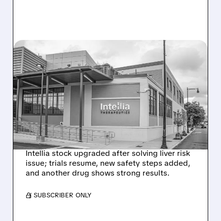
08/07/2026 · 3:59 PM
EVERCORE UPGRADES
INTELLIA AFTER NEW
HYPOTHESIS EXPLAINS
NEX-Z LIVER SAFETY
SIGNAL
Intellia stock upgraded after solving liver risk
issue; trials resume, new safety steps added,
and another drug shows strong results.
/ SUBSCRIBER ONLY