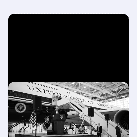
FEATURED/
07/28/2026 · 8:44 AM
BOEING TURNS POSITIVE
FREE CASH FLOW EARLY,
EYES $1–3 BILLION IN
2026 AS 737