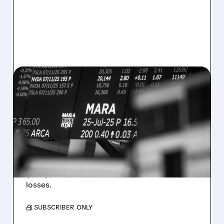
08/07/2026 · 5:04 PM
MARA MISSES Q2
REVENUE AND EARNINGS
ESTIMATES AS BITCOIN
WEAKNESS HITS RESULTS
Revenue hit $174.9M (down 27%), net loss
$1.60/share from Bitcoin mark-to-market
losses.
/ SUBSCRIBER ONLY