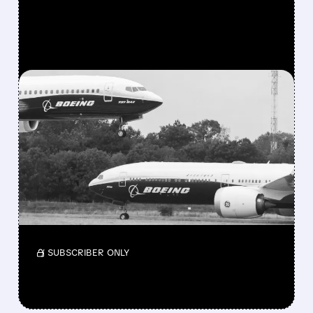
FEATURED/
08/03/2026 · 10:11 AM
BOEING STOCK JUMPS
AFTER RARE DOUBLE
UPGRADE FROM SELL TO
BUY
Stronger deliveries and analyst support are in
focus.
/ SUBSCRIBER ONLY