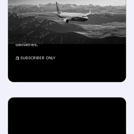
MAX FINALLY GETS FAA
APPROVAL
FAA approves Boeing’s 737-7, the smallest
and longest-range MAX jet. 135-160 seats,
3,800 nm range. Southwest prepares for first
deliveries.
/ SUBSCRIBER ONLY