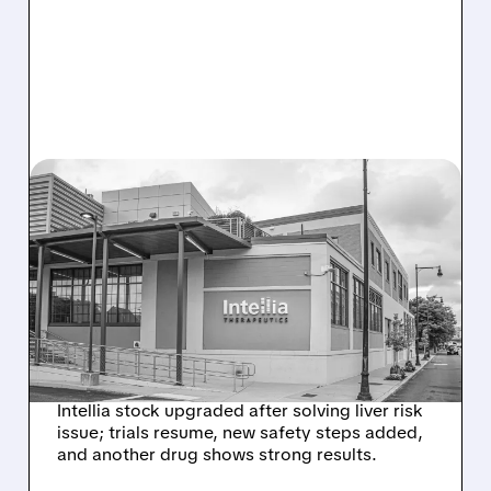
08/07/2026 · 3:59 PM
EVERCORE UPGRADES
INTELLIA AFTER NEW
HYPOTHESIS EXPLAINS
NEX-Z LIVER SAFETY
SIGNAL
Intellia stock upgraded after solving liver risk
issue; trials resume, new safety steps added,
and another drug shows strong results.