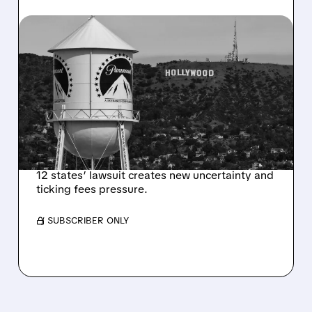
07/20/2026 · 1:35 PM
US JUDGE ORDERS 14-
DAY PAUSE ON $110
BILLION PARAMOUNT-
SKYDANCE WARNER
BROS. MERGER
12 states’ lawsuit creates new uncertainty and
ticking fees pressure.
/ SUBSCRIBER ONLY