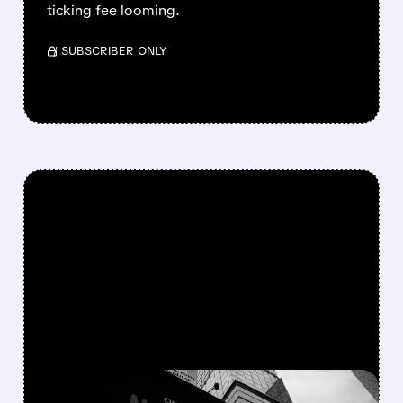
ticking fee looming.
/ SUBSCRIBER ONLY
FEATURED/
06/16/2026 · 10:44 AM