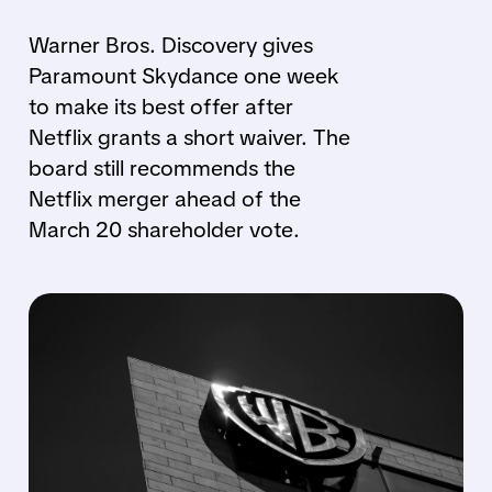
Warner Bros. Discovery gives
Paramount Skydance one week
to make its best offer after
Netflix grants a short waiver. The
board still recommends the
Netflix merger ahead of the
March 20 shareholder vote.