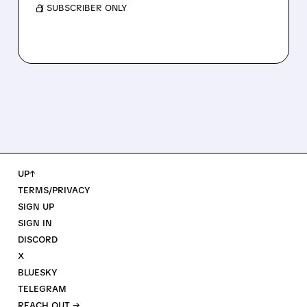
/ SUBSCRIBER ONLY
UP↑
TERMS/PRIVACY
SIGN UP
SIGN IN
DISCORD
X
BLUESKY
TELEGRAM
REACH OUT →