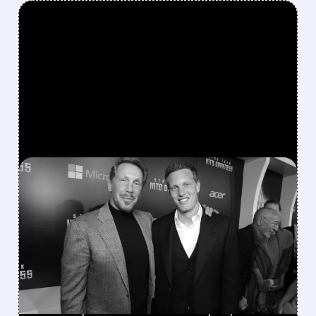
FEATURED/
07/09/2026 · 11:11 AM
PARAMOUNT-WARNER
BROS. MERGER HITS NEW
DELAYS AMID MOUNTING
LEGAL CHALLENGES
Oregon AG investigation and multiple state
lawsuits push the deadline to July 22, with a