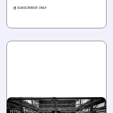
/ SUBSCRIBER ONLY
08/07/2026 · 4:33 PM
ASHLAND EXPLORES