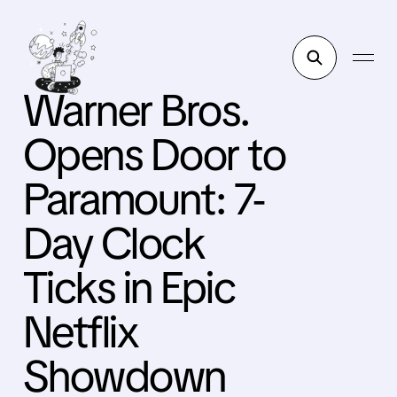
Warner Bros.
Opens Door to
Paramount: 7-
Day Clock
Ticks in Epic
Netflix
Showdown