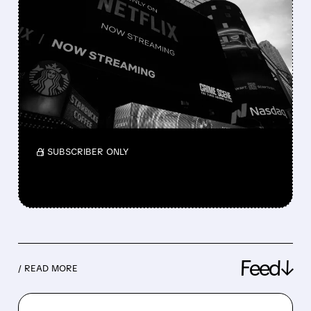
NETFLIX FINALLY JOINS
THE M&A GAME
Netflix is shifting from a “build, not buy”
strategy to actively pursuing major
acquisitions, from failed talks for Warner
Bros. Discovery to bids for Roku and interest
in Lionsgate.
/ SUBSCRIBER ONLY
Feed↓
/ READ MORE