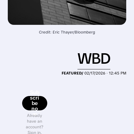
Credit: Eric Thayer/Bloomberg
WBD
FEATURED/
02/17/2026 · 12:45 PM
Sub
scri
be
no
w
Already
have an
account?
Sign in.