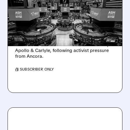
SALE AFTER TAKEOVER
INTEREST FROM PE FIRMS
AND ACTIVIST PRESSURE
Ashland is exploring a potential sale after
takeover interest from PE firms like Advent,
Apollo & Carlyle, following activist pressure
from Ancora.
/ SUBSCRIBER ONLY