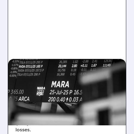
08/07/2026 · 5:04 PM
MARA MISSES Q2
REVENUE AND EARNINGS
ESTIMATES AS BITCOIN
WEAKNESS HITS RESULTS
Revenue hit $174.9M (down 27%), net loss
$1.60/share from Bitcoin mark-to-market
losses.