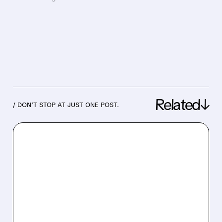
Related↓
/ DON’T STOP AT JUST ONE POST.