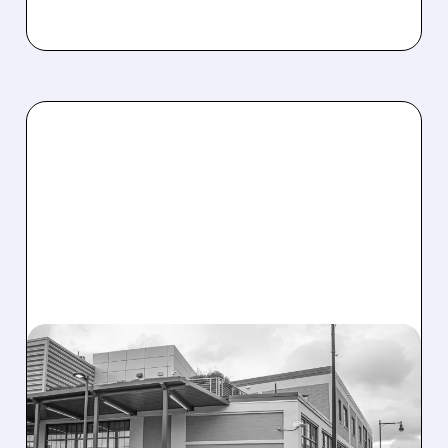
08/07/2026 · 3:59 PM
EVERCORE UPGRADES
INTELLIA AFTER NEW