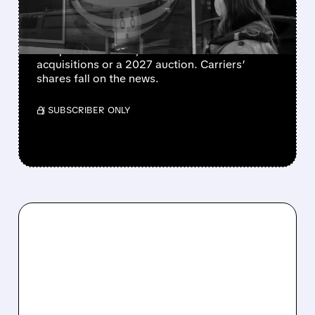
MOBILE
SpaceX is hunting urban radio spectrum to
compete with AT&T, Verizon and T-Mobile—via
acquisitions or a 2027 auction. Carriers’
shares fall on the news.
/ SUBSCRIBER ONLY