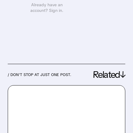
Already have an
account? Sign in.
Related↓
/ DON’T STOP AT JUST ONE POST.