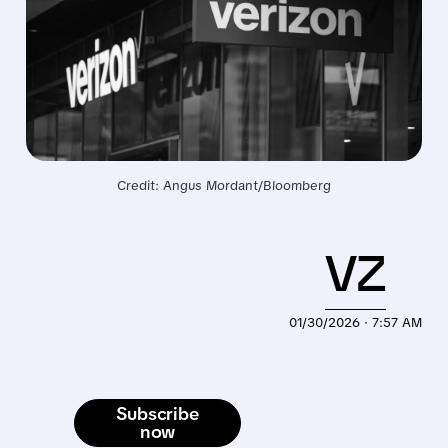
Credit: Angus Mordant/Bloomberg
VZ
01/30/2026 · 7:57 AM
Subscribe
now