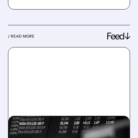
Feed↓
/ READ MORE
08/07/2026 · 5:04 PM
MARA MISSES Q2