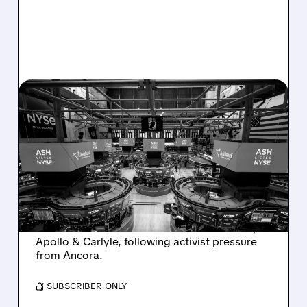
08/07/2026 · 4:33 PM
ASHLAND EXPLORES
SALE AFTER TAKEOVER
INTEREST FROM PE FIRMS
AND ACTIVIST PRESSURE
Ashland is exploring a potential sale after
takeover interest from PE firms like Advent,
Apollo & Carlyle, following activist pressure
from Ancora.
/ SUBSCRIBER ONLY