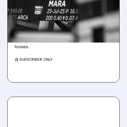
REVENUE AND EARNINGS
ESTIMATES AS BITCOIN
WEAKNESS HITS RESULTS
Revenue hit $174.9M (down 27%), net loss
$1.60/share from Bitcoin mark-to-market
losses.
/ SUBSCRIBER ONLY