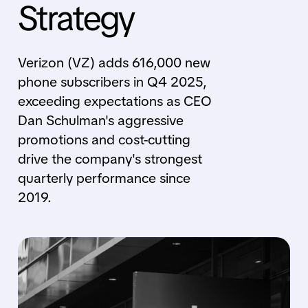
Strategy
Verizon (VZ) adds 616,000 new
phone subscribers in Q4 2025,
exceeding expectations as CEO
Dan Schulman's aggressive
promotions and cost-cutting
drive the company's strongest
quarterly performance since
2019.