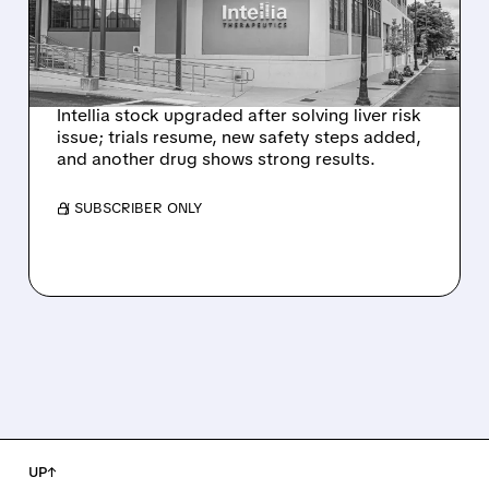
HYPOTHESIS EXPLAINS
NEX-Z LIVER SAFETY
SIGNAL
Intellia stock upgraded after solving liver risk
issue; trials resume, new safety steps added,
and another drug shows strong results.
/ SUBSCRIBER ONLY
UP↑