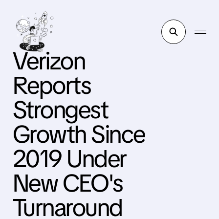
Verizon
Reports
Strongest
Growth Since
2019 Under
New CEO's
Turnaround