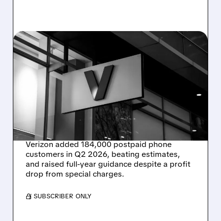
07/24/2026 · 7:49 AM
STRONG SUBSCRIBER
GROWTH HELPS VERIZON
RAISE FORECASTS EVEN
AS REVENUE AND PROFIT
SLIP
Verizon added 184,000 postpaid phone
customers in Q2 2026, beating estimates,
and raised full-year guidance despite a profit
drop from special charges.
/ SUBSCRIBER ONLY