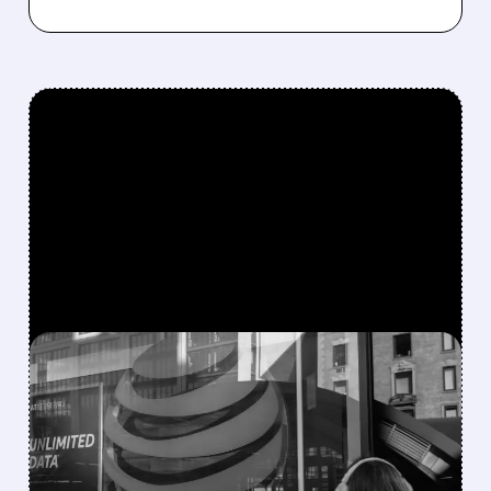
FEATURED/
07/29/2026 · 3:38 PM
SPACEX WANTS CITY
SPECTRUM TO TAKE ON
AT&T, VERIZON AND T-