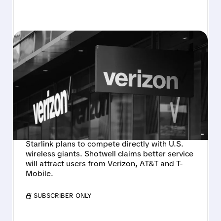
08/05/2026 · 9:25 AM
GWYNNE SHOTWELL
SAYS STARLINK WILL
TAKE CUSTOMERS FROM
BIG TELECOM — STOCKS
DROP
Starlink plans to compete directly with U.S.
wireless giants. Shotwell claims better service
will attract users from Verizon, AT&T and T-
Mobile.
/ SUBSCRIBER ONLY