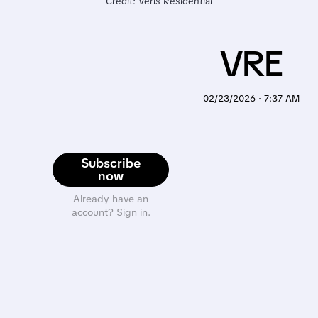
Credit: Veris Residential
VRE
02/23/2026 · 7:37 AM
Subscribe
now
Already have an
account? Sign in.