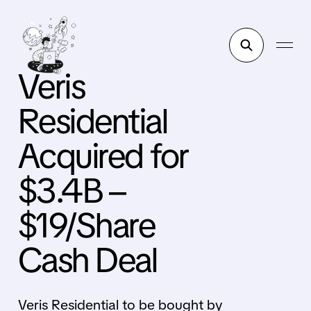
Veris
Residential
Acquired for
$3.4B –
$19/Share
Cash Deal
Veris Residential to be bought by