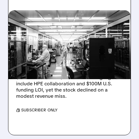
08/06/2026 · 6:06 PM
RIGETTI Q2 2026
EARNINGS: REVENUE
JUMPS 184% BUT SHARES
DROP ON MODEST MISS
Rigetti reported solid Q2 2026 results with
$5.1M revenue and $541M in cash. Highlights
include HPE collaboration and $100M U.S.
funding LOI, yet the stock declined on a
modest revenue miss.
/ SUBSCRIBER ONLY