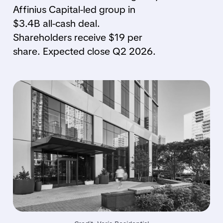
Affinius Capital-led group in
$3.4B all-cash deal.
Shareholders receive $19 per
share. Expected close Q2 2026.