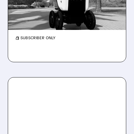
2026 REVENUE GUIDANCE
Serve Robotics stock plunges after Q2 results
and a sharp cut to full-year 2026 revenue
guidance over Uber Eats weakness.
/ SUBSCRIBER ONLY