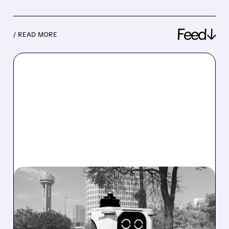
Feed↓
/ READ MORE
08/07/2026 · 4:24 AM
SERVE ROBOTICS STOCK
DROPS AFTER CUTTING