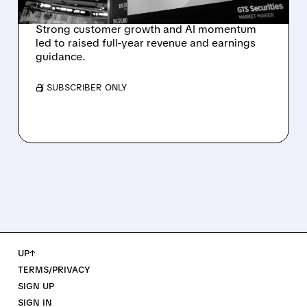
REVENUE SURGE
Strong customer growth and AI momentum
led to raised full-year revenue and earnings
guidance.
/ SUBSCRIBER ONLY
UP↑
TERMS/PRIVACY
SIGN UP
SIGN IN