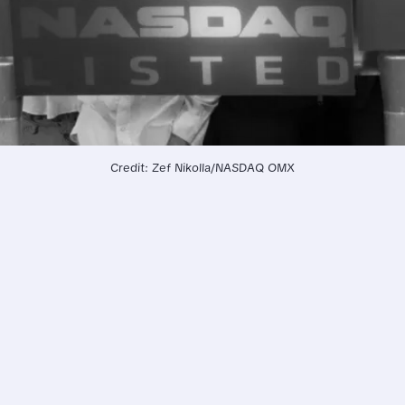
Credit: Zef Nikolla/NASDAQ OMX