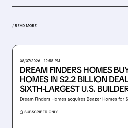
/ READ MORE
08/07/2026 · 12:55 PM
DREAM FINDERS HOMES BU
HOMES IN $2.2 BILLION DEA
SIXTH-LARGEST U.S. BUILDE
Dream Finders Homes acquires Beazer Homes for $
/ SUBSCRIBER ONLY