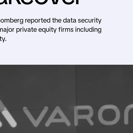
omberg reported the data security
major private equity firms including
ty.