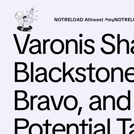
NOTRELOAD AI
Invest ↗
myNOTRELO
Varonis Sh
Blackston
Bravo, and
Potential 