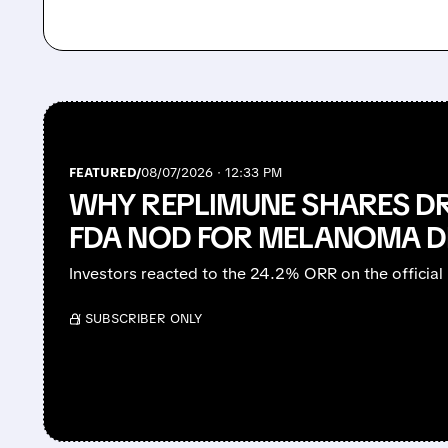
FEATURED/
08/07/2026 · 12:33 PM
WHY REPLIMUNE SHARES D
FDA NOD FOR MELANOMA D
Investors reacted to the 24.2% ORR on the official 
/ SUBSCRIBER ONLY