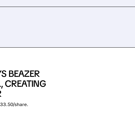
YS BEAZER
L, CREATING
R
33.50/share.