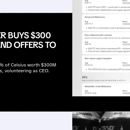
R BUYS $300
AND OFFERS TO
7% of Celsius worth $300M
ss, volunteering as CEO.