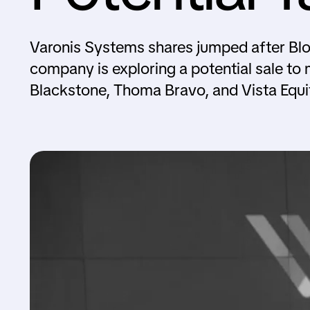
Varonis Systems shares jumped after Blo
company is exploring a potential sale to 
Blackstone, Thoma Bravo, and Vista Equi