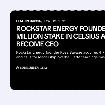
FEATURED/
08/07/2026 · 12:11 PM
ROCKSTAR ENERGY FOUNDE
MILLION STAKE IN CELSIUS 
BECOME CEO
Rockstar Energy founder Russ Savage acquires 4.
and calls for leadership overhaul after earnings mi
/ SUBSCRIBER ONLY