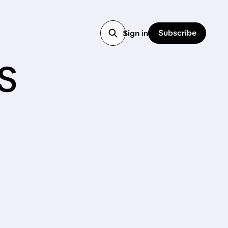
Subscribe
Sign in
s