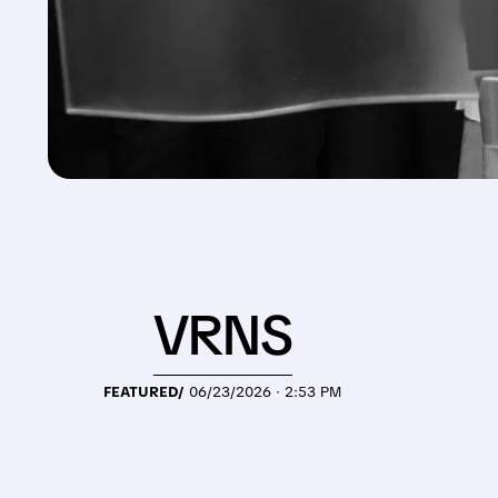
VRNS
FEATURED/
06/23/2026 · 2:53 PM