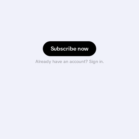
Subscribe now
Already have an account? Sign in.