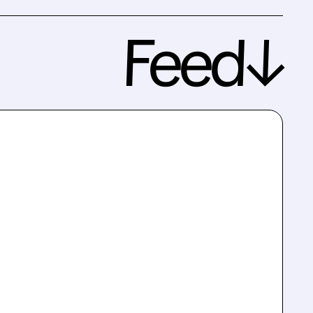
Feed↓