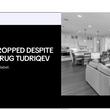
ROPPED DESPITE
RUG TUDRIQEV
label.