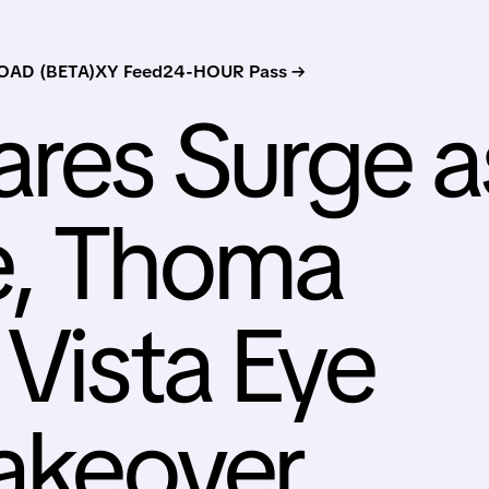
AD (BETA)
XY Feed
24-HOUR Pass →
ares Surge a
e, Thoma
 Vista Eye
Takeover