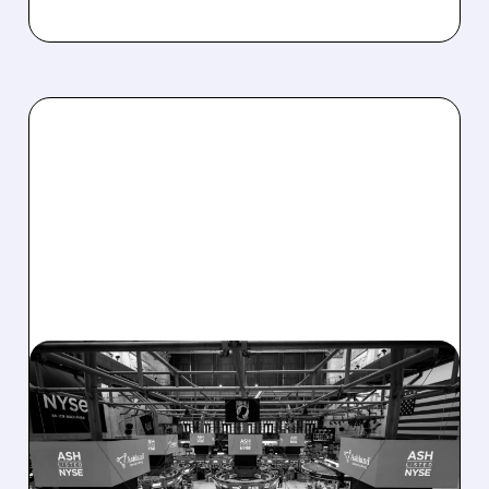
08/07/2026 · 4:33 PM
ASHLAND EXPLORES
SALE AFTER TAKEOVER
INTEREST FROM PE FIRMS