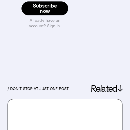
Subscribe
now
Already have an
account? Sign in.
Related↓
/ DON’T STOP AT JUST ONE POST.