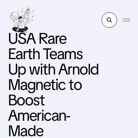
USA Rare
Earth Teams
Up with Arnold
Magnetic to
Boost
American-
Made