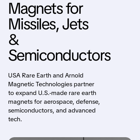
Magnets for
Missiles, Jets
&
Semiconductors
USA Rare Earth and Arnold
Magnetic Technologies partner
to expand U.S.-made rare earth
magnets for aerospace, defense,
semiconductors, and advanced
tech.