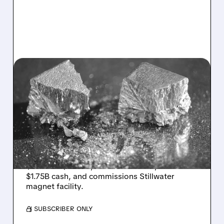
05/14/2026 · 6:13 AM
USA RARE EARTH SWINGS
TO LOSS BUT DELIVERS
STRONG Q1 BEAT AND
$1.75B CASH WAR CHEST
USA Rare Earth reports first-ever revenue of
$5.7M in Q1 2026, beats estimates, holds
$1.75B cash, and commissions Stillwater
magnet facility.
/ SUBSCRIBER ONLY