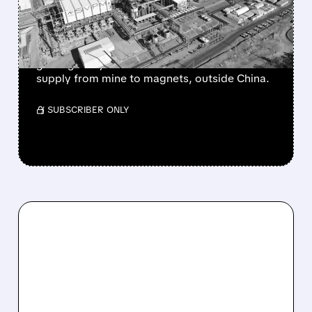
THE WEST’S RARE EARTH
SUPERPOWER
USA Rare Earth buys Serra Verde for $2.8B,
gaining a key Brazil mine to secure rare earths
supply from mine to magnets, outside China.
/ SUBSCRIBER ONLY