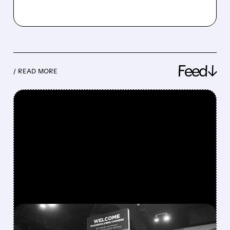
Feed↓
/ READ MORE
FEATURED/
08/08/2026 · 12:11 PM