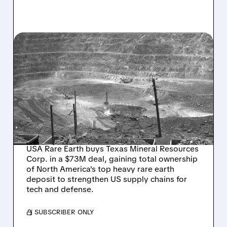
03/05/2026 · 8:27 AM
USA RARE EARTH
BOLSTERS US SUPPLY
CHAIN WITH TMRC
ACQUISITION AND
ROUND TOP TAKEOVER
USA Rare Earth buys Texas Mineral Resources
Corp. in a $73M deal, gaining total ownership
of North America's top heavy rare earth
deposit to strengthen US supply chains for
tech and defense.
/ SUBSCRIBER ONLY