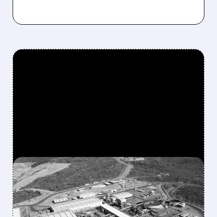
FEATURED/
04/20/2026 · 6:11 AM
USA RARE EARTH’S $2.8
BILLION DEAL CREATES