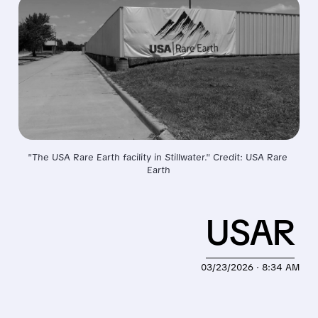
"The USA Rare Earth facility in Stillwater." Credit: USA Rare 
Earth
USAR
03/23/2026 · 8:34 AM