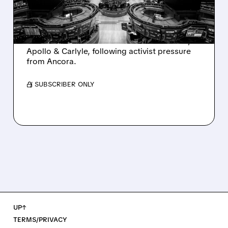
AND ACTIVIST PRESSURE
Ashland is exploring a potential sale after
takeover interest from PE firms like Advent,
Apollo & Carlyle, following activist pressure
from Ancora.
/ SUBSCRIBER ONLY
UP↑
TERMS/PRIVACY