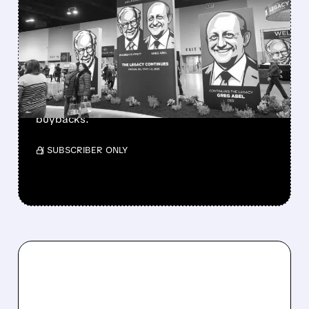
GREG ABEL FINALLY PUTS
BERKSHIRE’S MASSIVE
CASH PILE TO WORK
Berkshire Q2 profit jumps 16% to $13B,
beating forecasts. CEO Abel cuts cash pile,
buys $10B Alphabet stock & accelerates $7.8B
buybacks.
/ SUBSCRIBER ONLY