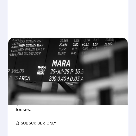
08/07/2026 · 5:04 PM
MARA MISSES Q2
REVENUE AND EARNINGS
ESTIMATES AS BITCOIN
WEAKNESS HITS RESULTS
Revenue hit $174.9M (down 27%), net loss
$1.60/share from Bitcoin mark-to-market
losses.
/ SUBSCRIBER ONLY