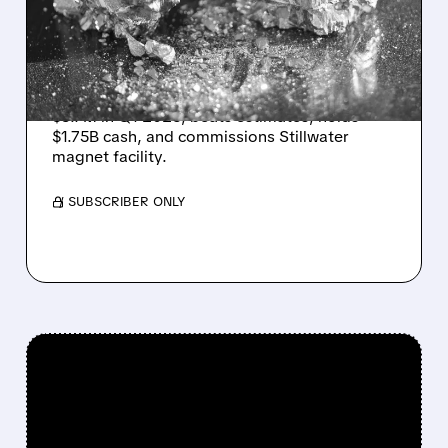
STRONG Q1 BEAT AND
$1.75B CASH WAR CHEST
USA Rare Earth reports first-ever revenue of
$5.7M in Q1 2026, beats estimates, holds
$1.75B cash, and commissions Stillwater
magnet facility.
/ SUBSCRIBER ONLY