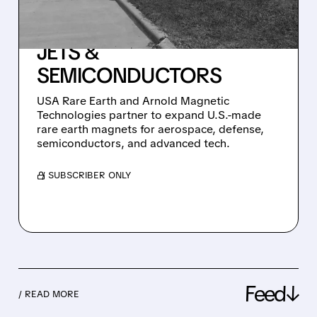
AMERICAN-MADE
MAGNETS FOR MISSILES,
JETS &
SEMICONDUCTORS
USA Rare Earth and Arnold Magnetic
Technologies partner to expand U.S.-made
rare earth magnets for aerospace, defense,
semiconductors, and advanced tech.
/ SUBSCRIBER ONLY
Feed↓
/ READ MORE