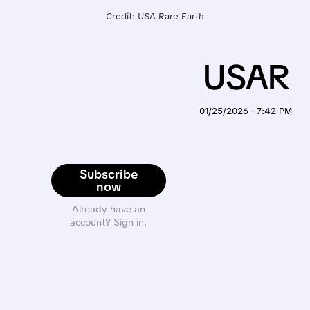
Credit: USA Rare Earth
USAR
01/25/2026 · 7:42 PM
Subscribe
now
Already have an
account? Sign in.