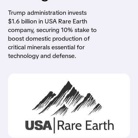
Trump administration invests
$1.6 billion in USA Rare Earth
company, securing 10% stake to
boost domestic production of
critical minerals essential for
technology and defense.