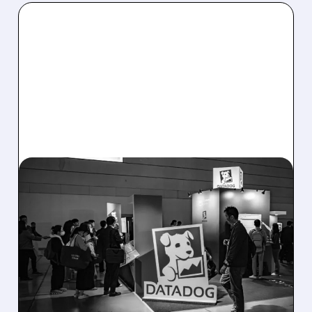
08/06/2026 · 8:15 AM
DATADOG STOCK
PLUNGES DESPITE
STRONG Q2 BEAT —
SOFT GUIDANCE BLAMED
Despite beating estimates and lifting full-year
outlook, Datadog shares fell sharply on soft