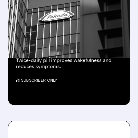
FDA APPROVES
ORZEYFUL: FIRST
MEDICINE TO TREAT THE
ROOT CAUSE OF
NARCOLEPSY TYPE 1
Twice-daily pill improves wakefulness and
reduces symptoms.
/ SUBSCRIBER ONLY