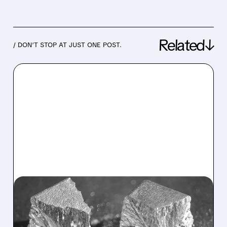
Related↓
/ DON’T STOP AT JUST ONE POST.
05/14/2026 · 6:13 AM
USA RARE EARTH SWINGS
TO LOSS BUT DELIVERS