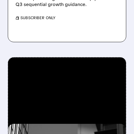
Q3 sequential growth guidance.
/ SUBSCRIBER ONLY
FEATURED/
08/06/2026 · 7:55 AM