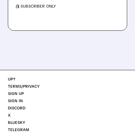
/ SUBSCRIBER ONLY
UP↑
TERMS/PRIVACY
SIGN UP
SIGN IN
DISCORD
X
BLUESKY
TELEGRAM