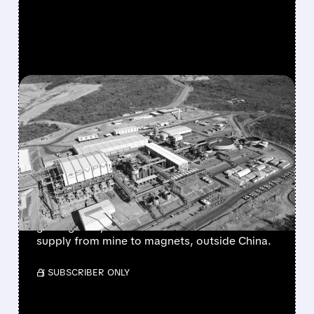
FEATURED/
04/20/2026 · 6:11 AM
USA RARE EARTH’S $2.8
BILLION DEAL CREATES
THE WEST’S RARE EARTH
SUPERPOWER
USA Rare Earth buys Serra Verde for $2.8B,
gaining a key Brazil mine to secure rare earths
supply from mine to magnets, outside China.
/ SUBSCRIBER ONLY