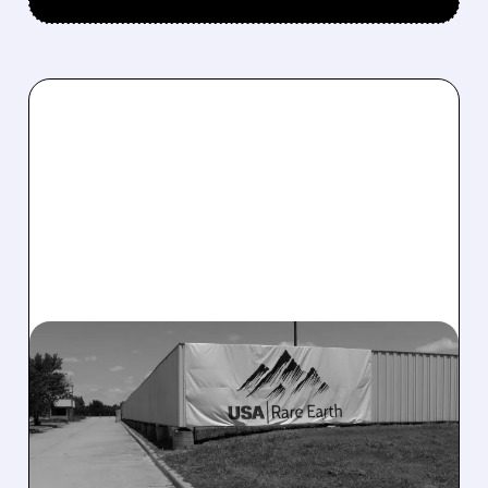
03/23/2026 · 8:34 AM
USA RARE EARTH TEAMS
UP WITH ARNOLD
MAGNETIC TO BOOST