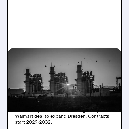
08/06/2026 · 7:37 AM
CONSTELLATION ENERGY
SHARES SURGE ON
STRONG Q2 RESULTS
AND HIGHER OUTLOOK
Constellation Energy seals 920 MW of 15-20
year clean power PPAs, including a major
Walmart deal to expand Dresden. Contracts
start 2029-2032.