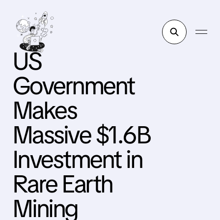
US
Government
Makes
Massive $1.6B
Investment in
Rare Earth
Mining