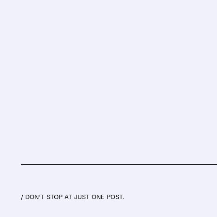
/ DON’T STOP AT JUST ONE POST.