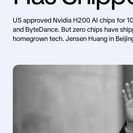
US approved Nvidia H200 AI chips for 10
and ByteDance. But zero chips have ship
homegrown tech. Jensen Huang in Beijin