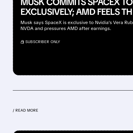
MUSK COMMITS SPACEX TO 
EXCLUSIVELY; AMD FEELS T
Musk says SpaceX is exclusive to Nvidia’s Vera Ru
NVDA and pressures AMD after earnings.
/ SUBSCRIBER ONLY
/ READ MORE