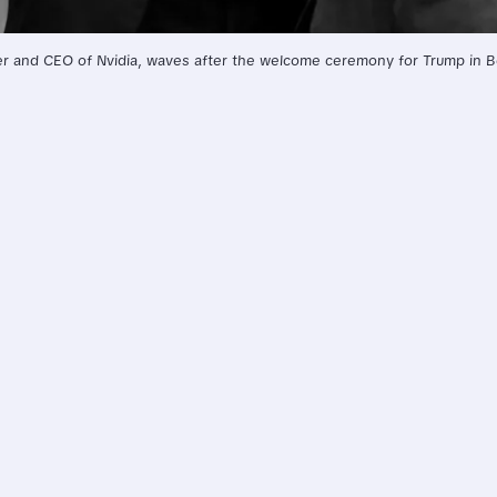
 and CEO of Nvidia, waves after the welcome ceremony for Trump in Bei