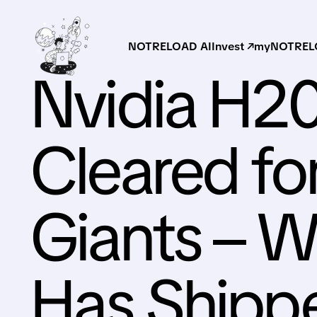
NOTRELOAD AI
Invest ↗
myNOTRELO
Nvidia H2
Cleared fo
Giants – 
Has Shipp