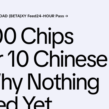
AD (BETA)
XY Feed
24-HOUR Pass →
00 Chips
r 10 Chinese
Why Nothing
ed Yet