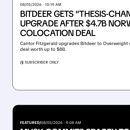
08/05/2026 · 10:19 AM
BITDEER GETS “THESIS-CHA
UPGRADE AFTER $4.7B NOR
COLOCATION DEAL
Cantor Fitzgerald upgrades Bitdeer to Overweight on
deal worth up to $8B.
/ SUBSCRIBER ONLY
FEATURED/
08/05/2026 · 9:08 AM