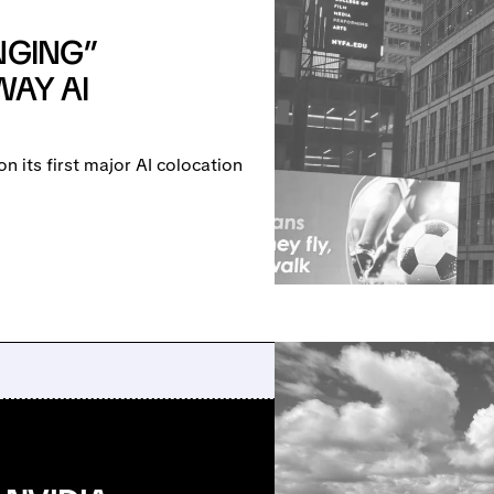
NGING”
WAY AI
 its first major AI colocation