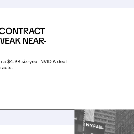
E CONTRACT
WEAK NEAR-
h a $4.9B six-year NVIDIA deal
racts.