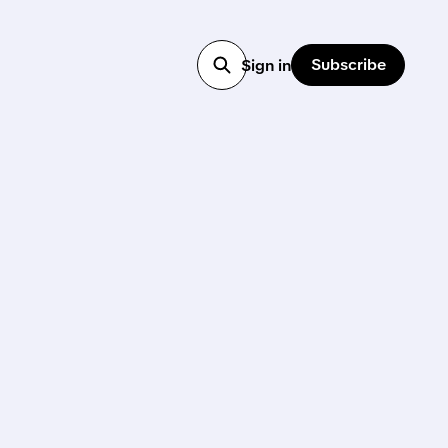
Subscribe
Sign in