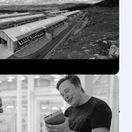
Feed↓