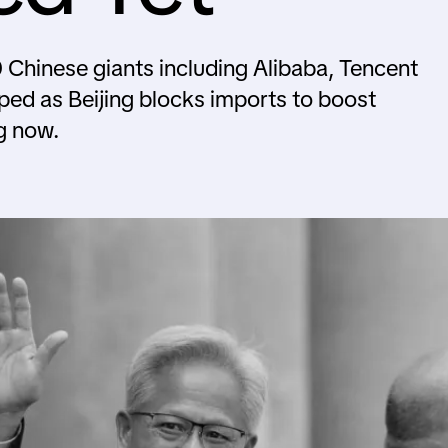
 Chinese giants including Alibaba, Tencent
ped as Beijing blocks imports to boost
g now.