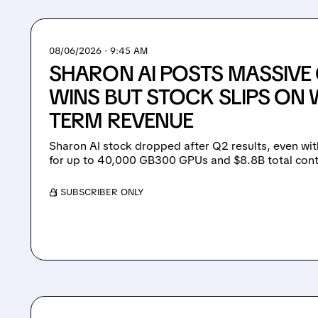
08/06/2026 · 9:45 AM
SHARON AI POSTS MASSIV
WINS BUT STOCK SLIPS ON 
TERM REVENUE
Sharon AI stock dropped after Q2 results, even wit
for up to 40,000 GB300 GPUs and $8.8B total cont
/ SUBSCRIBER ONLY