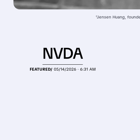
"Jensen Huang, founder
NVDA
FEATURED/
05/14/2026 · 6:31 AM