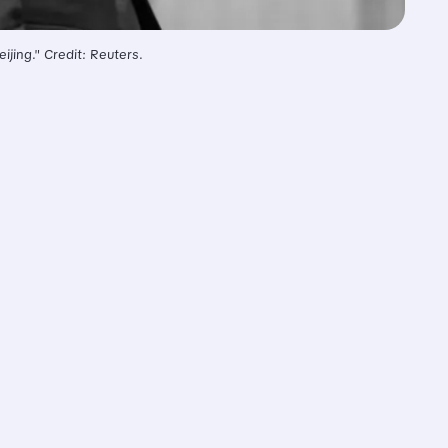
jing." Credit: Reuters.