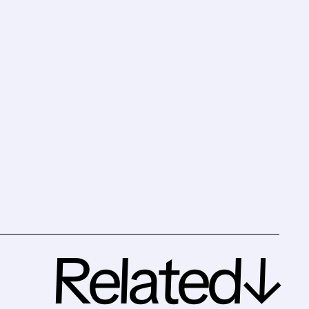
Related↓