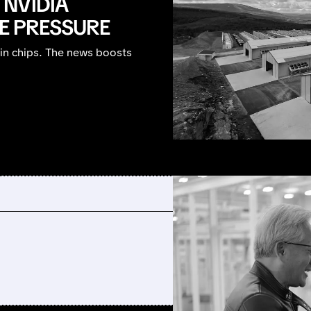
NVIDIA
HE PRESSURE
bin chips. The news boosts