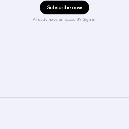
Subscribe now
Already have an account? Sign in.