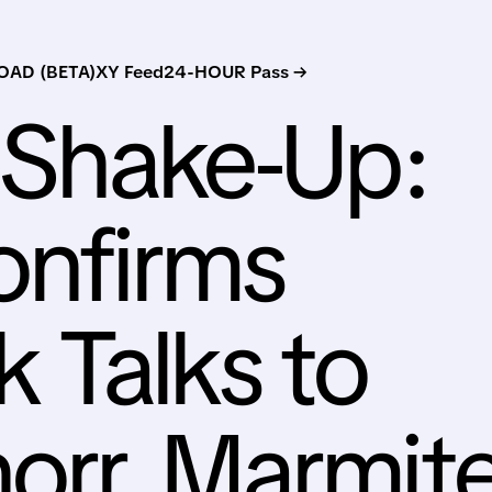
AD (BETA)
XY Feed
24-HOUR Pass →
n Shake-Up:
onfirms
 Talks to
orr, Marmite