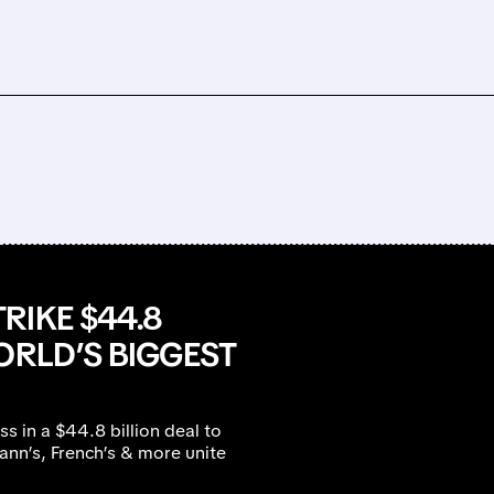
RIKE $44.8
ORLD’S BIGGEST
s in a $44.8 billion deal to
mann’s, French’s & more unite