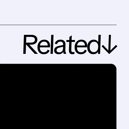
Related↓