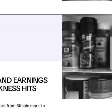
AND EARNINGS
KNESS HITS
are from Bitcoin mark-to-