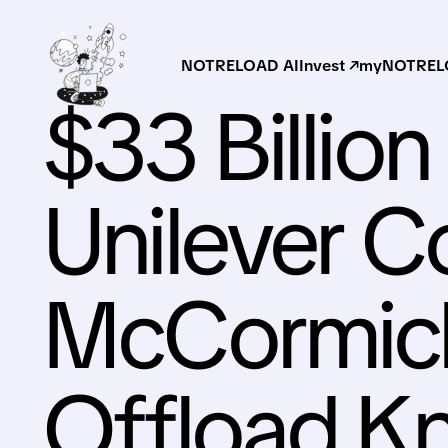
NOTRELOAD AI
Invest ↗
myNOTRELO
$33 Billio
Unilever C
McCormick
Offload Kn