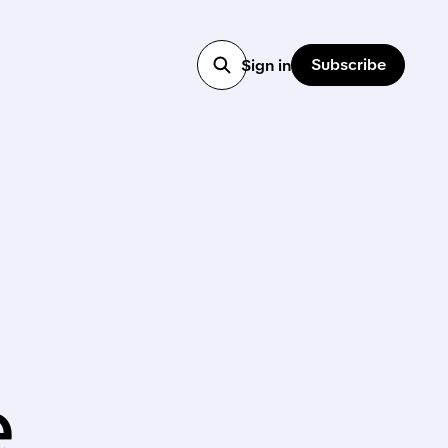
Subscribe
Sign in
,