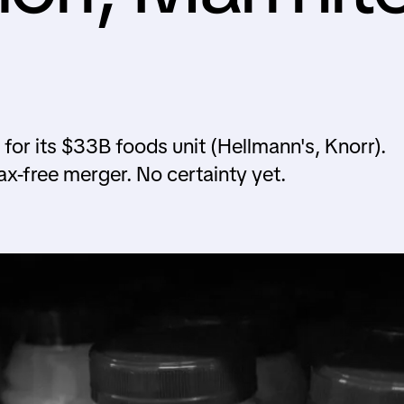
or its $33B foods unit (Hellmann's, Knorr).
x-free merger. No certainty yet.