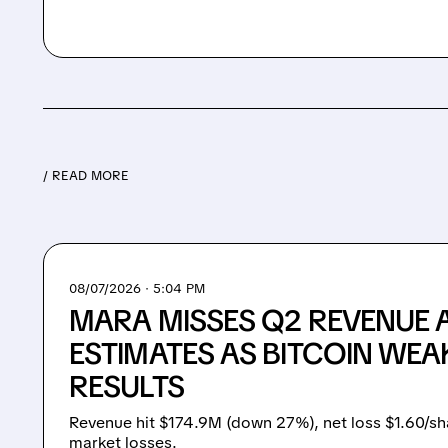
/ READ MORE
08/07/2026 · 5:04 PM
MARA MISSES Q2 REVENUE 
ESTIMATES AS BITCOIN WEA
RESULTS
Revenue hit $174.9M (down 27%), net loss $1.60/sh
market losses.