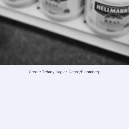
Credit: Tiffany Hagler-Geard/Bloomberg