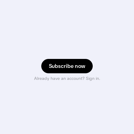
Subscribe now
Already have an account? Sign in.