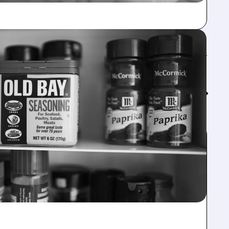
Feed↓