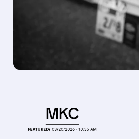
MKC
FEATURED/
03/20/2026 · 10:35 AM