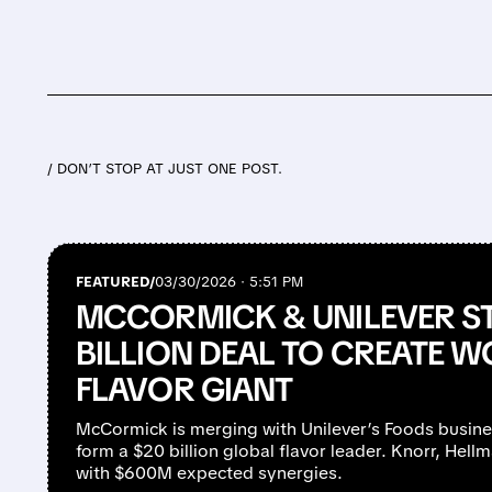
/ DON’T STOP AT JUST ONE POST.
FEATURED/
03/30/2026 · 5:51 PM
MCCORMICK & UNILEVER ST
BILLION DEAL TO CREATE W
FLAVOR GIANT
McCormick is merging with Unilever’s Foods busines
form a $20 billion global flavor leader. Knorr, Hell
with $600M expected synergies.