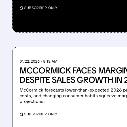
/ SUBSCRIBER ONLY
01/22/2026 · 8:13 AM
MCCORMICK FACES MARGIN
DESPITE SALES GROWTH IN
McCormick forecasts lower-than-expected 2026 pro
costs, and changing consumer habits squeeze marg
projections.
/ SUBSCRIBER ONLY