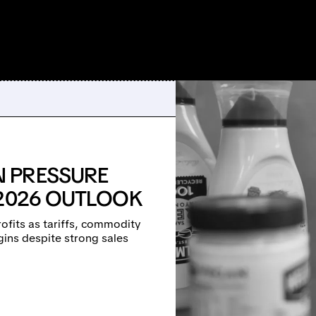
 PRESSURE
 2026 OUTLOOK
fits as tariffs, commodity
ins despite strong sales