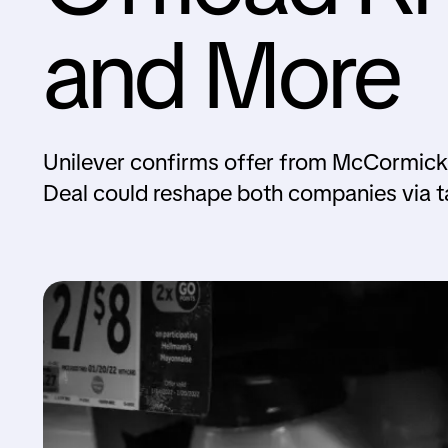
and More
Unilever confirms offer from McCormick f
Deal could reshape both companies via ta