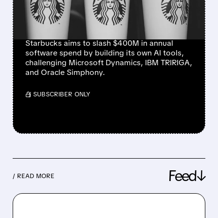
MICROSOFT, IBM, AND
ORACLE
Starbucks aims to slash $400M in annual
software spend by building its own AI tools,
challenging Microsoft Dynamics, IBM TRIRIGA,
and Oracle Simphony.
/ SUBSCRIBER ONLY
Feed↓
/ READ MORE