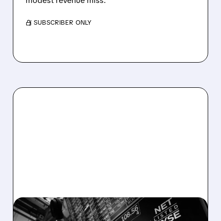
modest revenue miss.
/ SUBSCRIBER ONLY
08/06/2026 · 5:41 PM