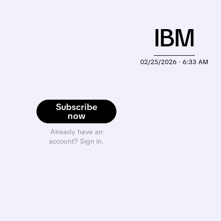
IBM
02/25/2026 · 6:33 AM
Subscribe
now
Already have an
account? Sign in.