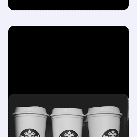
FEATURED/
07/09/2026 · 8:42 AM
STARBUCKS BUILDS IN-
HOUSE AI TOOLS TO CUT
RELIANCE ON