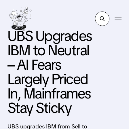
UBS Upgrades
IBM to Neutral
– AI Fears
Largely Priced
In, Mainframes
Stay Sticky
UBS upgrades IBM from Sell to