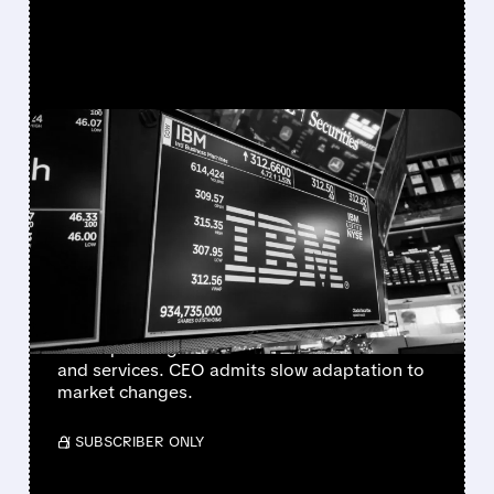
FEATURED/
07/14/2026 · 7:48 AM
IBM ISSUES Q2 WARNING
AS AI SPENDING SHIFT
HITS TRADITIONAL
BUSINESS
IBM cut its Q2 revenue and earnings forecast
as AI spending shifts hurt traditional software
and services. CEO admits slow adaptation to
market changes.
/ SUBSCRIBER ONLY