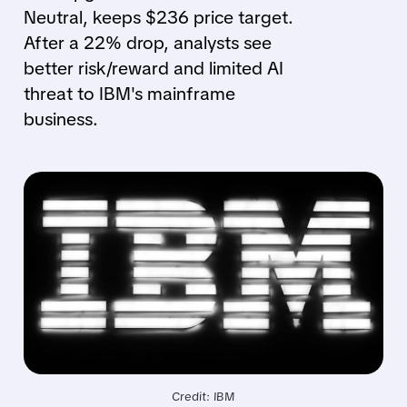
Neutral, keeps $236 price target.
After a 22% drop, analysts see
better risk/reward and limited AI
threat to IBM's mainframe
business.
Credit: IBM