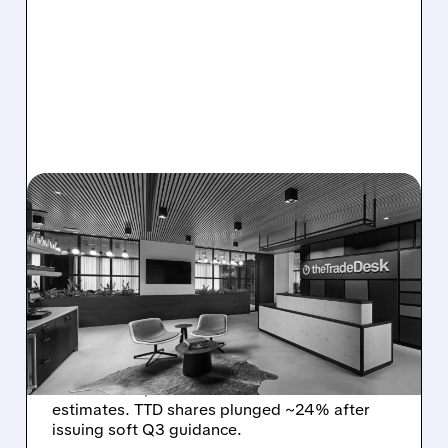
08/06/2026 · 5:25 PM
THE TRADE DESK STOCK
PLUNGES AFTER WEAK
Q2 EARNINGS AND
DISMAL Q3 GUIDANCE
The Trade Desk reported weak Q2 2026
results with $715M revenue and missed
estimates. TTD shares plunged ~24% after
issuing soft Q3 guidance.