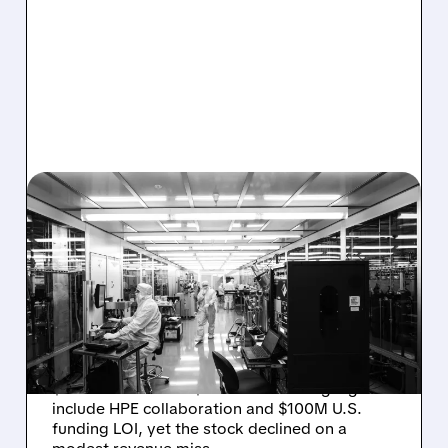
08/06/2026 · 6:06 PM
RIGETTI Q2 2026
EARNINGS: REVENUE
JUMPS 184% BUT SHARES
DROP ON MODEST MISS
Rigetti reported solid Q2 2026 results with
$5.1M revenue and $541M in cash. Highlights
include HPE collaboration and $100M U.S.
funding LOI, yet the stock declined on a