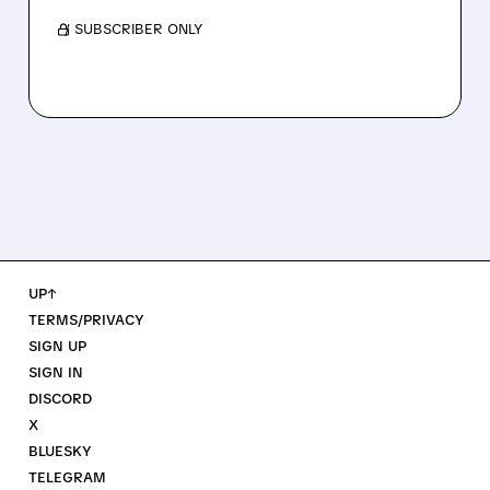
/ SUBSCRIBER ONLY
UP↑
TERMS/PRIVACY
SIGN UP
SIGN IN
DISCORD
X
BLUESKY
TELEGRAM