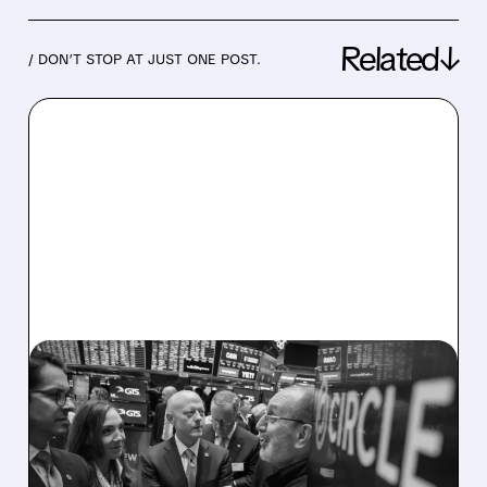
Related↓
/ DON’T STOP AT JUST ONE POST.
07/27/2026 · 9:23 AM
CIRCLE SECURES
MASSIVE BLOCKCHAIN
PATENT PORTFOLIO