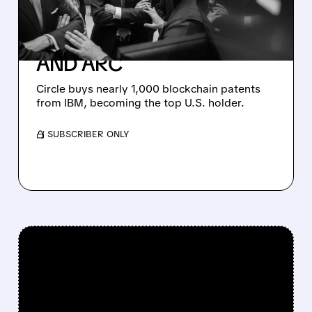
FROM IBM TO
SUPERCHARGE USDC
AND ARC
Circle buys nearly 1,000 blockchain patents
from IBM, becoming the top U.S. holder.
/ SUBSCRIBER ONLY