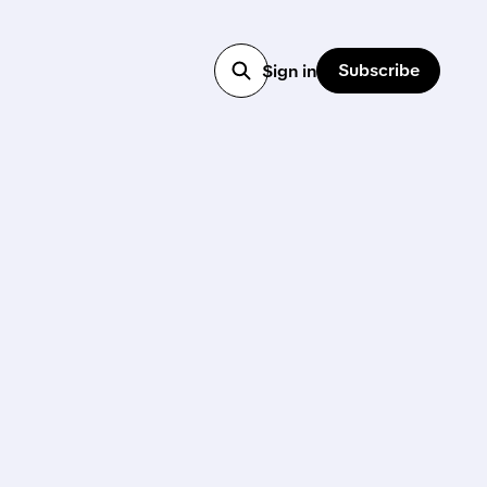
Subscribe
Sign in