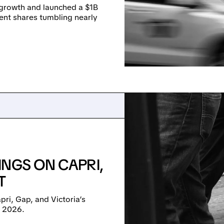
s growth and launched a $1B
sent shares tumbling nearly
INGS ON CAPRI,
T
pri, Gap, and Victoria’s
r 2026.