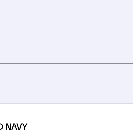
D NAVY