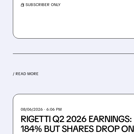
/ SUBSCRIBER ONLY
/ READ MORE
08/06/2026 · 6:06 PM
RIGETTI Q2 2026 EARNINGS
184% BUT SHARES DROP ON