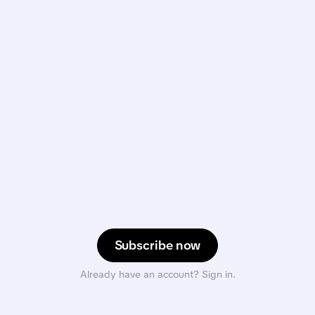
Subscribe now
Already have an account? Sign in.