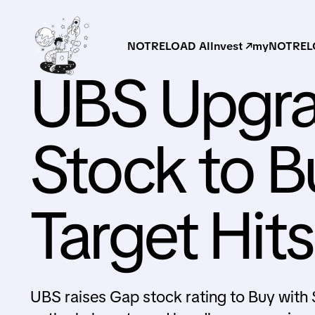
NOTRELOAD AI
Invest ↗
myNOTRELO
UBS Upgr
Stock to Bu
Target Hit
UBS raises Gap stock rating to Buy with $