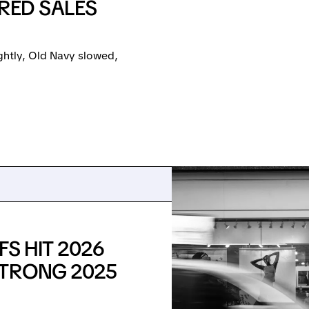
ED SALES
ightly, Old Navy slowed,
S HIT 2026
STRONG 2025