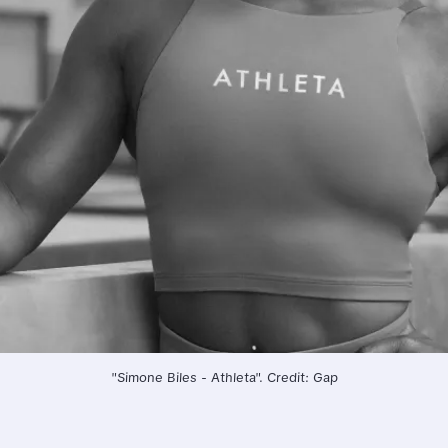
"Simone Biles - Athleta". Credit: Gap