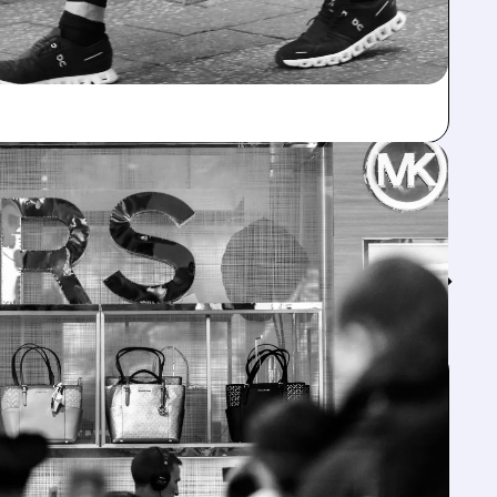
Feed↓