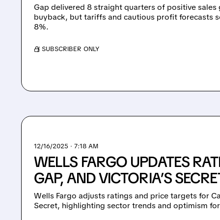
Gap delivered 8 straight quarters of positive sale
buyback, but tariffs and cautious profit forecasts 
8%.
/ SUBSCRIBER ONLY
12/16/2025 · 7:18 AM
WELLS FARGO UPDATES RAT
GAP, AND VICTORIA’S SECRE
Wells Fargo adjusts ratings and price targets for Ca
Secret, highlighting sector trends and optimism fo