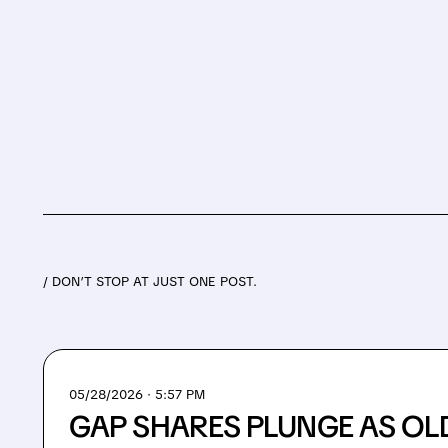
/ DON’T STOP AT JUST ONE POST.
05/28/2026 · 5:57 PM
GAP SHARES PLUNGE AS OL