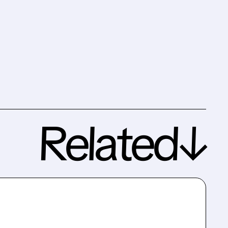
Related↓