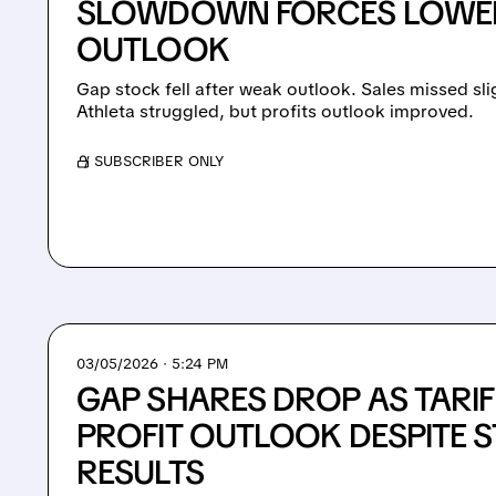
SLOWDOWN FORCES LOWER
OUTLOOK
Gap stock fell after weak outlook. Sales missed sl
Athleta struggled, but profits outlook improved.
/ SUBSCRIBER ONLY
03/05/2026 · 5:24 PM
GAP SHARES DROP AS TARIFF
PROFIT OUTLOOK DESPITE 
RESULTS