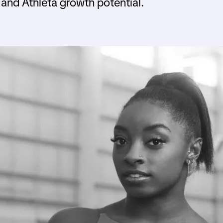
and Athleta growth potential.