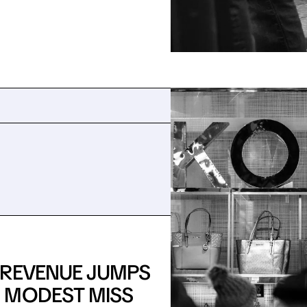
: REVENUE JUMPS
 MODEST MISS