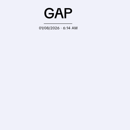
GAP
01/08/2026 · 6:14 AM