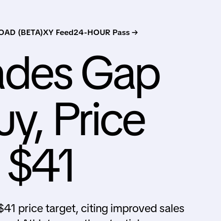
AD (BETA)
XY Feed
24-HOUR Pass →
ades Gap
y, Price
s $41
41 price target, citing improved sales