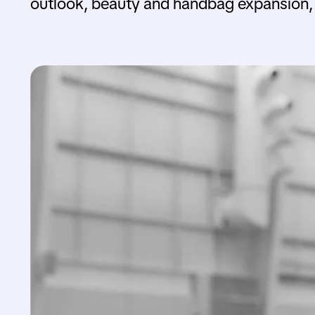
outlook, beauty and handbag expansion, 