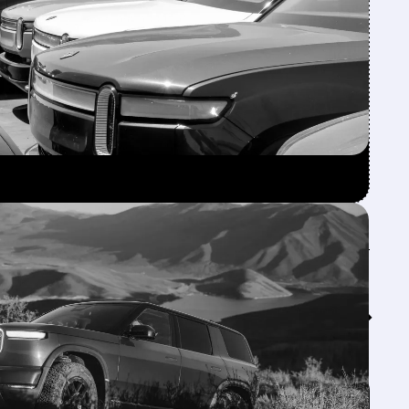
Feed↓