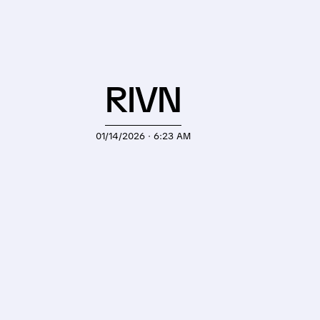
RIVN
01/14/2026 · 6:23 AM