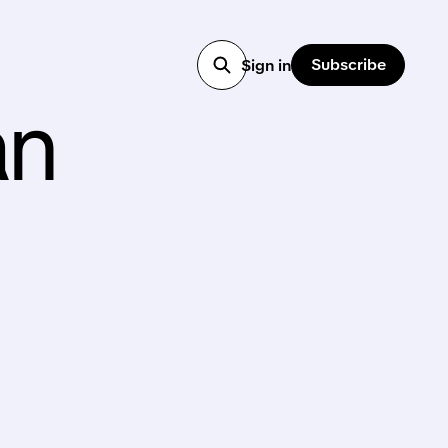
Subscribe
Sign in
an