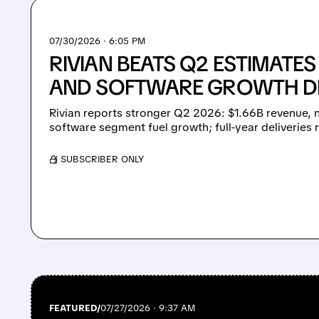
07/30/2026 · 6:05 PM
RIVIAN BEATS Q2 ESTIMATE
AND SOFTWARE GROWTH DR
Rivian reports stronger Q2 2026: $1.66B revenue, 
software segment fuel growth; full-year deliveries 
/ SUBSCRIBER ONLY
FEATURED/
07/27/2026 · 9:37 AM