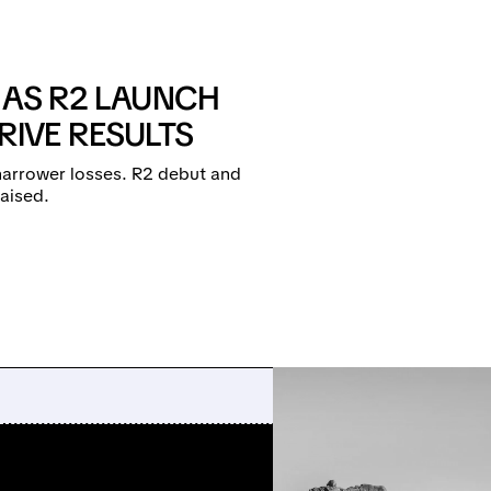
S AS R2 LAUNCH
IVE RESULTS
narrower losses. R2 debut and
raised.