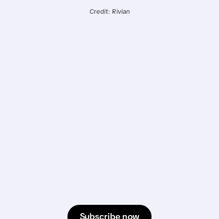
Credit: Rivian
Subscribe now