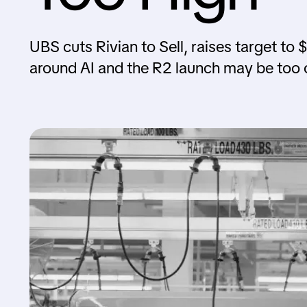
UBS cuts Rivian to Sell, raises target to
around AI and the R2 launch may be too o