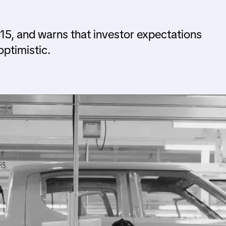
 $15, and warns that investor expectations
ptimistic.