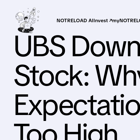
NOTRELOAD AI
Invest ↗
myNOTRELO
UBS Downg
Stock: Wh
Expectati
Too High