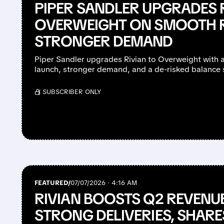
PIPER SANDLER UPGRADES 
OVERWEIGHT ON SMOOTH 
STRONGER DEMAND
Piper Sandler upgrades Rivian to Overweight with 
launch, stronger demand, and a de-risked balance 
/ SUBSCRIBER ONLY
FEATURED/
07/07/2026 · 4:16 AM
RIVIAN BOOSTS Q2 REVENU
STRONG DELIVERIES, SHARE