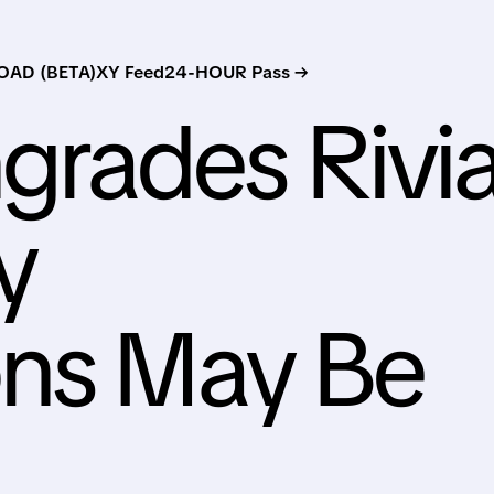
AD (BETA)
XY Feed
24-HOUR Pass →
rades Rivi
y
ons May Be