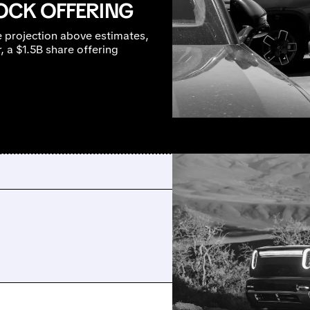
TOCK OFFERING
e projection above estimates,
 a $1.5B share offering