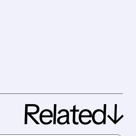
Related↓