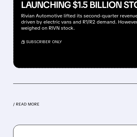
LAUNCHING $1.5 BILLION S
Rivian Automotive lifted its second-quarter revenu
driven by electric vans and R1/R2 demand. However,
weighed on RIVN stock.
/ SUBSCRIBER ONLY
/ READ MORE