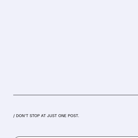
/ DON’T STOP AT JUST ONE POST.