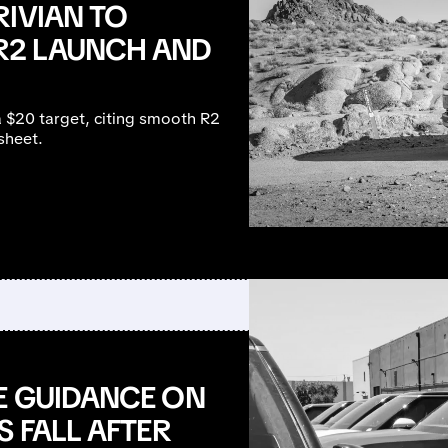
RIVIAN TO
R2 LAUNCH AND
a $20 target, citing smooth R2
sheet.
E GUIDANCE ON
S FALL AFTER