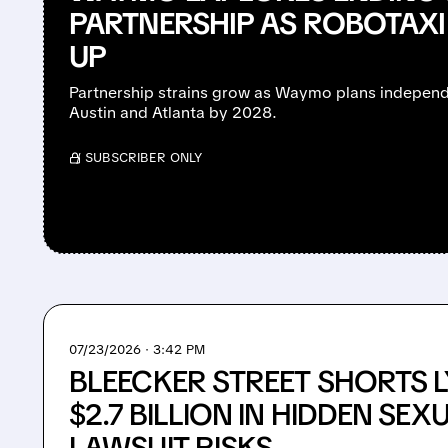
PARTNERSHIP AS ROBOTAXI
UP
Partnership strains grow as Waymo plans independ
Austin and Atlanta by 2028.
/ SUBSCRIBER ONLY
07/23/2026 · 3:42 PM
BLEECKER STREET SHORTS LY
$2.7 BILLION IN HIDDEN SEX
LAWSUIT RISKS