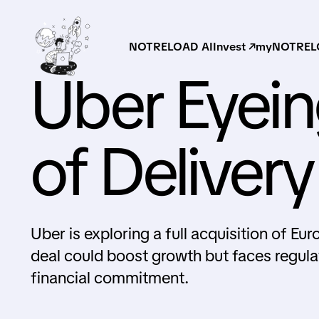
NOTRELOAD AI
Invest ↗
myNOTRELO
Uber Eyein
of Deliver
Uber is exploring a full acquisition of Eu
deal could boost growth but faces regula
financial commitment.