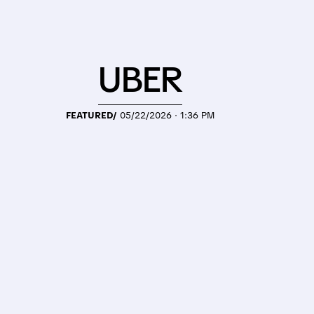
UBER
FEATURED/
05/22/2026 · 1:36 PM