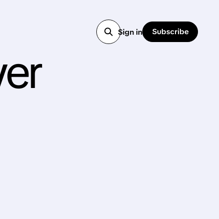
Subscribe
Sign in
ver