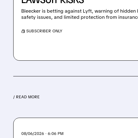
Bleecker is betting against Lyft, warning of hidden
safety issues, and limited protection from insuranc
/ SUBSCRIBER ONLY
/ READ MORE
08/06/2026 · 6:06 PM