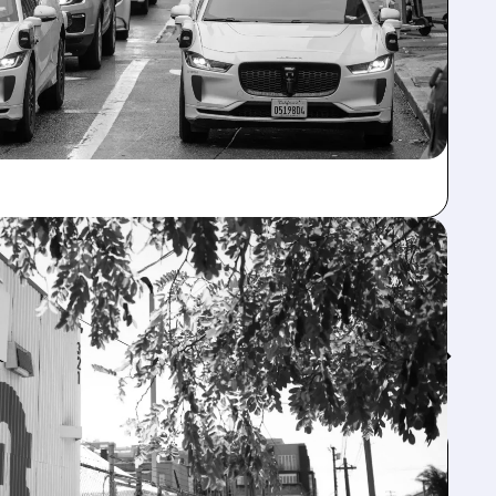
Feed↓