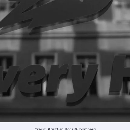
Credit: Krisztian Bocsi/Bloomberg