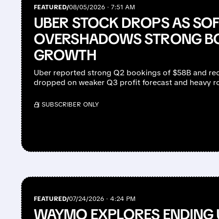
FEATURED/
08/05/2026 · 7:51 AM
UBER STOCK DROPS AS SO
OVERSHADOWS STRONG B
GROWTH
Uber reported strong Q2 bookings of $58B and rec
dropped on weaker Q3 profit forecast and heavy r
/ SUBSCRIBER ONLY
FEATURED/
07/24/2026 · 4:24 PM
WAYMO EXPLORES ENDING 