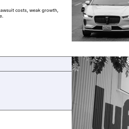
 lawsuit costs, weak growth,
e.