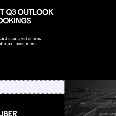
FT Q3 OUTLOOK
OOKINGS
ord users, yet shares
obotaxi investment.
UBER