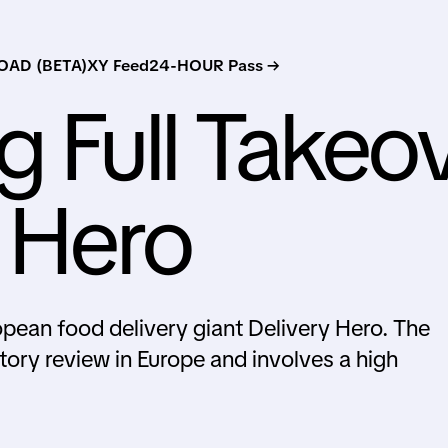
AD (BETA)
XY Feed
24-HOUR Pass →
g Full Takeo
y Hero
ropean food delivery giant Delivery Hero. The
tory review in Europe and involves a high