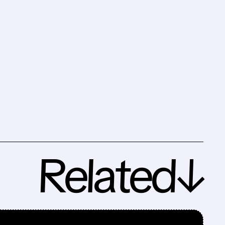
Related↓