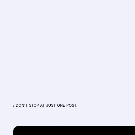
/ DON’T STOP AT JUST ONE POST.