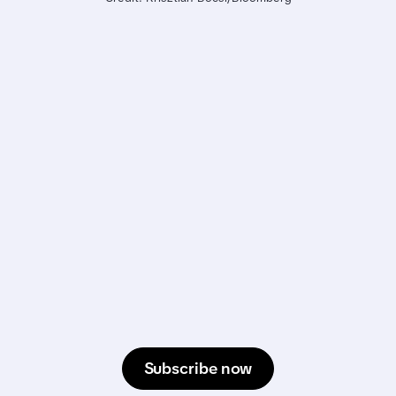
Subscribe now