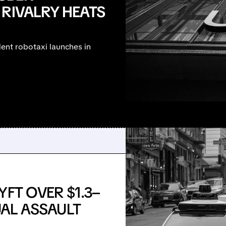
 RIVALRY HEATS
ent robotaxi launches in
FT OVER $1.3–
UAL ASSAULT