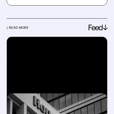
Feed↓
/ READ MORE
FEATURED/
08/05/2026 · 5:50 PM
HONEYWELL AEROSPACE