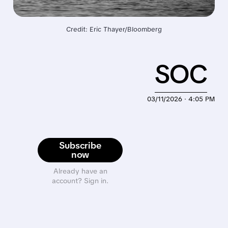
Credit: Eric Thayer/Bloomberg
SOC
03/11/2026 · 4:05 PM
Subscribe
now
Already have an
account? Sign in.