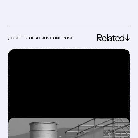
Related↓
/ DON’T STOP AT JUST ONE POST.
FEATURED/
06/30/2026 · 4:01 PM
SABLE OFFSHORE