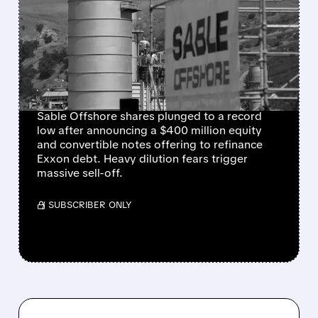
SHARES COLLAPSE AMID
HEAVY DILUTION FEARS
FOLLOWING $400
MILLION RAISE
Sable Offshore shares plunged to a record
low after announcing a $400 million equity
and convertible notes offering to refinance
Exxon debt. Heavy dilution fears trigger
massive sell-off.
/ SUBSCRIBER ONLY