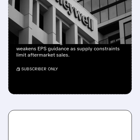
CUTS 2026 OUTLOOK AS
SUPPLY-CHAIN ISSUES
PERSIST AFTER SPIN-OFF
Newly independent Honeywell Aerospace
lowers 2026 sales growth to 4-5% and
weakens EPS guidance as supply constraints
limit aftermarket sales.
/ SUBSCRIBER ONLY