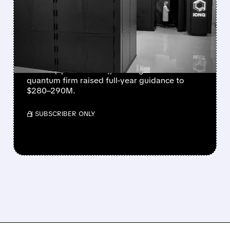
STRONGEST QUARTER
EVER AS REVENUE
NEARLY QUADRUPLES
IonQ reported record Q2 revenue of $80.1
million (up 287% YoY), beating forecasts. The
quantum firm raised full-year guidance to
$280–290M.
/ SUBSCRIBER ONLY