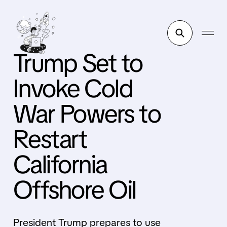
Trump Set to
Invoke Cold
War Powers to
Restart
California
Offshore Oil
President Trump prepares to use