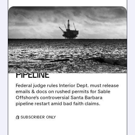
03/13/2026 · 10:22 AM
JUDGE ORDERS TRUMP
ADMIN TO RELEASE
RECORDS ON RUSHED
APPROVAL OF RISKY
SANTA BARBARA OIL
PIPELINE
Federal judge rules Interior Dept. must release
emails & docs on rushed permits for Sable
Offshore's controversial Santa Barbara
pipeline restart amid bad faith claims.
/ SUBSCRIBER ONLY