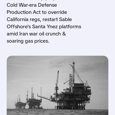
Cold War-era Defense
Production Act to override
California regs, restart Sable
Offshore's Santa Ynez platforms
amid Iran war oil crunch &
soaring gas prices.