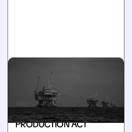
03/16/2026 · 7:27 AM
FEDERAL ORDER FORCES
RESTART: SABLE
OFFSHORE RESUMES
SANTA YNEZ OIL FLOW
UNDER DEFENSE
PRODUCTION ACT