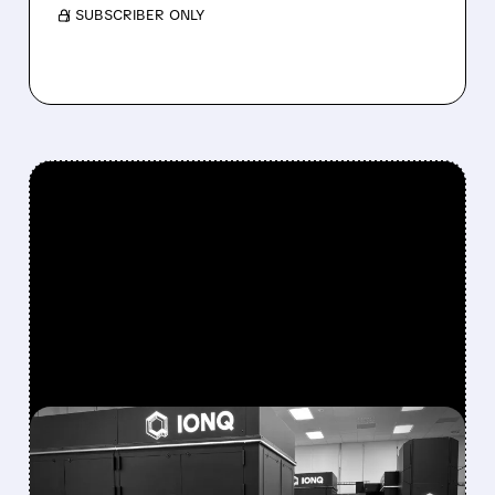
/ SUBSCRIBER ONLY
FEATURED/
08/05/2026 · 5:17 PM
IONQ DELIVERS