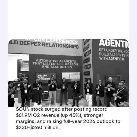
08/05/2026 · 5:34 PM
SOUNDHOUND POSTS
RECORD $61.9M
REVENUE, RAISES 2026
OUTLOOK AS OASYS
FUELS GROWTH
SOUN stock surged after posting record
$61.9M Q2 revenue (up 45%), stronger
margins, and raising full-year 2026 outlook to
$230–$260 million.