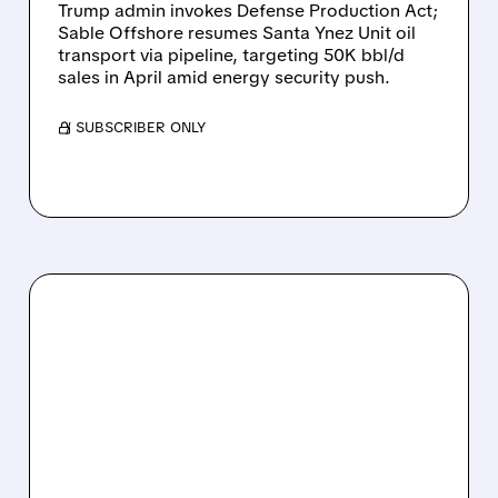
Trump admin invokes Defense Production Act;
Sable Offshore resumes Santa Ynez Unit oil
transport via pipeline, targeting 50K bbl/d
sales in April amid energy security push.
/ SUBSCRIBER ONLY